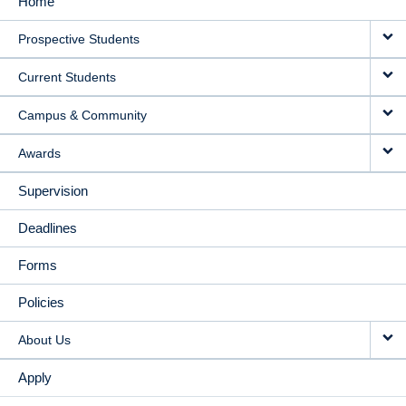
Home
MAIN
Prospective Students
NAVIGATION
Current Students
Campus & Community
Awards
Supervision
Deadlines
Forms
Policies
About Us
Apply