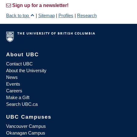
Sign up for a newsletter!
Back to top
|
Sitemap
|
Profiles
|
Research
About UBC
Contact UBC
About the University
News
Events
Careers
Make a Gift
Search UBC.ca
UBC Campuses
Vancouver Campus
Okanagan Campus