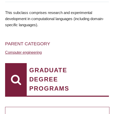
This subclass comprises research and experimental
development in computational languages (including domain-
specific languages).
PARENT CATEGORY
Computer engineering
GRADUATE
DEGREE
PROGRAMS