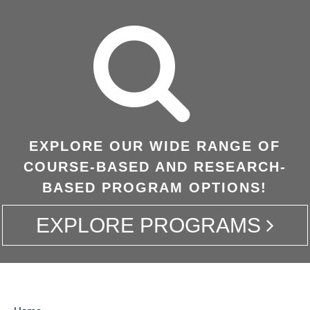
EXPLORE OUR WIDE RANGE OF
COURSE-BASED AND RESEARCH-
BASED PROGRAM OPTIONS!
EXPLORE PROGRAMS