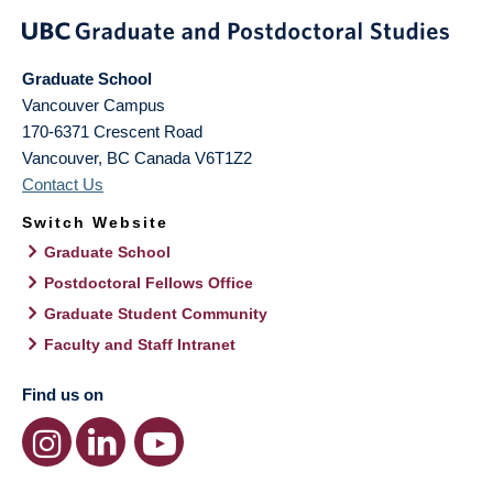
Graduate School
Vancouver Campus
170-6371 Crescent Road
Vancouver
,
BC
Canada
V6T1Z2
Contact Us
Switch Website
Graduate School
Postdoctoral Fellows Office
Graduate Student Community
Faculty and Staff Intranet
Find us on