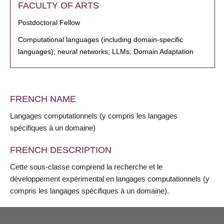
FACULTY OF ARTS
Postdoctoral Fellow
Computational languages (including domain-specific
languages); neural networks; LLMs; Domain Adaptation
FRENCH NAME
Langages computationnels (y compris les langages
spécifiques à un domaine)
FRENCH DESCRIPTION
Cette sous-classe comprend la recherche et le
développement expérimental en langages computationnels (y
compris les langages spécifiques à un domaine).