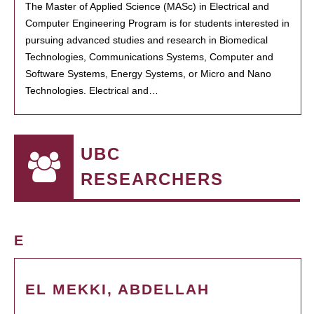
The Master of Applied Science (MASc) in Electrical and
Computer Engineering Program is for students interested in
pursuing advanced studies and research in Biomedical
Technologies, Communications Systems, Computer and
Software Systems, Energy Systems, or Micro and Nano
Technologies. Electrical and…
UBC
RESEARCHERS
E
EL MEKKI, ABDELLAH