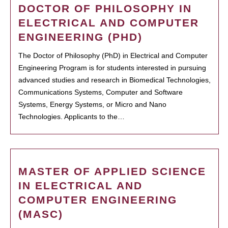
DOCTOR OF PHILOSOPHY IN
ELECTRICAL AND COMPUTER
ENGINEERING (PHD)
The Doctor of Philosophy (PhD) in Electrical and Computer
Engineering Program is for students interested in pursuing
advanced studies and research in Biomedical Technologies,
Communications Systems, Computer and Software
Systems, Energy Systems, or Micro and Nano
Technologies. Applicants to the…
MASTER OF APPLIED SCIENCE
IN ELECTRICAL AND
COMPUTER ENGINEERING
(MASC)