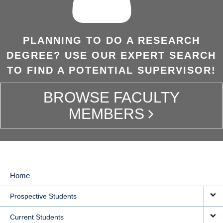
PLANNING TO DO A RESEARCH
DEGREE? USE OUR EXPERT SEARCH
TO FIND A POTENTIAL SUPERVISOR!
BROWSE FACULTY
MEMBERS
Home
MAIN
Prospective Students
NAVIGATION
Current Students