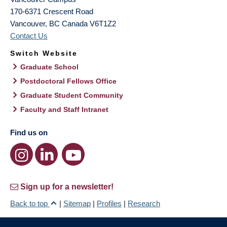
170-6371 Crescent Road
Vancouver
,
BC
Canada
V6T1Z2
Contact Us
Switch Website
Graduate School
Postdoctoral Fellows Office
Graduate Student Community
Faculty and Staff Intranet
Find us on
Sign up for a newsletter!
Back to top
|
Sitemap
|
Profiles
|
Research