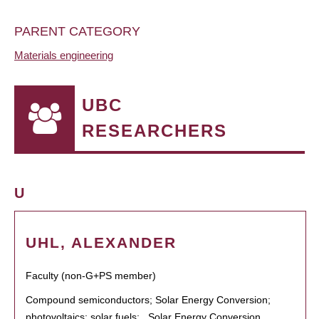
PARENT CATEGORY
Materials engineering
UBC
RESEARCHERS
U
UHL, ALEXANDER
Faculty (non-G+PS member)
Compound semiconductors; Solar Energy Conversion;
photovoltaics; solar fuels; , Solar Energy Conversion,