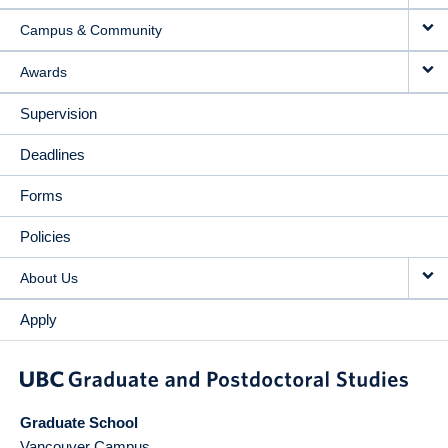
Campus & Community
Awards
Supervision
Deadlines
Forms
Policies
About Us
Apply
Graduate School
Vancouver Campus