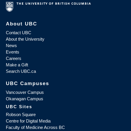
About UBC
Contact UBC
About the University
News
Events
Careers
Make a Gift
Search UBC.ca
UBC Campuses
Vancouver Campus
Okanagan Campus
UBC Sites
Robson Square
Centre for Digital Media
Faculty of Medicine Across BC