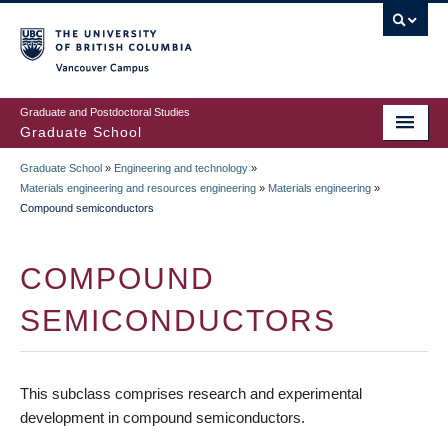
Skip
to
main
Vancouver Campus
content
Graduate and Postdoctoral Studies
Graduate School
Graduate School
»
Engineering and technology
»
BREADCRUMB
Materials engineering and resources engineering
»
Materials engineering
»
Compound semiconductors
COMPOUND
SEMICONDUCTORS
This subclass comprises research and experimental
development in compound semiconductors.