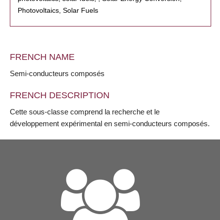
Photovoltaics, Solar Fuels
FRENCH NAME
Semi-conducteurs composés
FRENCH DESCRIPTION
Cette sous-classe comprend la recherche et le
développement expérimental en semi-conducteurs composés.