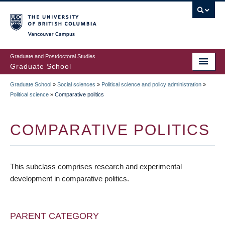
Skip
to
main
Vancouver Campus
content
Graduate and Postdoctoral Studies
Graduate School
Graduate School
»
Social sciences
»
Political science and policy administration
»
BREADCRUMB
Political science
»
Comparative politics
COMPARATIVE POLITICS
This subclass comprises research and experimental
development in comparative politics.
PARENT CATEGORY