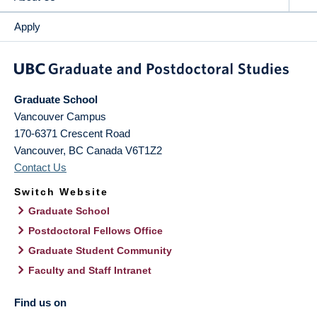
Apply
Graduate School
Vancouver Campus
170-6371 Crescent Road
Vancouver
,
BC
Canada
V6T1Z2
Contact Us
Switch Website
Graduate School
Postdoctoral Fellows Office
Graduate Student Community
Faculty and Staff Intranet
Find us on