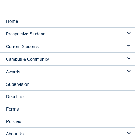
Home
MAIN
Prospective Students
NAVIGATION
Current Students
Campus & Community
Awards
Supervision
Deadlines
Forms
Policies
About Us