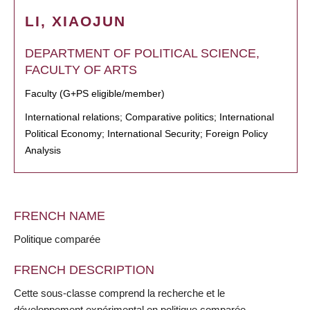
LI, XIAOJUN
DEPARTMENT OF POLITICAL SCIENCE,
FACULTY OF ARTS
Faculty (G+PS eligible/member)
International relations; Comparative politics; International
Political Economy; International Security; Foreign Policy
Analysis
FRENCH NAME
Politique comparée
FRENCH DESCRIPTION
Cette sous-classe comprend la recherche et le
développement expérimental en politique comparée.