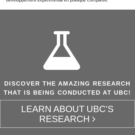
DISCOVER THE AMAZING RESEARCH
THAT IS BEING CONDUCTED AT UBC!
LEARN ABOUT UBC'S
RESEARCH