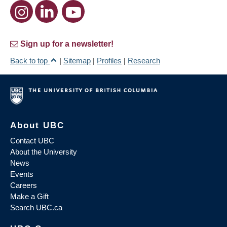
Sign up for a newsletter!
Back to top
|
Sitemap
|
Profiles
|
Research
About UBC
Contact UBC
About the University
News
Events
Careers
Make a Gift
Search UBC.ca