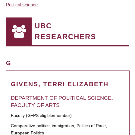
Political science
UBC
RESEARCHERS
G
GIVENS, TERRI ELIZABETH
DEPARTMENT OF POLITICAL SCIENCE,
FACULTY OF ARTS
Faculty (G+PS eligible/member)
Comparative politics; immigration; Politics of Race;
European Politics