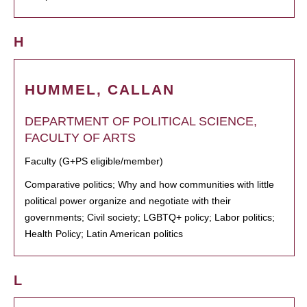
H
HUMMEL, CALLAN
DEPARTMENT OF POLITICAL SCIENCE,
FACULTY OF ARTS
Faculty (G+PS eligible/member)
Comparative politics; Why and how communities with little
political power organize and negotiate with their
governments; Civil society; LGBTQ+ policy; Labor politics;
Health Policy; Latin American politics
L