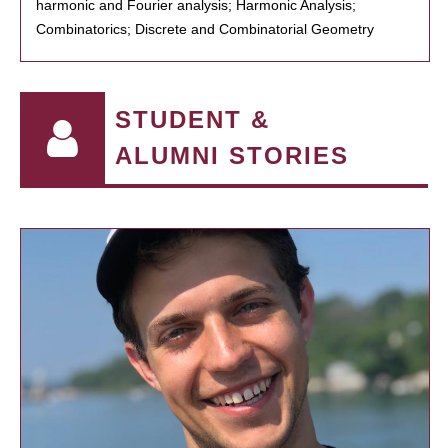
harmonic and Fourier analysis; Harmonic Analysis;
Combinatorics; Discrete and Combinatorial Geometry
STUDENT &
ALUMNI STORIES