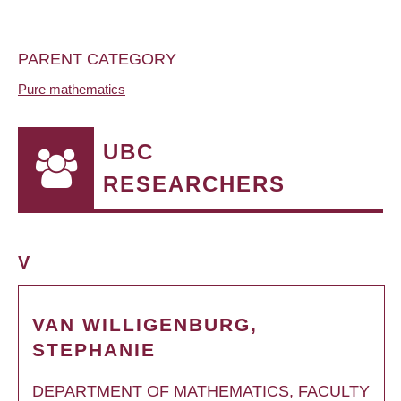
PARENT CATEGORY
Pure mathematics
UBC
RESEARCHERS
V
VAN WILLIGENBURG,
STEPHANIE
DEPARTMENT OF MATHEMATICS, FACULTY