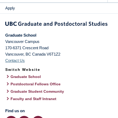
Apply
Graduate School
Vancouver Campus
170-6371 Crescent Road
Vancouver
,
BC
Canada
V6T1Z2
Contact Us
Switch Website
Graduate School
Postdoctoral Fellows Office
Graduate Student Community
Faculty and Staff Intranet
Find us on