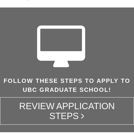
FOLLOW THESE STEPS TO APPLY TO
UBC GRADUATE SCHOOL!
REVIEW APPLICATION
STEPS