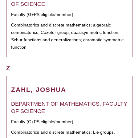
OF SCIENCE
Faculty (G+PS eligible/member)
Combinatorics and discrete mathematics; algebraic
combinatorics; Coxeter group; quasisymmetric function;
Schur functions and generalizations; chromatic symmetric
function
Z
ZAHL, JOSHUA
DEPARTMENT OF MATHEMATICS, FACULTY
OF SCIENCE
Faculty (G+PS eligible/member)
Combinatorics and discrete mathematics; Lie groups,