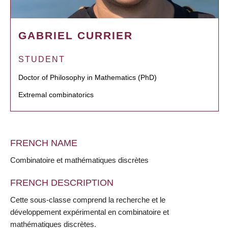
GABRIEL CURRIER
STUDENT
Doctor of Philosophy in Mathematics (PhD)
Extremal combinatorics
FRENCH NAME
Combinatoire et mathématiques discrètes
FRENCH DESCRIPTION
Cette sous-classe comprend la recherche et le
développement expérimental en combinatoire et
mathématiques discrètes.