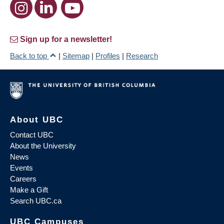
Sign up for a newsletter!
Back to top
|
Sitemap
|
Profiles
|
Research
About UBC
Contact UBC
About the University
News
Events
Careers
Make a Gift
Search UBC.ca
UBC Campuses