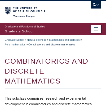
Skip
to
main
Vancouver Campus
content
Graduate and Postdoctoral Studies
Graduate School
Graduate School
»
Natural sciences
»
Mathematics and statistics
»
BREADCRUMB
Pure mathematics
»
Combinatorics and discrete mathematics
COMBINATORICS AND
DISCRETE
MATHEMATICS
This subclass comprises research and experimental
development in combinatorics and discrete mathematics.