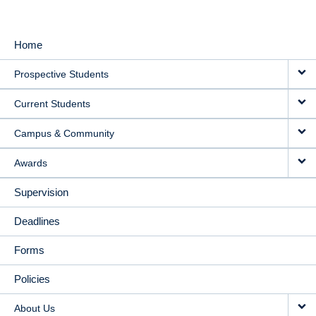
Home
MAIN
Prospective Students
NAVIGATION
Current Students
Campus & Community
Awards
Supervision
Deadlines
Forms
Policies
About Us