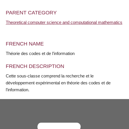
PARENT CATEGORY
Theoretical computer science and computational mathematics
FRENCH NAME
Théorie des codes et de l’information
FRENCH DESCRIPTION
Cette sous-classe comprend la recherche et le
développement expérimental en théorie des codes et de
l’information.