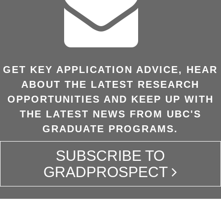
GET KEY APPLICATION ADVICE, HEAR
ABOUT THE LATEST RESEARCH
OPPORTUNITIES AND KEEP UP WITH
THE LATEST NEWS FROM UBC'S
GRADUATE PROGRAMS.
SUBSCRIBE TO
GRADPROSPECT