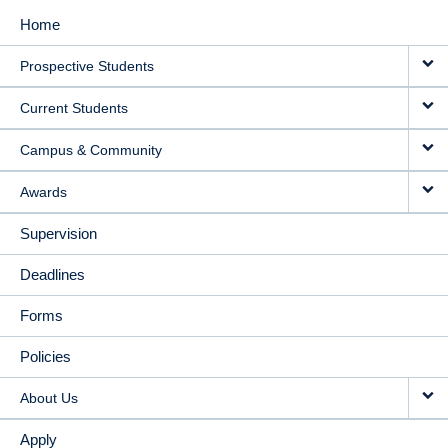
Home
MAIN
Prospective Students
NAVIGATION
Current Students
Campus & Community
Awards
Supervision
Deadlines
Forms
Policies
About Us
Apply