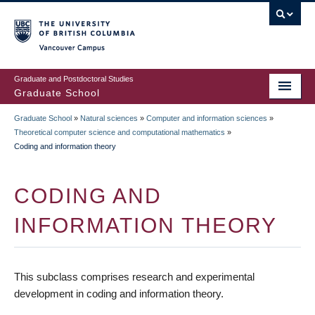
Skip
to
main
Vancouver Campus
content
Graduate and Postdoctoral Studies
Graduate School
Graduate School
»
Natural sciences
»
Computer and information sciences
»
BREADCRUMB
Theoretical computer science and computational mathematics
»
Coding and information theory
CODING AND
INFORMATION THEORY
This subclass comprises research and experimental
development in coding and information theory.