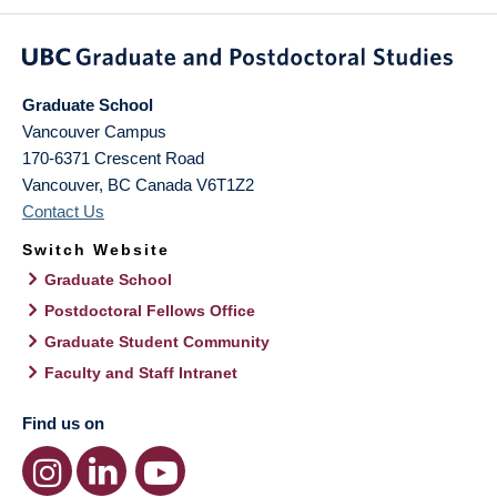
Graduate School
Vancouver Campus
170-6371 Crescent Road
Vancouver
,
BC
Canada
V6T1Z2
Contact Us
Switch Website
Graduate School
Postdoctoral Fellows Office
Graduate Student Community
Faculty and Staff Intranet
Find us on