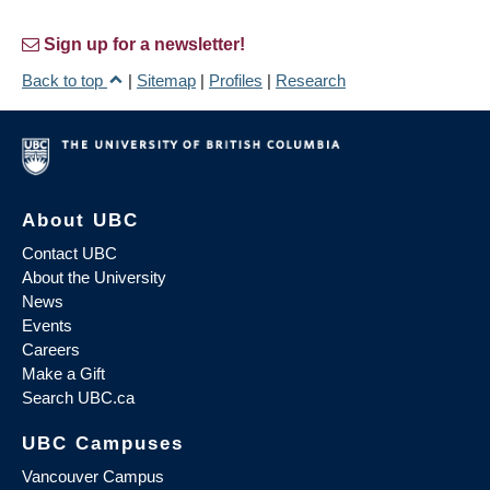
Sign up for a newsletter!
Back to top
|
Sitemap
|
Profiles
|
Research
About UBC
Contact UBC
About the University
News
Events
Careers
Make a Gift
Search UBC.ca
UBC Campuses
Vancouver Campus