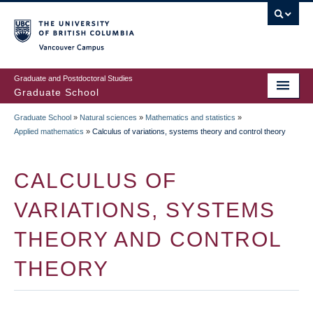
Skip
to
main
Vancouver Campus
content
Graduate and Postdoctoral Studies
Graduate School
Graduate School
»
Natural sciences
»
Mathematics and statistics
»
BREADCRUMB
Applied mathematics
»
Calculus of variations, systems theory and control theory
CALCULUS OF
VARIATIONS, SYSTEMS
THEORY AND CONTROL
THEORY