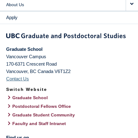
About Us
Apply
Graduate School
Vancouver Campus
170-6371 Crescent Road
Vancouver
,
BC
Canada
V6T1Z2
Contact Us
Switch Website
Graduate School
Postdoctoral Fellows Office
Graduate Student Community
Faculty and Staff Intranet
Find us on