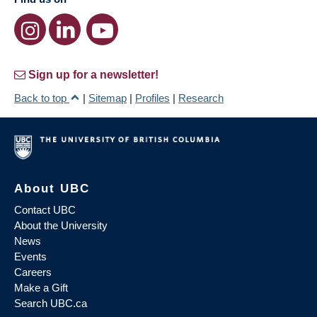
Sign up for a newsletter!
Back to top
|
Sitemap
|
Profiles
|
Research
About UBC
Contact UBC
About the University
News
Events
Careers
Make a Gift
Search UBC.ca