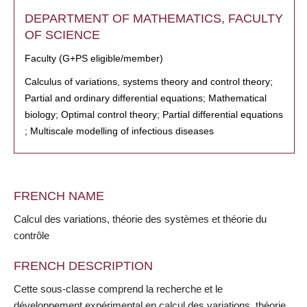
DEPARTMENT OF MATHEMATICS, FACULTY
OF SCIENCE
Faculty (G+PS eligible/member)
Calculus of variations, systems theory and control theory;
Partial and ordinary differential equations; Mathematical
biology; Optimal control theory; Partial differential equations
; Multiscale modelling of infectious diseases
FRENCH NAME
Calcul des variations, théorie des systèmes et théorie du
contrôle
FRENCH DESCRIPTION
Cette sous-classe comprend la recherche et le
développement expérimental en calcul des variations, théorie