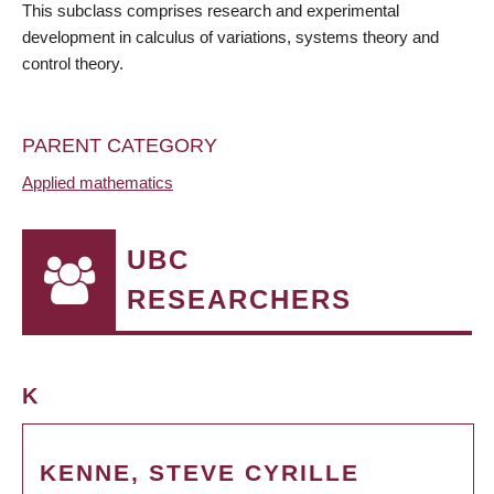
This subclass comprises research and experimental
development in calculus of variations, systems theory and
control theory.
PARENT CATEGORY
Applied mathematics
UBC
RESEARCHERS
K
KENNE, STEVE CYRILLE