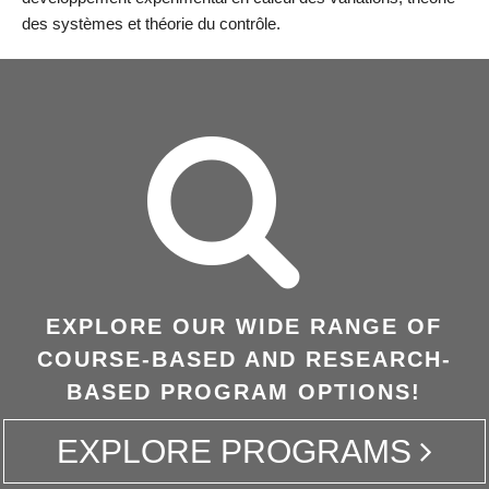
des systèmes et théorie du contrôle.
EXPLORE OUR WIDE RANGE OF
COURSE-BASED AND RESEARCH-
BASED PROGRAM OPTIONS!
EXPLORE PROGRAMS