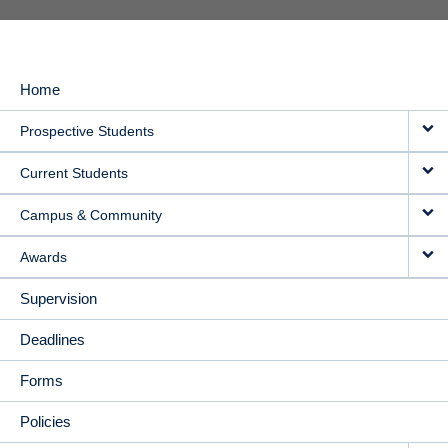
Home
MAIN
Prospective Students
NAVIGATION
Current Students
Campus & Community
Awards
Supervision
Deadlines
Forms
Policies