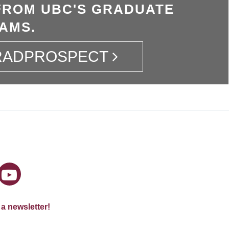
FROM UBC'S GRADUATE
AMS.
GRADPROSPECT
 a newsletter!