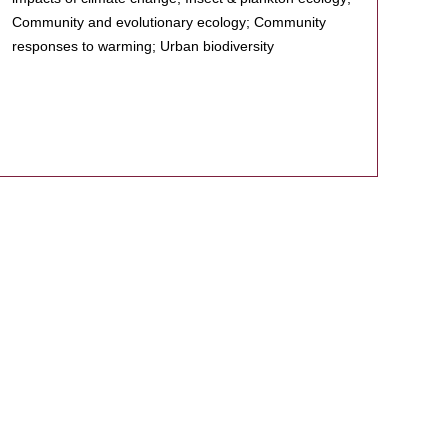
Community and evolutionary ecology; Community
responses to warming; Urban biodiversity