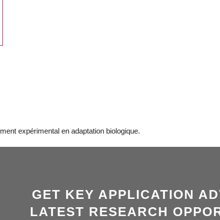
ment expérimental en adaptation biologique.
GET KEY APPLICATION AD
LATEST RESEARCH OPPOR