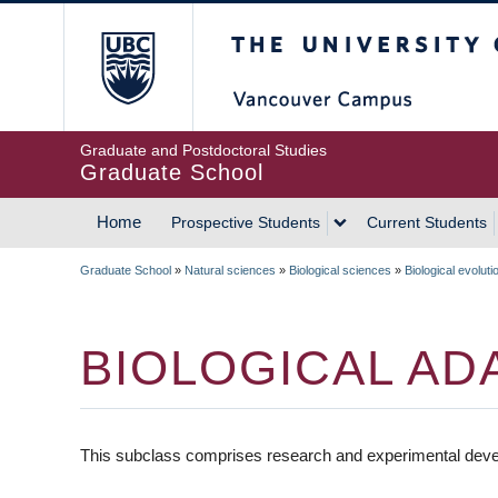
Skip
The University of Britis
to
main
content
Graduate and Postdoctoral Studies
Graduate School
Home
Prospective Students
Current Students
MAIN
Graduate School
»
Natural sciences
»
Biological sciences
»
Biological evoluti
NAVIGATION
BREADCRUMB
BIOLOGICAL AD
This subclass comprises research and experimental develo