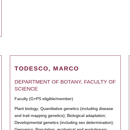
TODESCO, MARCO
DEPARTMENT OF BOTANY, FACULTY OF
SCIENCE
Faculty (G+PS eligible/member)
Plant biology; Quantitative genetics (including disease
and trait mapping genetics); Biological adaptation;
Developmental genetics (including sex determination);
Genomics; Population, ecological and evolutionary