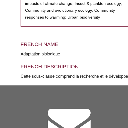
impacts of climate change; Insect & plankton ecology;
Community and evolutionary ecology; Community
responses to warming; Urban biodiversity
FRENCH NAME
Adaptation biologique
FRENCH DESCRIPTION
Cette sous-classe comprend la recherche et le développe