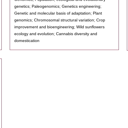
genetics; Paleogenomics; Genetics engineering;
Genetic and molecular basis of adaptation; Plant
genomics; Chromosomal structural variation; Crop
improvement and bioengineering; Wild sunflowers
ecology and evolution; Cannabis diversity and
domestication