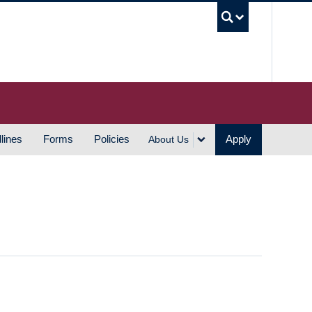
UBC S
lines
Forms
Policies
Apply
About Us