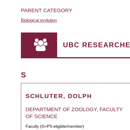
PARENT CATEGORY
Biological evolution
UBC RESEARCH
S
SCHLUTER, DOLPH
DEPARTMENT OF ZOOLOGY, FACULTY
OF SCIENCE
Faculty (G+PS eligible/member)