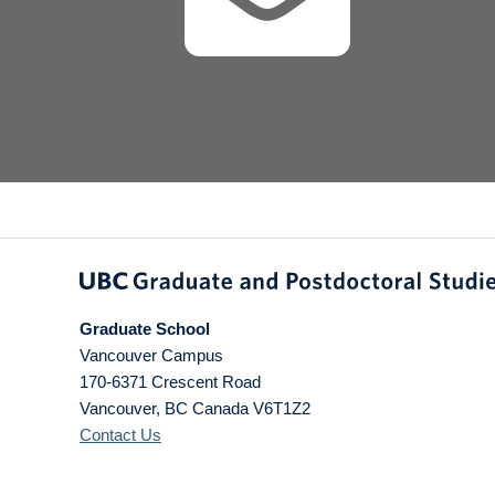
Graduate School
Vancouver Campus
170-6371 Crescent Road
Vancouver
,
BC
Canada
V6T1Z2
Contact Us