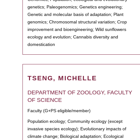
genetics; Paleogenomics; Genetics engineering;
Genetic and molecular basis of adaptation; Plant
genomics; Chromosomal structural variation; Crop
improvement and bioengineering; Wild sunflowers
ecology and evolution; Cannabis diversity and
domestication
TSENG, MICHELLE
DEPARTMENT OF ZOOLOGY, FACULTY
OF SCIENCE
Faculty (G+PS eligible/member)
Population ecology; Community ecology (except
invasive species ecology); Evolutionary impacts of
climate change; Biological adaptation; Ecological