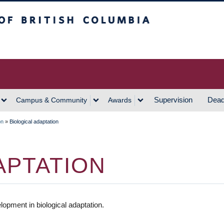
h Columbia
Vancouver Campus
Supervision
Dead
Campus & Community
Awards
on
»
Biological adaptation
APTATION
pment in biological adaptation.