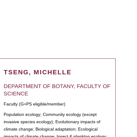
TSENG, MICHELLE
DEPARTMENT OF BOTANY, FACULTY OF
SCIENCE
Faculty (G+PS eligible/member)
Population ecology; Community ecology (except
invasive species ecology); Evolutionary impacts of
climate change; Biological adaptation; Ecological
impacts of climate change; Insect & plankton ecology;