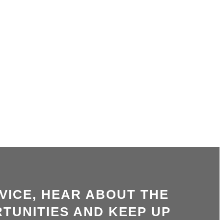
VICE, HEAR ABOUT THE
TUNITIES AND KEEP UP