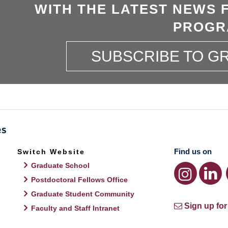
WITH THE LATEST NEWS 
PROGR
SUBSCRIBE TO 
Find us on
Switch Website
Graduate School
Postdoctoral Fellows Office
Graduate Student Community
Sign up for
Faculty and Staff Intranet