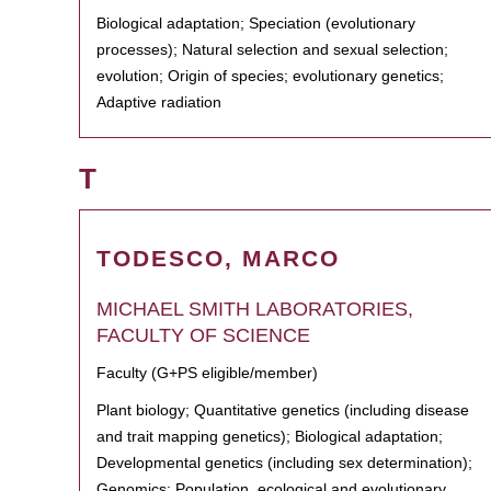
Biological adaptation; Speciation (evolutionary
processes); Natural selection and sexual selection;
evolution; Origin of species; evolutionary genetics;
Adaptive radiation
T
TODESCO, MARCO
MICHAEL SMITH LABORATORIES,
FACULTY OF SCIENCE
Faculty (G+PS eligible/member)
Plant biology; Quantitative genetics (including disease
and trait mapping genetics); Biological adaptation;
Developmental genetics (including sex determination);
Genomics; Population, ecological and evolutionary