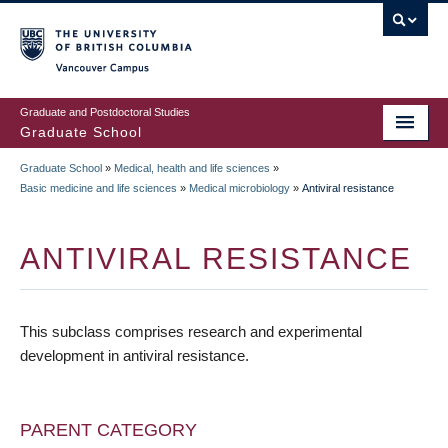
Skip
to
main
Vancouver Campus
content
Graduate and Postdoctoral Studies
Graduate School
Graduate School
»
Medical, health and life sciences
»
BREADCRUMB
Basic medicine and life sciences
»
Medical microbiology
»
Antiviral resistance
ANTIVIRAL RESISTANCE
This subclass comprises research and experimental
development in antiviral resistance.
PARENT CATEGORY