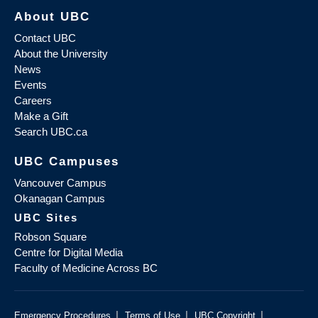
About UBC
Contact UBC
About the University
News
Events
Careers
Make a Gift
Search UBC.ca
UBC Campuses
Vancouver Campus
Okanagan Campus
UBC Sites
Robson Square
Centre for Digital Media
Faculty of Medicine Across BC
|
|
|
Emergency Procedures
Terms of Use
UBC Copyright