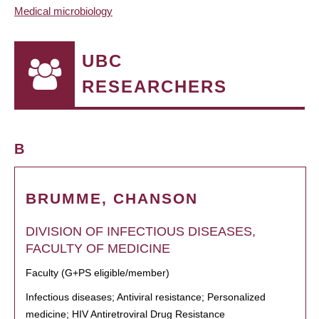
Medical microbiology
UBC
RESEARCHERS
B
BRUMME, CHANSON
DIVISION OF INFECTIOUS DISEASES,
FACULTY OF MEDICINE
Faculty (G+PS eligible/member)
Infectious diseases; Antiviral resistance; Personalized
medicine; HIV Antiretroviral Drug Resistance