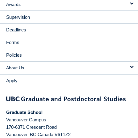
Awards
Supervision
Deadlines
Forms
Policies
About Us
Apply
Graduate School
Vancouver Campus
170-6371 Crescent Road
Vancouver
,
BC
Canada
V6T1Z2