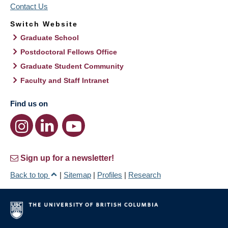
Contact Us
Switch Website
Graduate School
Postdoctoral Fellows Office
Graduate Student Community
Faculty and Staff Intranet
Find us on
Sign up for a newsletter!
Back to top
|
Sitemap
|
Profiles
|
Research