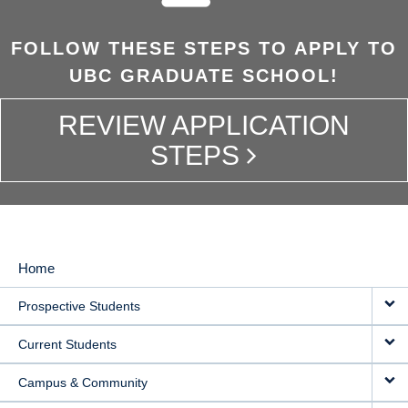
FOLLOW THESE STEPS TO APPLY TO
UBC GRADUATE SCHOOL!
REVIEW APPLICATION
STEPS
Home
MAIN
Prospective Students
NAVIGATION
Current Students
Campus & Community