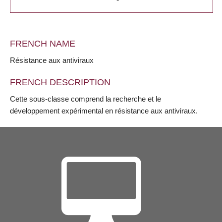
FRENCH NAME
Résistance aux antiviraux
FRENCH DESCRIPTION
Cette sous-classe comprend la recherche et le
développement expérimental en résistance aux antiviraux.