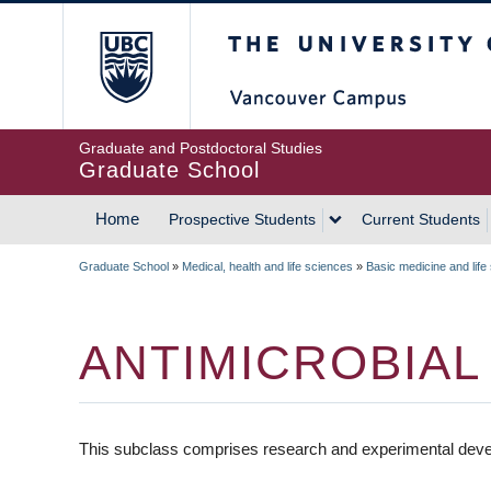
Skip
The University of Britis
to
main
content
Graduate and Postdoctoral Studies
Graduate School
Home
Prospective Students
Current Students
MAIN
Graduate School
»
Medical, health and life sciences
»
Basic medicine and life
NAVIGATION
BREADCRUMB
ANTIMICROBIAL
This subclass comprises research and experimental devel