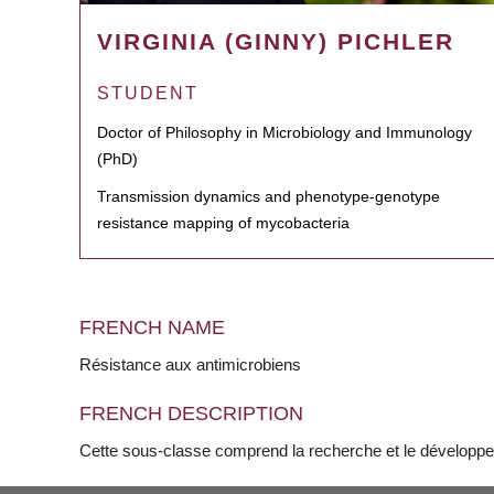
VIRGINIA (GINNY) PICHLER
STUDENT
Doctor of Philosophy in Microbiology and Immunology
(PhD)
Transmission dynamics and phenotype-genotype
resistance mapping of mycobacteria
FRENCH NAME
Résistance aux antimicrobiens
FRENCH DESCRIPTION
Cette sous-classe comprend la recherche et le développe