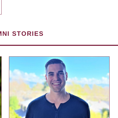
MNI STORIES