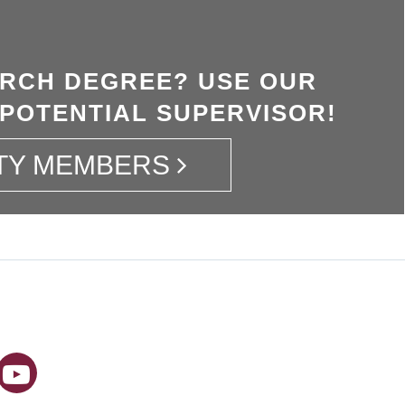
ARCH DEGREE? USE OUR
 POTENTIAL SUPERVISOR!
TY MEMBERS