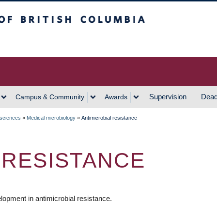
h Columbia
Vancouver Campus
Supervision
Dead
Campus & Community
Awards
 sciences
»
Medical microbiology
»
Antimicrobial resistance
 RESISTANCE
opment in antimicrobial resistance.