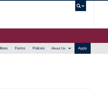
UBC S
lines
Forms
Policies
Apply
About Us