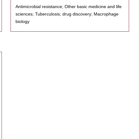
Antimicrobial resistance; Other basic medicine and life
sciences; Tuberculosis; drug discovery; Macrophage
biology