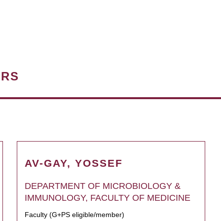
ERS
AV-GAY, YOSSEF
DEPARTMENT OF MICROBIOLOGY &
IMMUNOLOGY, FACULTY OF MEDICINE
Faculty (G+PS eligible/member)