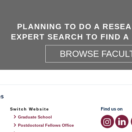
PLANNING TO DO A RESE
EXPERT SEARCH TO FIND A
BROWSE FACUL
Find us on
Switch Website
Graduate School
Postdoctoral Fellows Office