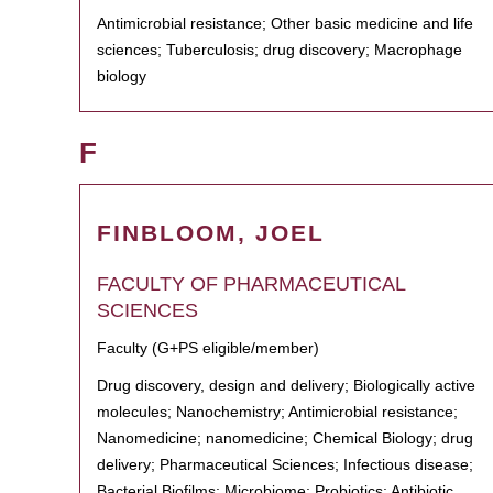
Antimicrobial resistance; Other basic medicine and life
sciences; Tuberculosis; drug discovery; Macrophage
biology
F
FINBLOOM, JOEL
FACULTY OF PHARMACEUTICAL
SCIENCES
Faculty (G+PS eligible/member)
Drug discovery, design and delivery; Biologically active
molecules; Nanochemistry; Antimicrobial resistance;
Nanomedicine; nanomedicine; Chemical Biology; drug
delivery; Pharmaceutical Sciences; Infectious disease;
Bacterial Biofilms; Microbiome; Probiotics; Antibiotic