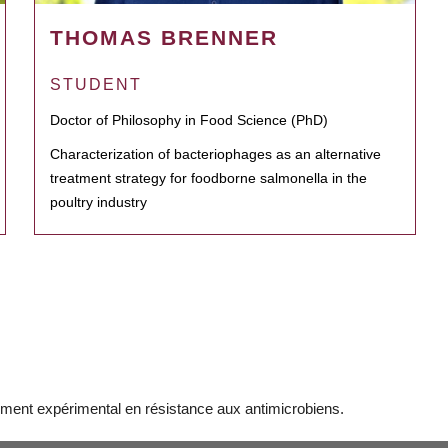
THOMAS BRENNER
STUDENT
Doctor of Philosophy in Food Science (PhD)
Characterization of bacteriophages as an alternative
treatment strategy for foodborne salmonella in the
poultry industry
ment expérimental en résistance aux antimicrobiens.