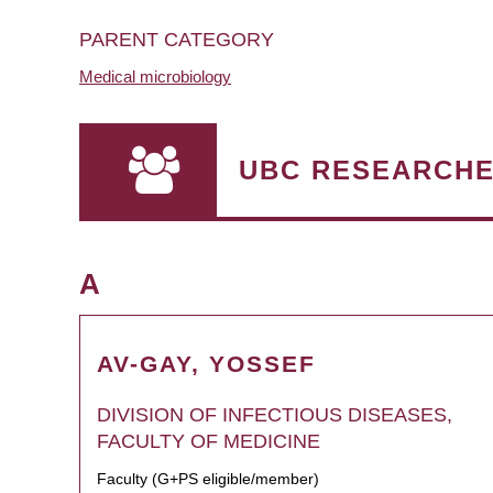
PARENT CATEGORY
Medical microbiology
UBC RESEARCH
A
AV-GAY, YOSSEF
DIVISION OF INFECTIOUS DISEASES,
FACULTY OF MEDICINE
Faculty (G+PS eligible/member)