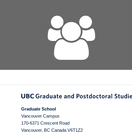
Graduate School
Vancouver Campus
170-6371 Crescent Road
Vancouver
,
BC
Canada
V6T1Z2