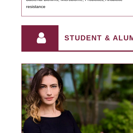
resistance
STUDENT & ALU