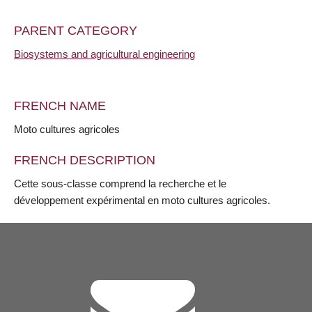
PARENT CATEGORY
Biosystems and agricultural engineering
FRENCH NAME
Moto cultures agricoles
FRENCH DESCRIPTION
Cette sous-classe comprend la recherche et le
développement expérimental en moto cultures agricoles.