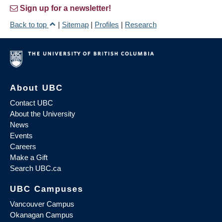
Sign up for a newsletter!
Back to top
|
Sitemap
|
Profiles
|
Research
About UBC
Contact UBC
About the University
News
Events
Careers
Make a Gift
Search UBC.ca
UBC Campuses
Vancouver Campus
Okanagan Campus