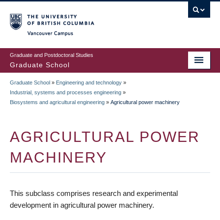
Skip
to
main
Vancouver Campus
content
Graduate and Postdoctoral Studies
Graduate School
Graduate School
»
Engineering and technology
»
BREADCRUMB
Industrial, systems and processes engineering
»
Biosystems and agricultural engineering
»
Agricultural power machinery
AGRICULTURAL POWER
MACHINERY
This subclass comprises research and experimental
development in agricultural power machinery.