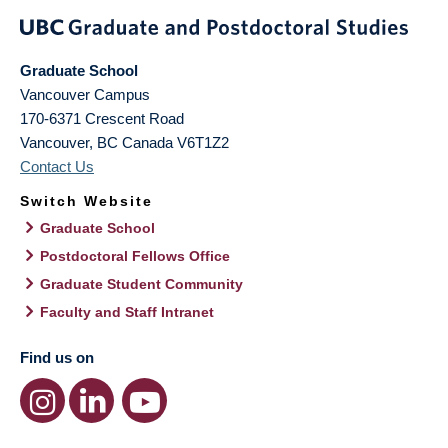
Graduate School
Vancouver Campus
170-6371 Crescent Road
Vancouver
,
BC
Canada
V6T1Z2
Contact Us
Switch Website
Graduate School
Postdoctoral Fellows Office
Graduate Student Community
Faculty and Staff Intranet
Find us on