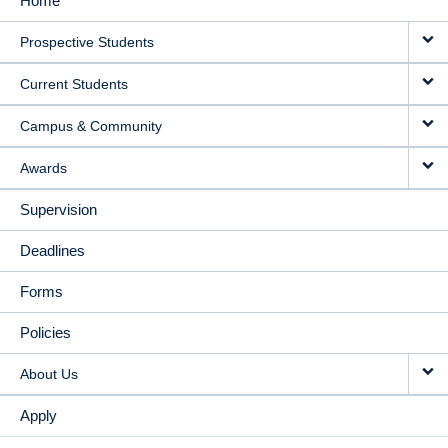
Home
MAIN
Prospective Students
NAVIGATION
Current Students
Campus & Community
Awards
Supervision
Deadlines
Forms
Policies
About Us
Apply