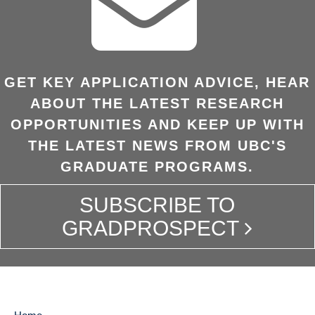
GET KEY APPLICATION ADVICE, HEAR
ABOUT THE LATEST RESEARCH
OPPORTUNITIES AND KEEP UP WITH
THE LATEST NEWS FROM UBC'S
GRADUATE PROGRAMS.
SUBSCRIBE TO
GRADPROSPECT