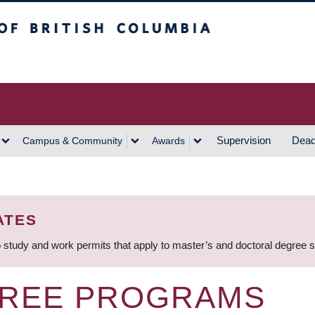
h Columbia
Vancouver Campus
Supervision
Dead
Campus & Community
Awards
ATES
 study and work permits that apply to master’s and doctoral degree 
GREE PROGRAMS