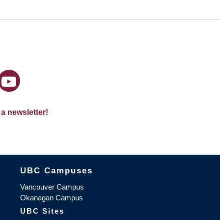
 a newsletter!
The University of British Columbia
UBC Campuses
Vancouver Campus
Okanagan Campus
UBC Sites