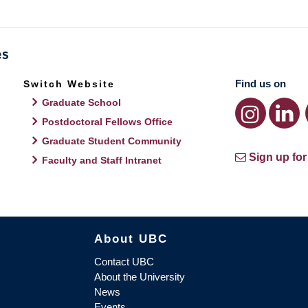
Find us on
Switch Website
Graduate School
Postdoctoral Fellows Office
Graduate Student Community
Sign up for
Faculty and Staff Intranet
About UBC
Contact UBC
About the University
News
Events