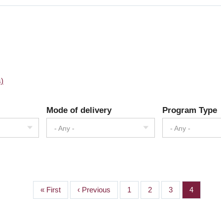
s)
Mode of delivery
Program Type
- Any -
- Any -
First
« First
Previous
‹ Previous
Page
1
Page
2
Page
3
Page
4
page
page