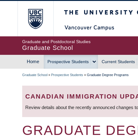
Skip
The University of Britis
to
main
content
Graduate and Postdoctoral Studies
Graduate School
Home
Prospective Students
Current Students
MAIN
Graduate School
»
Prospective Students
»
Graduate Degree Programs
NAVIGATION
BREADCRUMB
CANADIAN IMMIGRATION UPD
Review details about the recently announced changes to
GRADUATE DE