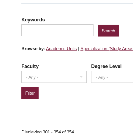
Keywords
Browse by:
Academic Units
|
Specialization (Study Area
Faculty
Degree Level
- Any -
- Any -
PAGINATION
Displaying 301 - 354 of 354