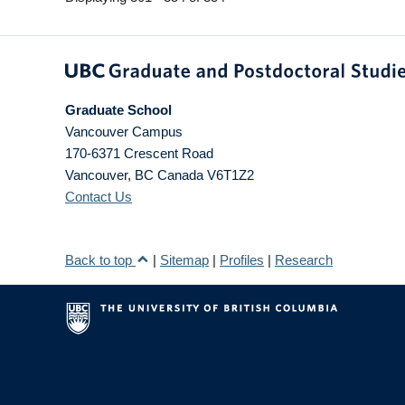
Graduate School
Vancouver Campus
170-6371 Crescent Road
Vancouver
,
BC
Canada
V6T1Z2
Contact Us
Back to top
|
Sitemap
|
Profiles
|
Research