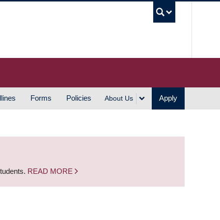
UBC S
lines
Forms
Policies
Apply
About Us
students.
READ MORE