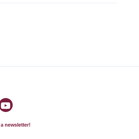
 a newsletter!