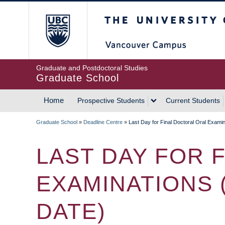
Skip
The University of Britis
to
main
content
Graduate and Postdoctoral Studies
Graduate School
Home
Prospective Students
Current Students
MAIN
Graduate School
»
Deadline Centre
»
Last Day for Final Doctoral Oral Exam
NAVIGATION
BREADCRUMB
LAST DAY FOR 
EXAMINATIONS 
DATE)