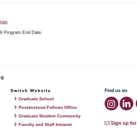
Date
.
26 Program End Date.
Find us on
Switch Website
Graduate School
Postdoctoral Fellows Office
Graduate Student Community
Sign up for
Faculty and Staff Intranet