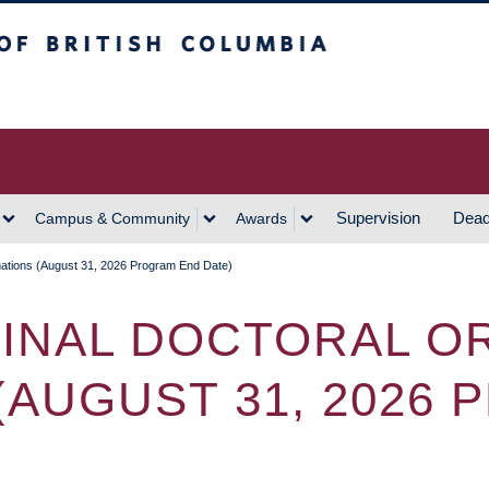
h Columbia
Vancouver Campus
Supervision
Dead
Campus & Community
Awards
inations (August 31, 2026 Program End Date)
FINAL DOCTORAL O
(AUGUST 31, 2026