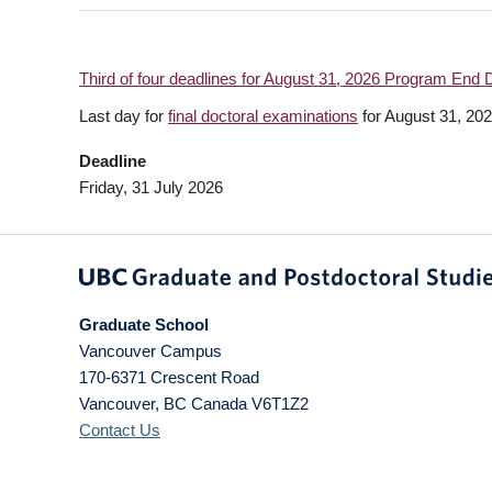
Third of four deadlines for August 31, 2026 Program End 
Last day for
final doctoral examinations
for August 31, 20
Deadline
Friday, 31 July 2026
Graduate School
Vancouver Campus
170-6371 Crescent Road
Vancouver
,
BC
Canada
V6T1Z2
Contact Us