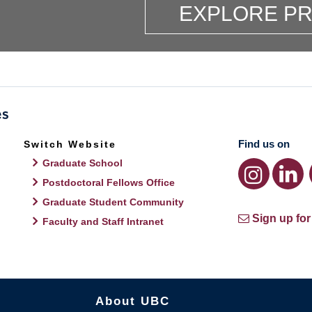
EXPLORE P
Find us on
Switch Website
Graduate School
Postdoctoral Fellows Office
Graduate Student Community
Sign up for
Faculty and Staff Intranet
About UBC