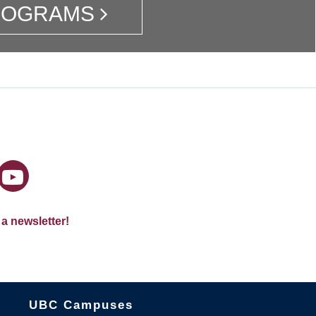
ROGRAMS
 a newsletter!
The University of British Columbia
UBC Campuses