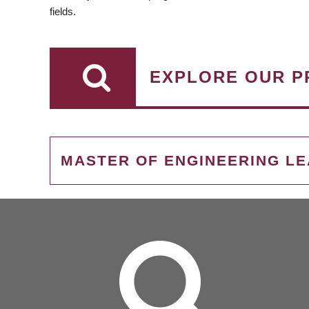
fields.
EXPLORE OUR P
MASTER OF ENGINEERING L