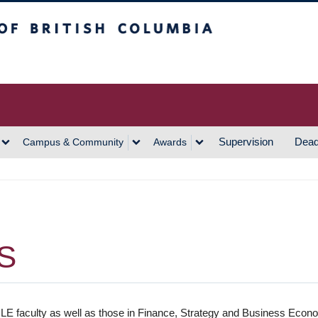
h Columbia
Vancouver Campus
Supervision
Dead
Campus & Community
Awards
S
E faculty as well as those in Finance, Strategy and Business Eco