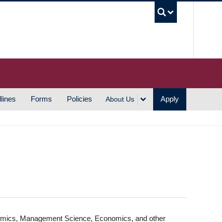
UBC S
lines
Forms
Policies
Apply
About Us
nomics, Management Science, Economics, and other