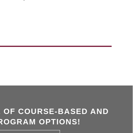
 OF COURSE-BASED AND
ROGRAM OPTIONS!