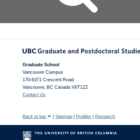
Graduate School
Vancouver Campus
170-6371 Crescent Road
Vancouver
,
BC
Canada
V6T1Z2
Contact Us
Back to top
|
Sitemap
|
Profiles
|
Research