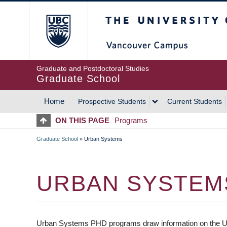
Skip
The University of Britis
to
main
content
Graduate and Postdoctoral Studies
Graduate School
Home
Prospective Students
Current Students
MAIN
ON THIS PAGE
Programs
NAVIGATION
Graduate School
»
Urban Systems
BREADCRUMB
URBAN SYSTEM
Urban Systems PHD programs draw information on the UL