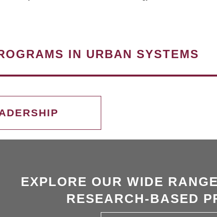
ROGRAMS IN URBAN SYSTEMS
EADERSHIP
EXPLORE OUR WIDE RANGE
RESEARCH-BASED P