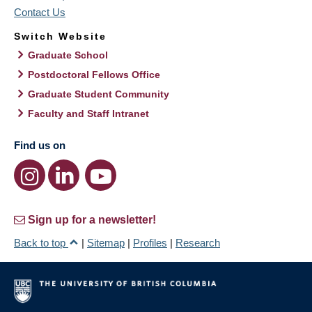
Contact Us
Switch Website
Graduate School
Postdoctoral Fellows Office
Graduate Student Community
Faculty and Staff Intranet
Find us on
Sign up for a newsletter!
Back to top
|
Sitemap
|
Profiles
|
Research