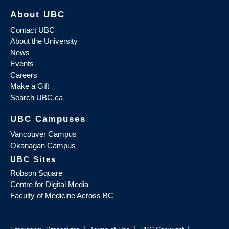
About UBC
Contact UBC
About the University
News
Events
Careers
Make a Gift
Search UBC.ca
UBC Campuses
Vancouver Campus
Okanagan Campus
UBC Sites
Robson Square
Centre for Digital Media
Faculty of Medicine Across BC