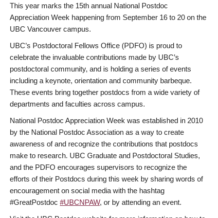
This year marks the 15th annual National Postdoc
Appreciation Week happening from September 16 to 20 on the
UBC Vancouver campus.
UBC’s Postdoctoral Fellows Office (PDFO) is proud to
celebrate the invaluable contributions made by UBC’s
postdoctoral community, and is holding a series of events
including a keynote, orientation and community barbeque.
These events bring together postdocs from a wide variety of
departments and faculties across campus.
National Postdoc Appreciation Week was established in 2010
by the National Postdoc Association as a way to create
awareness of and recognize the contributions that postdocs
make to research. UBC Graduate and Postdoctoral Studies,
and the PDFO encourages supervisors to recognize the
efforts of their Postdocs during this week by sharing words of
encouragement on social media with the hashtag
#GreatPostdoc
#UBCNPAW
, or by attending an event.