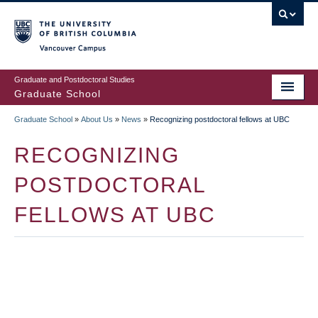
Skip
to
main
Vancouver Campus
content
Graduate and Postdoctoral Studies
Graduate School
Graduate School
»
About Us
»
News
»
Recognizing postdoctoral fellows at UBC
BREADCRUMB
RECOGNIZING
POSTDOCTORAL
FELLOWS AT UBC