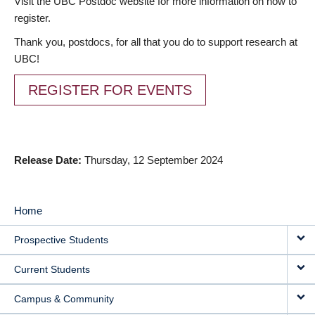
Visit the UBC Postdoc website for more information on how to
register.
Thank you, postdocs, for all that you do to support research at
UBC!
REGISTER FOR EVENTS
Release Date
Thursday, 12 September 2024
Home
MAIN
Prospective Students
NAVIGATION
Current Students
Campus & Community