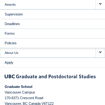
Awards
Supervision
Deadlines
Forms
Policies
About Us
Apply
Graduate School
Vancouver Campus
170-6371 Crescent Road
Vancouver
,
BC
Canada
V6T1Z2