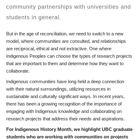
community partnerships with universities and
students in general.
But in the age of reconciliation, we need to switch to a new
model, where communities are consulted, and relationships
are reciprocal, ethical and not extractive. One where
Indigenous Peoples can choose the types of research projects
that are important to them and determine how they want to
collaborate.
Indigenous communities have long held a deep connection
with their natural surroundings, utilizing resources in
sustainable and culturally significant ways. In recent years,
there has been a growing recognition of the importance of
engaging with Indigenous knowledge and collaborating on
research projects that address their needs and aspirations.
For Indigenous History Month, we highlight UBC graduate
students who are working with communities on projects