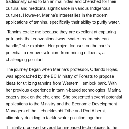
traditionally used to tan animal hides and cherished for their
cultural and medicinal significance in various Indigenous
cultures. However, Marina's interest lies in the modern
applications of tannins, specifically their ability to purify water.
"Tannins excite me because they are excellent at capturing
pollutants that conventional wastewater treatments can't
handle," she explains. Her project focuses on the bark's
potential to remove selenium from mining effluents, a
challenging pollutant.
The journey began when Marina's professor, Orlando Rojas,
was approached by the BC Ministry of Forests to propose
ideas for utilizing tannins from Western Hemlock bark. With
her previous experience in tannin-based technologies, Marina
eagerly took on the challenge. She presented several potential
applications to the Ministry and the Economic Development
Managers of the Uchucklesaht Tribe and Port Alberni,
ultimately deciding to tackle water pollution together.
“I initially proposed several tannin-based technologies to the