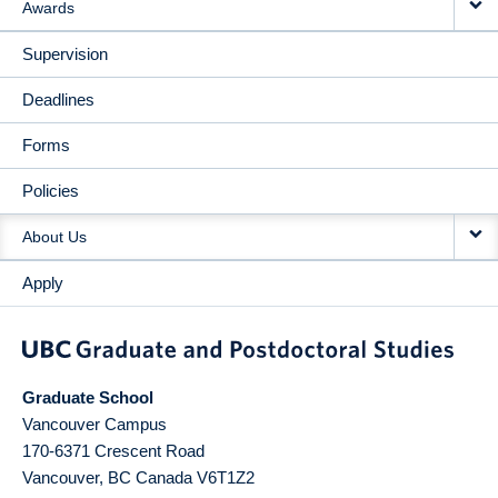
Awards
Supervision
Deadlines
Forms
Policies
About Us
Apply
Graduate School
Vancouver Campus
170-6371 Crescent Road
Vancouver
,
BC
Canada
V6T1Z2