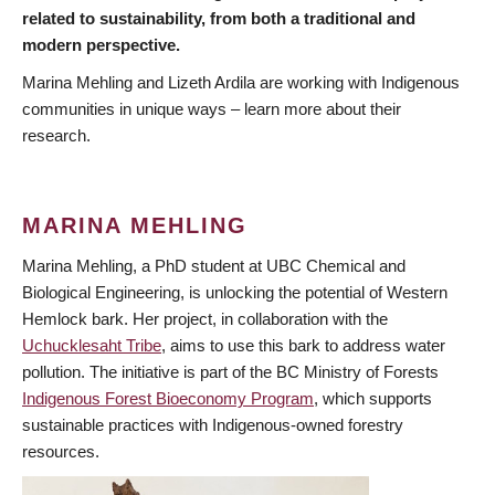
related to sustainability, from both a traditional and
modern perspective.
Marina Mehling and Lizeth Ardila are working with Indigenous
communities in unique ways – learn more about their
research.
MARINA MEHLING
Marina Mehling, a PhD student at UBC Chemical and
Biological Engineering, is unlocking the potential of Western
Hemlock bark. Her project, in collaboration with the
Uchucklesaht Tribe
, aims to use this bark to address water
pollution. The initiative is part of the BC Ministry of Forests
Indigenous Forest Bioeconomy Program
, which supports
sustainable practices with Indigenous-owned forestry
resources.