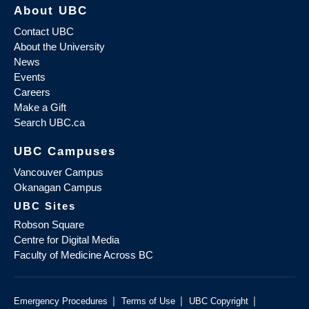
About UBC
Contact UBC
About the University
News
Events
Careers
Make a Gift
Search UBC.ca
UBC Campuses
Vancouver Campus
Okanagan Campus
UBC Sites
Robson Square
Centre for Digital Media
Faculty of Medicine Across BC
|
|
|
Emergency Procedures
Terms of Use
UBC Copyright