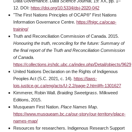
Data Governance.
Data Science Journal
, 19: XX, pp. 1–
12. DOI:
https://doi.org/10.5334/dsj-2020-042
"The First Nations Principles of OCAP®” First Nations
Information Governance Centre.
https://fnigc.ca/ocap-
training/
Truth and Reconciliation Commission of Canada. 2015.
Honouring the truth, reconciling for the future: Summary of
the final report of the Truth and Reconciliation Commission
of Canada.
https://collections.irshdc.ubc.ca/index.php/Detail/objects/9629
United Nations Declaration on the Rights of Indigenous
Peoples Act (S.C. 2021, c. 14).
https://laws-
lois.justice.gc.ca/eng/acts/U-2.2/page-2.html#h-1301627
Kimmerer, Robin Wall.
Braiding Sweetgrass
. Milkweed
Editions, 2015.
Musqueam First Nation.
Place Names Map
.
https://www.musqueam.bc.ca/our-story/our-territory/place-
names-map/
Resources for researchers. Indigenous Research Support