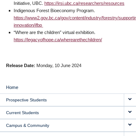
Initiative, UBC.
https://irsi.ubc.ca/researchers/resources
Indigenous Forest Bioeconomy Program.
https://www2.gov.bc.ca/gov/content/industry/forestry/supporti
innovation/ifbp
“Where are the children” virtual exhibition.
https://legacyofhope.ca/wherearethechildren/
Release Date
Monday, 10 June 2024
Home
MAIN
Prospective Students
NAVIGATION
Current Students
Campus & Community