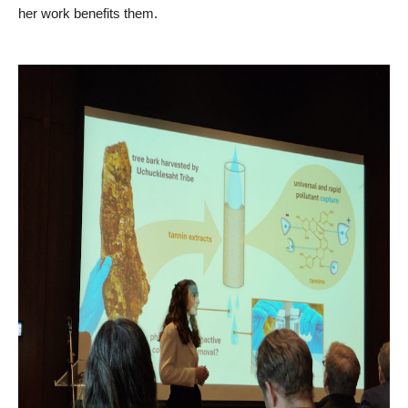
her work benefits them.