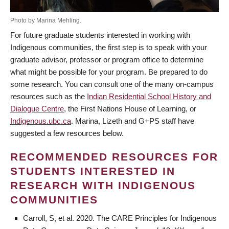
Photo by Marina Mehling.
For future graduate students interested in working with
Indigenous communities, the first step is to speak with your
graduate advisor, professor or program office to determine
what might be possible for your program. Be prepared to do
some research. You can consult one of the many on-campus
resources such as the
Indian Residential School History and
Dialogue Centre
, the First Nations House of Learning, or
Indigenous.ubc.ca
. Marina, Lizeth and G+PS staff have
suggested a few resources below.
RECOMMENDED RESOURCES FOR
STUDENTS INTERESTED IN
RESEARCH WITH INDIGENOUS
COMMUNITIES
Carroll, S, et al. 2020. The CARE Principles for Indigenous