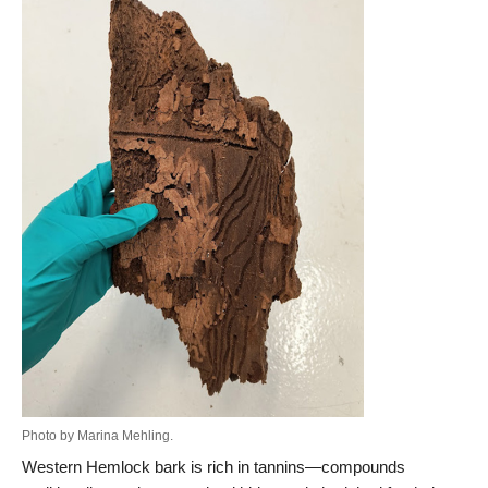
Photo by Marina Mehling.
Western Hemlock bark is rich in tannins—compounds