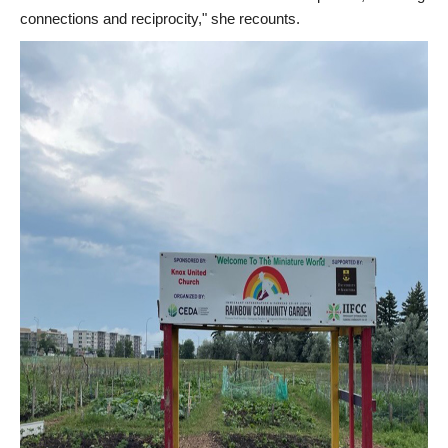
connections and reciprocity," she recounts.