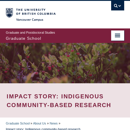
Skip
to
main
Vancouver Campus
content
Graduate and Postdoctoral Studies
Graduate School
IMPACT STORY: INDIGENOUS
COMMUNITY-BASED RESEARCH
Graduate School
»
About Us
»
News
»
Impact story: Indigenous community-based research