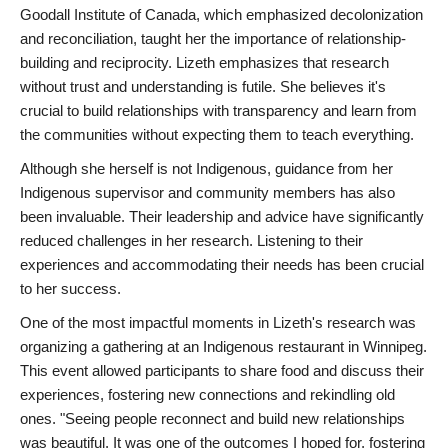
Goodall Institute of Canada, which emphasized decolonization
and reconciliation, taught her the importance of relationship-
building and reciprocity. Lizeth emphasizes that research
without trust and understanding is futile. She believes it's
crucial to build relationships with transparency and learn from
the communities without expecting them to teach everything.
Although she herself is not Indigenous, guidance from her
Indigenous supervisor and community members has also
been invaluable. Their leadership and advice have significantly
reduced challenges in her research. Listening to their
experiences and accommodating their needs has been crucial
to her success.
One of the most impactful moments in Lizeth's research was
organizing a gathering at an Indigenous restaurant in Winnipeg.
This event allowed participants to share food and discuss their
experiences, fostering new connections and rekindling old
ones. "Seeing people reconnect and build new relationships
was beautiful. It was one of the outcomes I hoped for, fostering