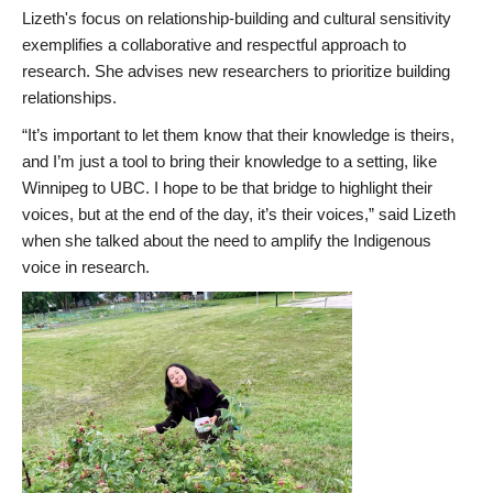
Lizeth's focus on relationship-building and cultural sensitivity
exemplifies a collaborative and respectful approach to
research. She advises new researchers to prioritize building
relationships.
“It’s important to let them know that their knowledge is theirs,
and I’m just a tool to bring their knowledge to a setting, like
Winnipeg to UBC. I hope to be that bridge to highlight their
voices, but at the end of the day, it’s their voices,” said Lizeth
when she talked about the need to amplify the Indigenous
voice in research.