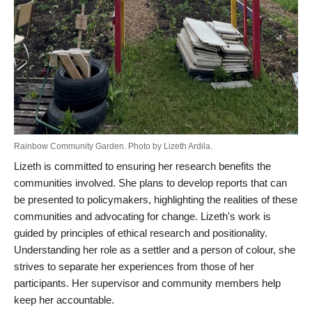
Rainbow Community Garden. Photo by Lizeth Ardila.
Lizeth is committed to ensuring her research benefits the
communities involved. She plans to develop reports that can
be presented to policymakers, highlighting the realities of these
communities and advocating for change. Lizeth's work is
guided by principles of ethical research and positionality.
Understanding her role as a settler and a person of colour, she
strives to separate her experiences from those of her
participants. Her supervisor and community members help
keep her accountable.