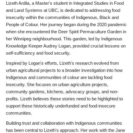
Lizeth Ardila, a Master's student in Integrated Studies in Food
and Land Systems at UBC, is dedicated to addressing food
insecurity within the communities of Indigenous, Black and
People of Colour. Her journey began during the 2020 pandemic
when she encountered the Deer Spirit Permaculture Garden in
her Winnipeg neighbourhood. This garden, led by Indigenous
Knowledge Keeper Audrey Logan, provided crucial lessons on
self-sufficiency and food security.
Inspired by Logan's efforts, Lizeth's research evolved from
urban agricultural projects to a broader investigation into how
Indigenous and communities of colour are tackling food
insecurity. She focuses on urban agriculture projects,
community gardens, kitchens, advocacy groups, and non-
profits. Lizeth believes these stories need to be highlighted to
support these historically underfunded and food-insecure
communities.
Building trust and collaboration with Indigenous communities
has been central to Lizeth's approach. Her work with the Jane