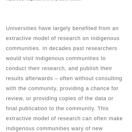
BREADCRUMB
Universities have largely benefited from an
extractive model of research on Indigenous
communities. In decades past researchers
would visit Indigenous communities to
conduct their research, and publish their
results afterwards – often without consulting
with the community, providing a chance for
review, or providing copies of the data or
final publication to the community. This
extractive model of research can often make
Indigenous communities wary of new