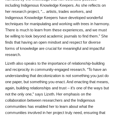
including Indigenous Knowledge Keepers. As she reflects on
her research project, “... artists, trades workers, and
Indigenous Knowledge Keepers have developed wonderful
techniques for manipulating and working with trees in harmony.
There is much to learn from these experiences, and we must
be willing to look beyond academic journals to find them.” She
finds that having an open mindset and respect for diverse
forms of knowledge are crucial for meaningful and impactful
research.
Lizeth also speaks to the importance of relationship-building
and reciprocity in community-engaged research. “To have an
understanding that decolonization is not something you just do
one paper, but something you enact. And enacting that means,
again, building relationships and trust – it’s one of the ways but
not the only one,” says Lizeth. Her emphasis on the
collaboration between researchers and the Indigenous
communities has enabled her to learn about what the
communities involved in her project truly need, ensuring that