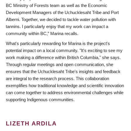
BC Ministry of Forests team as well as the Economic
Development Managers of the Uchucklesaht Tribe and Port
Alberni. Together, we decided to tackle water pollution with
tannins. I particularly enjoy that my work can impact a
community within BC,” Marina recalls.
What's particularly rewarding for Marina is the project's
potential impact on a local community. "It's exciting to see my
work making a difference within British Columbia," she says.
Through regular meetings and open communication, she
ensures that the Uchucklesaht Tribe's insights and feedback
are integral to the research process. This collaboration
exemplifies how traditional knowledge and scientific innovation
can come together to address environmental challenges while
supporting Indigenous communities.
LIZETH ARDILA