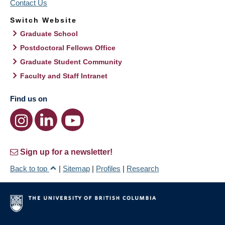
Contact Us
Switch Website
Graduate School
Postdoctoral Fellows Office
Graduate Student Community
Faculty and Staff Intranet
Find us on
Sign up for a newsletter!
Back to top
|
Sitemap
|
Profiles
|
Research