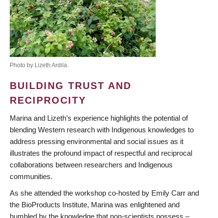
Photo by Lizeth Ardila.
BUILDING TRUST AND
RECIPROCITY
Marina and Lizeth’s experience highlights the potential of
blending Western research with Indigenous knowledges to
address pressing environmental and social issues as it
illustrates the profound impact of respectful and reciprocal
collaborations between researchers and Indigenous
communities.
As she attended the workshop co-hosted by Emily Carr and
the BioProducts Institute, Marina was enlightened and
humbled by the knowledge that non-scientists possess –