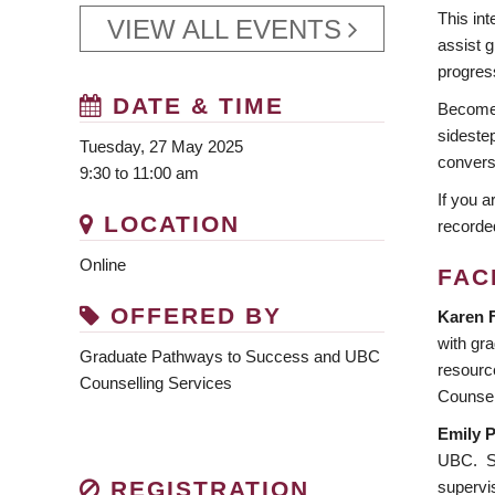
This in
VIEW ALL EVENTS
assist g
progres
DATE & TIME
Become a
sidestep
Tuesday, 27 May 2025
convers
9:30 to 11:00 am
If you a
LOCATION
recorde
Online
FAC
OFFERED BY
Karen 
with gra
Graduate Pathways to Success and UBC
resourc
Counselling Services
Counsel
Emily P
UBC. Sh
REGISTRATION
supervi