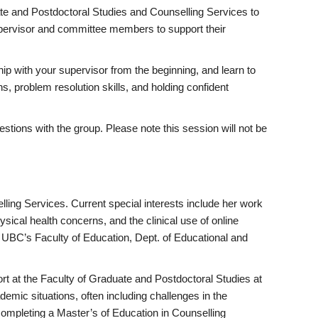
ate and Postdoctoral Studies and Counselling Services to
supervisor and committee members to support their
hip with your supervisor from the beginning, and learn to
s, problem resolution skills, and holding confident
uestions with the group. Please note this session will not be
ling Services. Current special interests include her work
ysical health concerns, and the clinical use of online
UBC’s Faculty of Education, Dept. of Educational and
rt at the Faculty of Graduate and Postdoctoral Studies at
mic situations, often including challenges in the
completing a Master’s of Education in Counselling