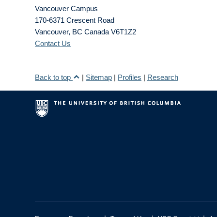
Vancouver Campus
170-6371 Crescent Road
Vancouver
,
BC
Canada
V6T1Z2
Contact Us
Back to top
|
Sitemap
|
Profiles
|
Research