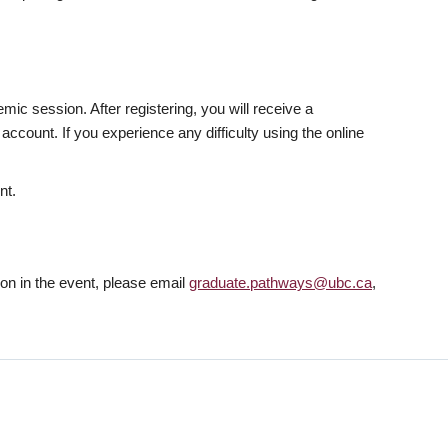
mic session. After registering, you will receive a
ccount. If you experience any difficulty using the online
nt.
tion in the event, please email
graduate.pathways@ubc.ca
,