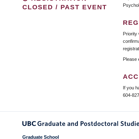
Psycho
CLOSED / PAST EVENT
REG
Priority
confirma
registra
Please e
ACC
If you h
604-827
Graduate School