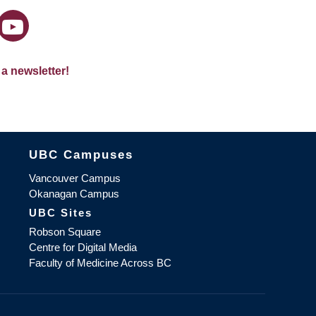
 a newsletter!
The University of British Columbia
UBC Campuses
Vancouver Campus
Okanagan Campus
UBC Sites
Robson Square
Centre for Digital Media
Faculty of Medicine Across BC