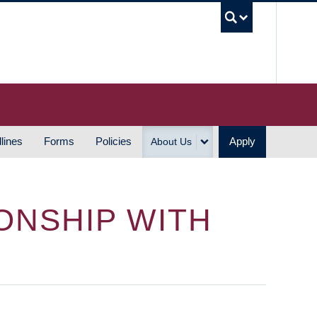
UBC S
lines
Forms
Policies
Apply
About Us
ONSHIP WITH