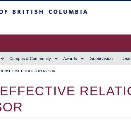
h Columbia
Vancouver Campus
Supervision
Dead
Campus & Community
Awards
ATIONSHIP WITH YOUR SUPERVISOR
 EFFECTIVE RELATI
SOR