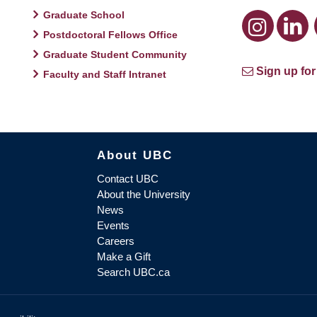
Graduate School
Postdoctoral Fellows Office
Graduate Student Community
Sign up for
Faculty and Staff Intranet
About UBC
Contact UBC
About the University
News
Events
Careers
Make a Gift
Search UBC.ca