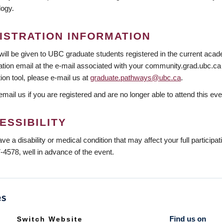
logy.
ISTRATION INFORMATION
 will be given to UBC graduate students registered in the current acade
tion email at the e-mail associated with your community.grad.ubc.ca a
tion tool, please e-mail us at
graduate.pathways@ubc.ca
.
mail us if you are registered and are no longer able to attend this eve
ESSIBILITY
ave a disability or medical condition that may affect your full participa
-4578, well in advance of the event.
Find us on
Switch Website