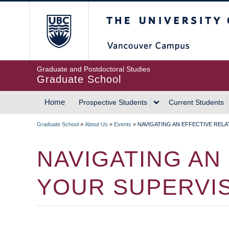
Skip
The University of Britis
to
main
content
Graduate and Postdoctoral Studies
Graduate School
Home
Prospective Students
Current Students
MAIN
Graduate School
»
About Us
»
Events
»
NAVIGATING AN EFFECTIVE REL
NAVIGATION
BREADCRUMB
NAVIGATING AN
YOUR SUPERVI