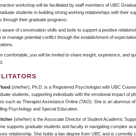
teractive workshop will be facilitated by staff members of UBC Gradu
raduate students in building strong working relationships with their 
s through their graduate programs.
ware of conversation skills and tools to support a positive relations
 or manage potential conflict through the establishment of expectation
ations.
re comfortable, you will be invited to share insight, experience, and q
d.
ILITATORS
Flood
(she/her), Ph.D. is a Registered Psychologist with UBC Counsel
duate students, supporting individuals with the emotional impact of ph
es such as Therapist Assistance Online (TAO). She is an alumnus of 
ling Psychology and Special Education.
itcher
(she/her) is the Associate Director of Student Academic Suppo
e supports graduate students and faculty in navigating complex acade
sory relationship. She holds a law degree from UBC and is currently 