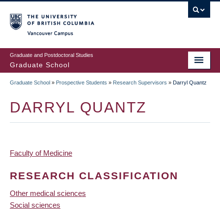
Skip
to
main
Vancouver Campus
content
Graduate and Postdoctoral Studies
Graduate School
Graduate School
»
Prospective Students
»
Research Supervisors
»
Darryl Quantz
BREADCRUMB
DARRYL QUANTZ
Faculty of Medicine
RESEARCH CLASSIFICATION
Other medical sciences
Social sciences