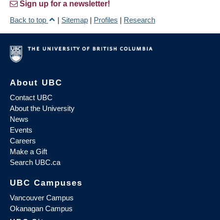
Sign up for a newsletter!
Back to top
|
Sitemap
|
Profiles
|
Research
About UBC
Contact UBC
About the University
News
Events
Careers
Make a Gift
Search UBC.ca
UBC Campuses
Vancouver Campus
Okanagan Campus