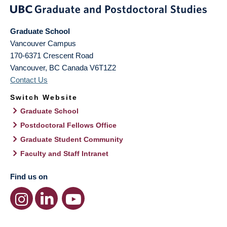
Graduate School
Vancouver Campus
170-6371 Crescent Road
Vancouver
,
BC
Canada
V6T1Z2
Contact Us
Switch Website
Graduate School
Postdoctoral Fellows Office
Graduate Student Community
Faculty and Staff Intranet
Find us on