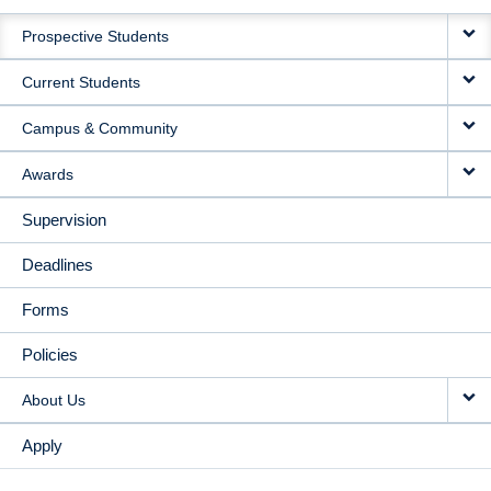
MAIN
Prospective Students
NAVIGATION
Current Students
Campus & Community
Awards
Supervision
Deadlines
Forms
Policies
About Us
Apply