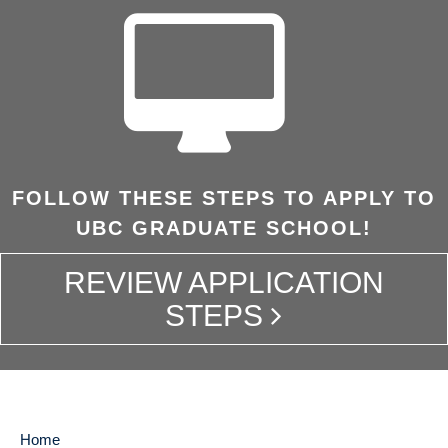
FOLLOW THESE STEPS TO APPLY TO
UBC GRADUATE SCHOOL!
REVIEW APPLICATION
STEPS
Home