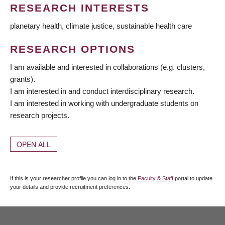
RESEARCH INTERESTS
planetary health, climate justice, sustainable health care
RESEARCH OPTIONS
I am available and interested in collaborations (e.g. clusters,
grants).
I am interested in and conduct interdisciplinary research.
I am interested in working with undergraduate students on
research projects.
OPEN ALL
If this is your researcher profile you can log in to the
Faculty & Staff
portal to update
your details and provide recruitment preferences.