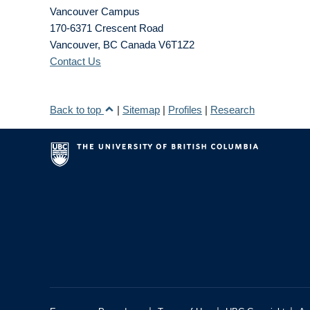
Vancouver Campus
170-6371 Crescent Road
Vancouver
,
BC
Canada
V6T1Z2
Contact Us
Back to top
|
Sitemap
|
Profiles
|
Research