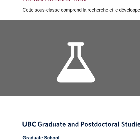
Cette sous-classe comprend la recherche et le développe
Graduate School