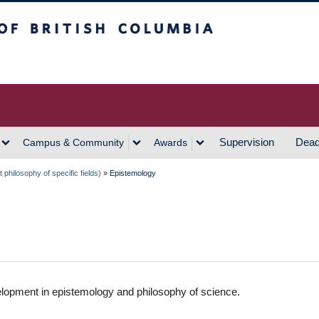
h Columbia
Vancouver Campus
Supervision
Dead
Campus & Community
Awards
philosophy of specific fields)
»
Epistemology
lopment in epistemology and philosophy of science.