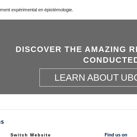
ment expérimental en épistémologie.
DISCOVER THE AMAZING R
CONDUCTED
LEARN ABOUT UB
Find us on
Switch Website