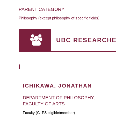
PARENT CATEGORY
Philosophy (except philosophy of specific fields)
UBC RESEARCH
I
ICHIKAWA, JONATHAN
DEPARTMENT OF PHILOSOPHY,
FACULTY OF ARTS
Faculty (G+PS eligible/member)