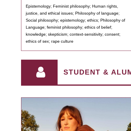
Epistemology; Feminist philosophy; Human rights,
justice, and ethical issues; Philosophy of language;
Social philosophy; epistemology; ethics; Philosophy of
Language; feminist philosophy; ethics of belief;
knowledge; skepticism; context-sensitivity; consent;
ethics of sex; rape culture
STUDENT & ALU