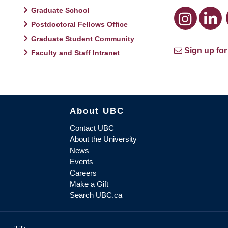
Graduate School
Postdoctoral Fellows Office
Graduate Student Community
Sign up for
Faculty and Staff Intranet
About UBC
Contact UBC
About the University
News
Events
Careers
Make a Gift
Search UBC.ca