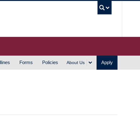
UBC S
lines
Forms
Policies
Apply
About Us