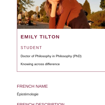
EMILY TILTON
STUDENT
Doctor of Philosophy in Philosophy (PhD)
Knowing across difference
FRENCH NAME
Épistémologie
FRENCH DESCRIPTION