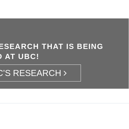
ESEARCH THAT IS BEING
 AT UBC!
C'S RESEARCH