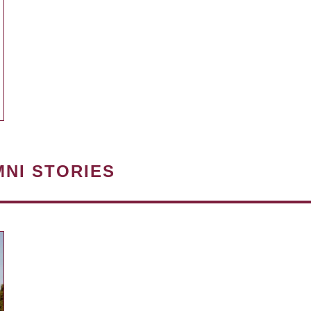
MNI STORIES