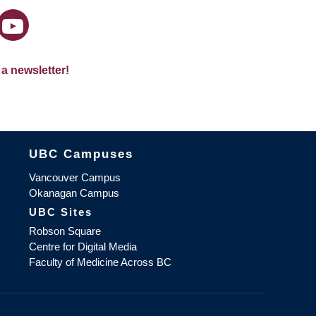
 a newsletter!
The University of British Columbia
UBC Campuses
Vancouver Campus
Okanagan Campus
UBC Sites
Robson Square
Centre for Digital Media
Faculty of Medicine Across BC