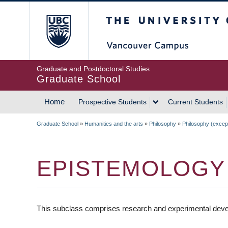
Skip
The University of Britis
to
main
content
Graduate and Postdoctoral Studies
Graduate School
Home
Prospective Students
Current Students
MAIN
Graduate School
»
Humanities and the arts
»
Philosophy
»
Philosophy (except 
NAVIGATION
BREADCRUMB
EPISTEMOLOGY
This subclass comprises research and experimental deve