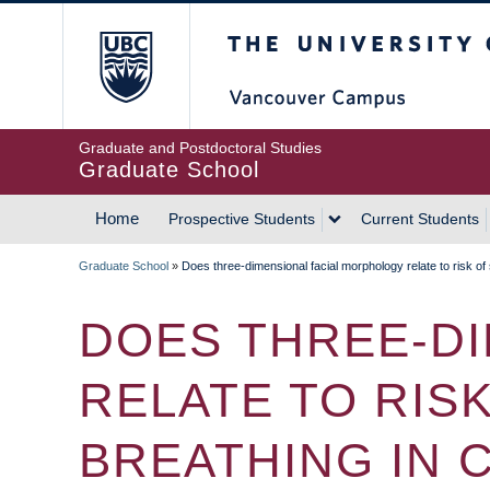
Skip
The University of Britis
to
main
content
Graduate and Postdoctoral Studies
Graduate School
Home
Prospective Students
Current Students
MAIN
Graduate School
»
Does three-dimensional facial morphology relate to risk of
NAVIGATION
BREADCRUMB
DOES THREE-D
RELATE TO RIS
BREATHING IN 