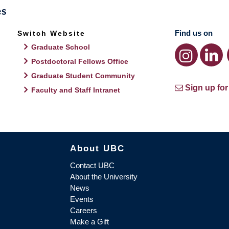
Find us on
Switch Website
Graduate School
Postdoctoral Fellows Office
Graduate Student Community
Sign up for
Faculty and Staff Intranet
About UBC
Contact UBC
About the University
News
Events
Careers
Make a Gift