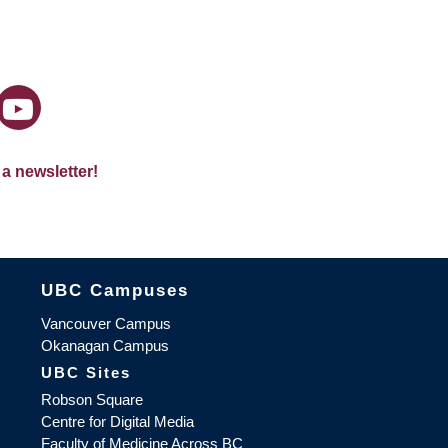
 a newsletter!
The University of British Columbia
UBC Campuses
Vancouver Campus
Okanagan Campus
UBC Sites
Robson Square
Centre for Digital Media
Faculty of Medicine Across BC