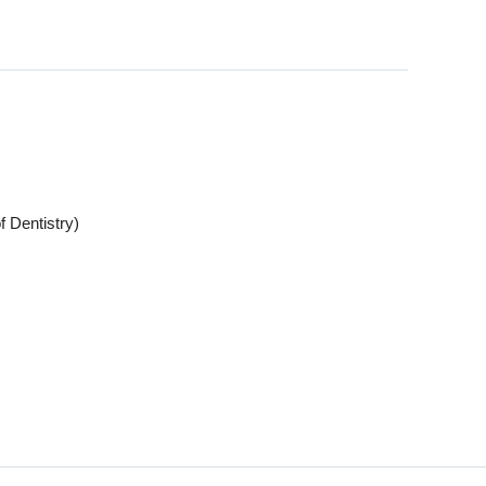
f Dentistry)