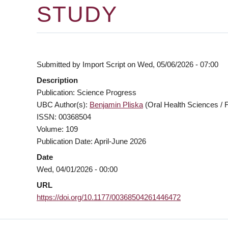
STUDY
Submitted by
Import Script
on
Wed, 05/06/2026 - 07:00
Description
Publication: Science Progress
UBC Author(s):
Benjamin Pliska
(Oral Health Sciences / F
ISSN: 00368504
Volume: 109
Publication Date: April-June 2026
Date
Wed, 04/01/2026 - 00:00
URL
https://doi.org/10.1177/00368504261446472