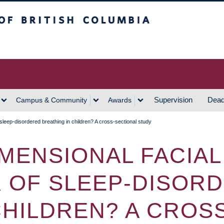
h Columbia
Vancouver Campus
Supervision
Dead
Campus & Community
Awards
 sleep-disordered breathing in children? A cross-sectional study
IMENSIONAL FACIA
K OF SLEEP-DISOR
CHILDREN? A CROS