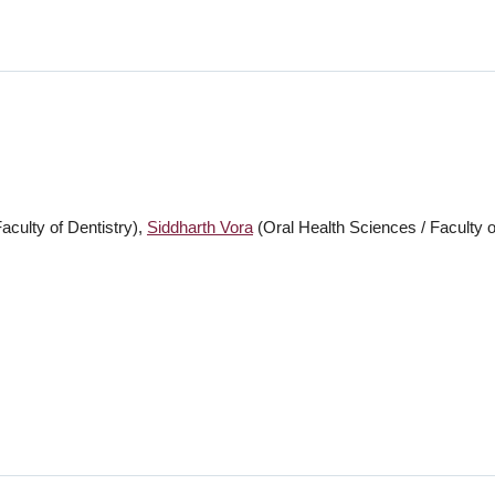
aculty of Dentistry),
Siddharth Vora
(Oral Health Sciences / Faculty o