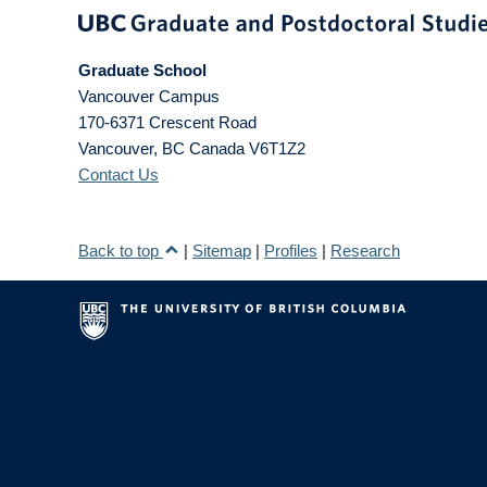
Graduate School
Vancouver Campus
170-6371 Crescent Road
Vancouver
,
BC
Canada
V6T1Z2
Contact Us
Back to top
|
Sitemap
|
Profiles
|
Research