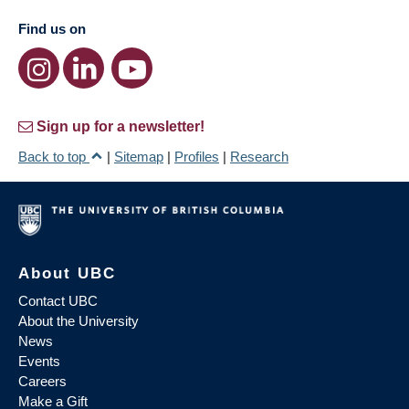
Find us on
Sign up for a newsletter!
Back to top
|
Sitemap
|
Profiles
|
Research
About UBC
Contact UBC
About the University
News
Events
Careers
Make a Gift