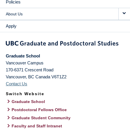
Policies
About Us
Apply
Graduate School
Vancouver Campus
170-6371 Crescent Road
Vancouver
,
BC
Canada
V6T1Z2
Contact Us
Switch Website
Graduate School
Postdoctoral Fellows Office
Graduate Student Community
Faculty and Staff Intranet