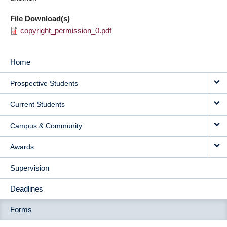
File Download(s)
copyright_permission_0.pdf
Home
MAIN
Prospective Students
NAVIGATION
Current Students
Campus & Community
Awards
Supervision
Deadlines
Forms