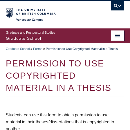
Skip
to
main
Vancouver Campus
content
Graduate and Postdoctoral Studies
Graduate School
Graduate School
»
Forms
»
Permission to Use Copyrighted Material in a Thesis
BREADCRUMB
PERMISSION TO USE
COPYRIGHTED
MATERIAL IN A THESIS
Students can use this form to obtain permission to use
material in their theses/dissertations that is copyrighted to
another.