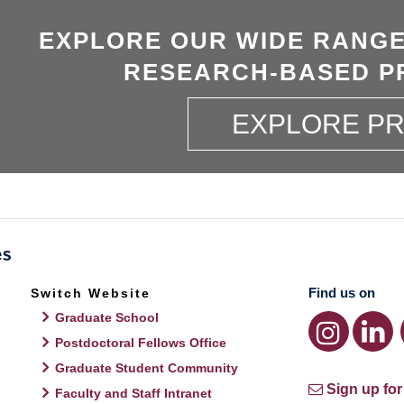
EXPLORE OUR WIDE RANGE
RESEARCH-BASED P
EXPLORE P
Find us on
Switch Website
Graduate School
Postdoctoral Fellows Office
Graduate Student Community
Sign up for
Faculty and Staff Intranet