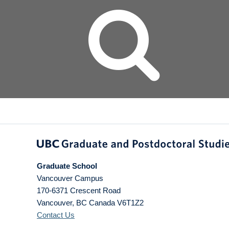
Graduate School
Vancouver Campus
170-6371 Crescent Road
Vancouver
,
BC
Canada
V6T1Z2
Contact Us