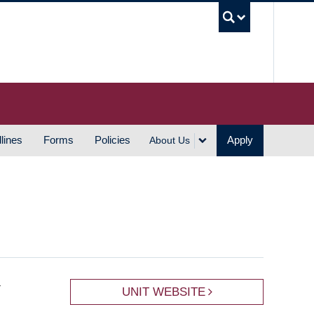
UBC S
lines
Forms
Policies
Apply
About Us
r
UNIT WEBSITE