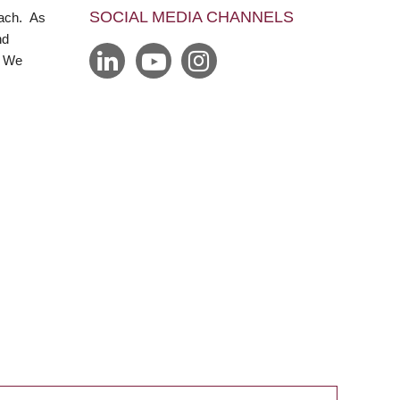
SOCIAL MEDIA CHANNELS
each. As
nd
. We