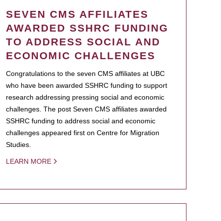
SEVEN CMS AFFILIATES
AWARDED SSHRC FUNDING
TO ADDRESS SOCIAL AND
ECONOMIC CHALLENGES
Congratulations to the seven CMS affiliates at UBC
who have been awarded SSHRC funding to support
research addressing pressing social and economic
challenges. The post Seven CMS affiliates awarded
SSHRC funding to address social and economic
challenges appeared first on Centre for Migration
Studies.
LEARN MORE