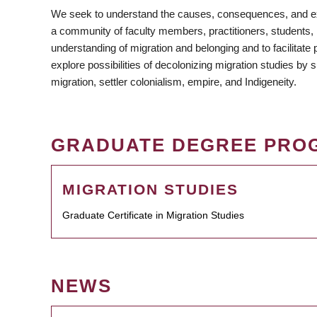
We seek to understand the causes, consequences, and ex
a community of faculty members, practitioners, students,
https://www.linkedin.com/company/ubc-migration
https://www.youtube.com/channel/UCA-8icFOoiV4etKyeSv
https://www.instagram.com/ubcmigration/
understanding of migration and belonging and to facilitate
explore possibilities of decolonizing migration studies by
migration, settler colonialism, empire, and Indigeneity.
GRADUATE DEGREE PRO
MIGRATION STUDIES
Graduate Certificate in Migration Studies
NEWS