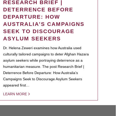
RESEARCH BRIEF |
DETERRENCE BEFORE
DEPARTURE: HOW
AUSTRALIA’S CAMPAIGNS
SEEK TO DISCOURAGE
ASYLUM SEEKERS
Dr. Helena Zeweri examines how Australia used
culturally tailored campaigns to deter Afghan Hazara
asylum seekers while portraying deterrence as a
humanitarian measure. The post Research Brief |
Deterrence Before Departure: How Australia’s
Campaigns Seek to Discourage Asylum Seekers
appeared first…
LEARN MORE