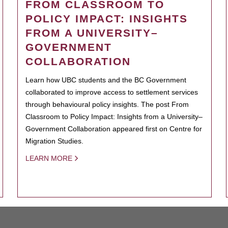
FROM CLASSROOM TO
POLICY IMPACT: INSIGHTS
FROM A UNIVERSITY–
GOVERNMENT
COLLABORATION
Learn how UBC students and the BC Government
collaborated to improve access to settlement services
through behavioural policy insights. The post From
Classroom to Policy Impact: Insights from a University–
Government Collaboration appeared first on Centre for
Migration Studies.
LEARN MORE