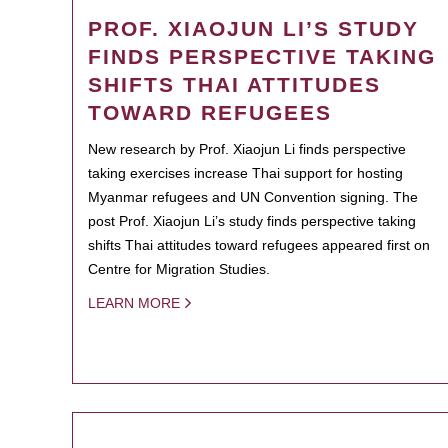
PROF. XIAOJUN LI’S STUDY
FINDS PERSPECTIVE TAKING
SHIFTS THAI ATTITUDES
TOWARD REFUGEES
New research by Prof. Xiaojun Li finds perspective
taking exercises increase Thai support for hosting
Myanmar refugees and UN Convention signing. The
post Prof. Xiaojun Li’s study finds perspective taking
shifts Thai attitudes toward refugees appeared first on
Centre for Migration Studies.
LEARN MORE