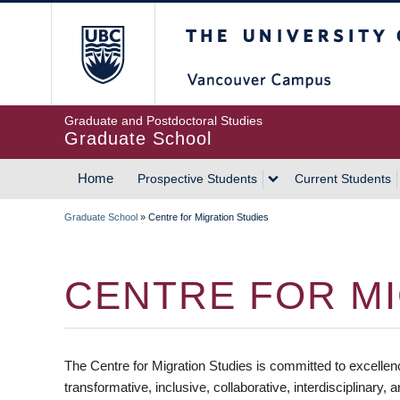
Skip
The University of Britis
to
main
content
Graduate and Postdoctoral Studies
Graduate School
Home
Prospective Students
Current Students
MAIN
Graduate School
»
Centre for Migration Studies
NAVIGATION
BREADCRUMB
CENTRE FOR MI
The Centre for Migration Studies is committed to excellen
transformative, inclusive, collaborative, interdisciplinary, 