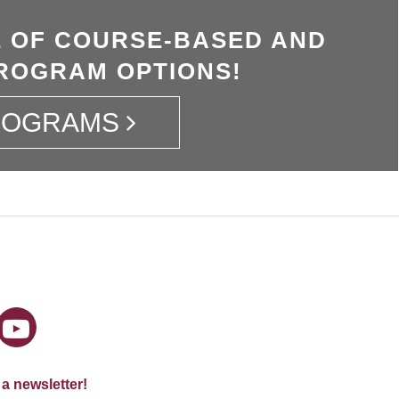
 OF COURSE-BASED AND
ROGRAM OPTIONS!
ROGRAMS
 a newsletter!