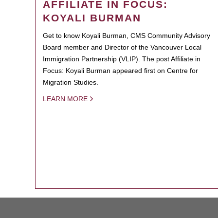
AFFILIATE IN FOCUS:
KOYALI BURMAN
Get to know Koyali Burman, CMS Community Advisory
Board member and Director of the Vancouver Local
Immigration Partnership (VLIP). The post Affiliate in
Focus: Koyali Burman appeared first on Centre for
Migration Studies.
LEARN MORE