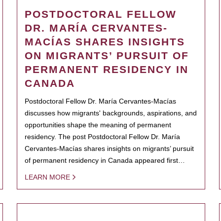
POSTDOCTORAL FELLOW
DR. MARÍA CERVANTES-
MACÍAS SHARES INSIGHTS
ON MIGRANTS’ PURSUIT OF
PERMANENT RESIDENCY IN
CANADA
Postdoctoral Fellow Dr. María Cervantes-Macías
discusses how migrants' backgrounds, aspirations, and
opportunities shape the meaning of permanent
residency. The post Postdoctoral Fellow Dr. María
Cervantes-Macías shares insights on migrants’ pursuit
of permanent residency in Canada appeared first…
LEARN MORE