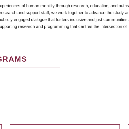
periences of human mobility through research, education, and outr
 research and support staff, we work together to advance the study a
mkUA
 publicly engaged dialogue that fosters inclusive and just communities
 supporting research and programming that centres the intersection of
GRAMS