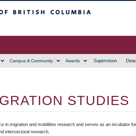
h Columbia
Vancouver Campus
Supervision
Dead
Campus & Community
Awards
GRATION STUDIES
ce in migration and mobilities research and serves as an incubator fo
and intersectoral research.