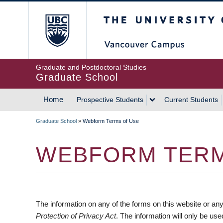
Skip
The University of Britis
to
main
content
Graduate and Postdoctoral Studies
Graduate School
Home
Prospective Students
Current Students
MAIN
Graduate School
»
Webform Terms of Use
NAVIGATION
BREADCRUMB
WEBFORM TERM
The information on any of the forms on this website or any
Protection of Privacy Act
. The information will only be us