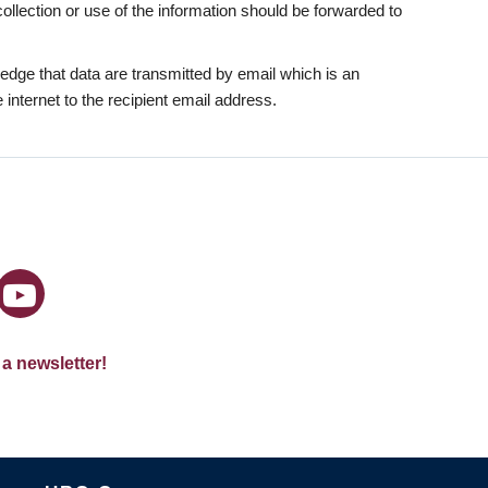
collection or use of the information should be forwarded to
dge that data are transmitted by email which is an
internet to the recipient email address.
 a newsletter!