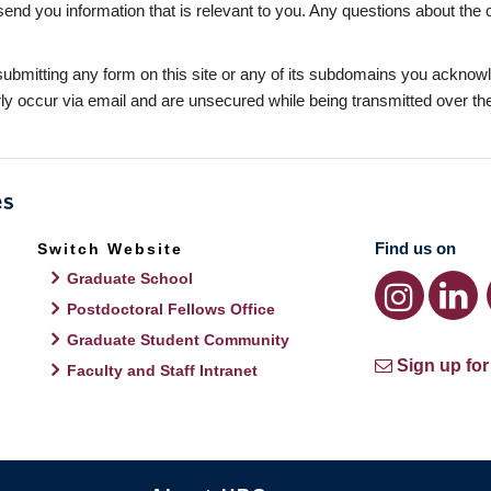
send you information that is relevant to you. Any questions about the 
bmitting any form on this site or any of its subdomains you acknowle
y occur via email and are unsecured while being transmitted over the 
Find us on
Switch Website
Graduate School
Postdoctoral Fellows Office
Graduate Student Community
Sign up for
Faculty and Staff Intranet