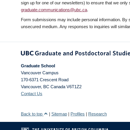
sign up for one of our newsletters) to ensure that we only 
graduate.communications@ubc.ca
.
Form submissions may include personal information. By su
unsecured medium. Any responses to inquiries will similarl
Graduate School
Vancouver Campus
170-6371 Crescent Road
Vancouver
,
BC
Canada
V6T1Z2
Contact Us
Back to top
|
Sitemap
|
Profiles
|
Research