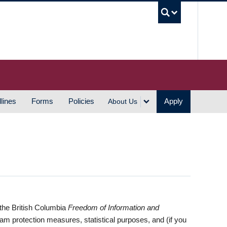
UBC S
lines
Forms
Policies
Apply
About Us
 the British Columbia
Freedom of Information and
pam protection measures, statistical purposes, and (if you