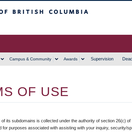
h Columbia
Vancouver Campus
Supervision
Dead
Campus & Community
Awards
S OF USE
 of its subdomains is collected under the authority of section 26(c) of
ed for purposes associated with assisting with your inquiry, security/s