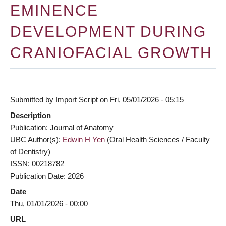
EMINENCE
DEVELOPMENT DURING
CRANIOFACIAL GROWTH
Submitted by
Import Script
on
Fri, 05/01/2026 - 05:15
Description
Publication: Journal of Anatomy
UBC Author(s):
Edwin H Yen
(Oral Health Sciences / Faculty
of Dentistry)
ISSN: 00218782
Publication Date: 2026
Date
Thu, 01/01/2026 - 00:00
URL