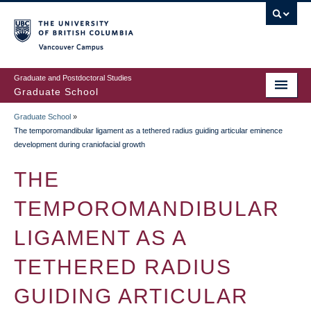
Skip
to
main
Vancouver Campus
content
Graduate and Postdoctoral Studies
Graduate School
Graduate School
»
BREADCRUMB
The temporomandibular ligament as a tethered radius guiding articular eminence
development during craniofacial growth
THE
TEMPOROMANDIBULAR
LIGAMENT AS A
TETHERED RADIUS
GUIDING ARTICULAR