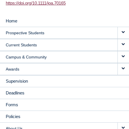
https://doi.org/10.1111/joa.70165
Home
MAIN
Prospective Students
NAVIGATION
Current Students
Campus & Community
Awards
Supervision
Deadlines
Forms
Policies
About Us