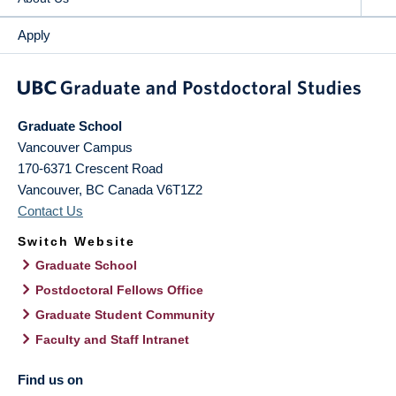
Apply
Graduate School
Vancouver Campus
170-6371 Crescent Road
Vancouver
,
BC
Canada
V6T1Z2
Contact Us
Switch Website
Graduate School
Postdoctoral Fellows Office
Graduate Student Community
Faculty and Staff Intranet
Find us on