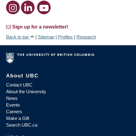
Sign up for a newsletter!
Back to top
|
Sitemap
|
Profiles
|
Research
About UBC
Contact UBC
About the University
News
Events
Careers
Make a Gift
Search UBC.ca