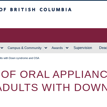
h Columbia
Vancouver Campus
Supervision
Dead
Campus & Community
Awards
dults with Down syndrome and OSA
OF ORAL APPLIAN
ADULTS WITH DOW