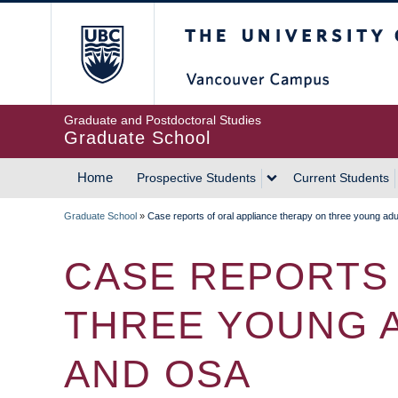
Skip
The University of Britis
to
main
content
Graduate and Postdoctoral Studies
Graduate School
Home
Prospective Students
Current Students
MAIN
Graduate School
»
Case reports of oral appliance therapy on three young a
NAVIGATION
BREADCRUMB
CASE REPORTS 
THREE YOUNG 
AND OSA