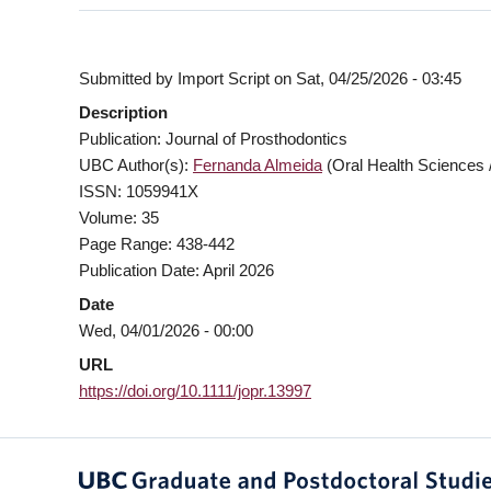
Submitted by
Import Script
on
Sat, 04/25/2026 - 03:45
Description
Publication: Journal of Prosthodontics
UBC Author(s):
Fernanda Almeida
(Oral Health Sciences /
ISSN: 1059941X
Volume: 35
Page Range: 438-442
Publication Date: April 2026
Date
Wed, 04/01/2026 - 00:00
URL
https://doi.org/10.1111/jopr.13997