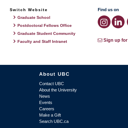
Find us on
Switch Website
Graduate School
Postdoctoral Fellows Office
Graduate Student Community
Sign up for
Faculty and Staff Intranet
About UBC
Contact UBC
About the University
News
Events
Careers
Make a Gift
Search UBC.ca