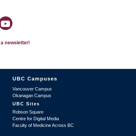
 a newsletter!
The University of British Columbia
UBC Campuses
Vancouver Campus
Okanagan Campus
UBC Sites
Robson Square
Centre for Digital Media
Faculty of Medicine Across BC