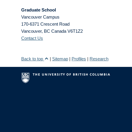
Graduate School
Vancouver Campus
170-6371 Crescent Road
Vancouver
,
BC
Canada
V6T1Z2
Contact Us
Back to top
|
Sitemap
|
Profiles
|
Research