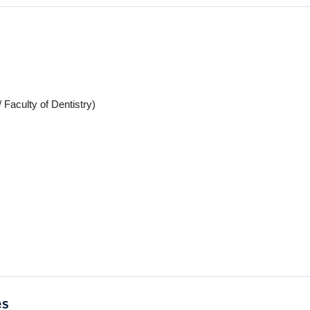
 Faculty of Dentistry)