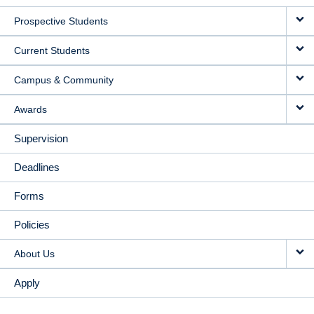
MAIN
Prospective Students
NAVIGATION
Current Students
Campus & Community
Awards
Supervision
Deadlines
Forms
Policies
About Us
Apply