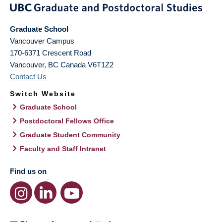
Graduate School
Vancouver Campus
170-6371 Crescent Road
Vancouver
,
BC
Canada
V6T1Z2
Contact Us
Switch Website
Graduate School
Postdoctoral Fellows Office
Graduate Student Community
Faculty and Staff Intranet
Find us on