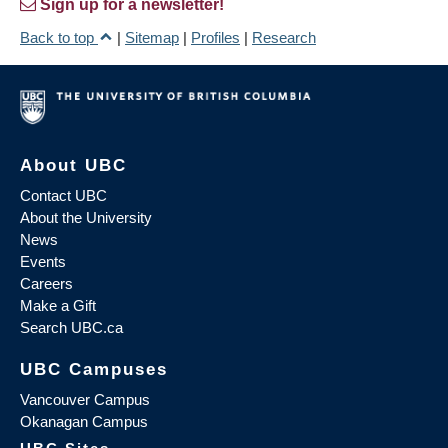
Sign up for a newsletter!
Back to top
|
Sitemap
|
Profiles
|
Research
About UBC
Contact UBC
About the University
News
Events
Careers
Make a Gift
Search UBC.ca
UBC Campuses
Vancouver Campus
Okanagan Campus