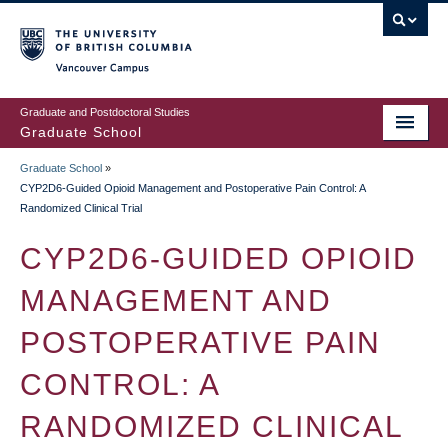
Skip
to
main
Vancouver Campus
content
Graduate and Postdoctoral Studies
Graduate School
Graduate School
»
BREADCRUMB
CYP2D6-Guided Opioid Management and Postoperative Pain Control: A
Randomized Clinical Trial
CYP2D6-GUIDED OPIOID
MANAGEMENT AND
POSTOPERATIVE PAIN
CONTROL: A
RANDOMIZED CLINICAL