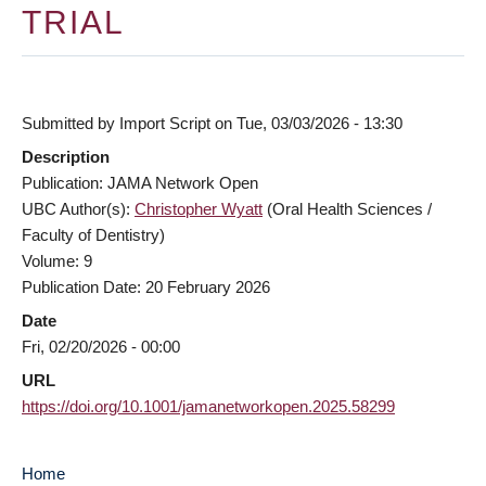
TRIAL
Submitted by
Import Script
on
Tue, 03/03/2026 - 13:30
Description
Publication: JAMA Network Open
UBC Author(s):
Christopher Wyatt
(Oral Health Sciences /
Faculty of Dentistry)
Volume: 9
Publication Date: 20 February 2026
Date
Fri, 02/20/2026 - 00:00
URL
https://doi.org/10.1001/jamanetworkopen.2025.58299
Home