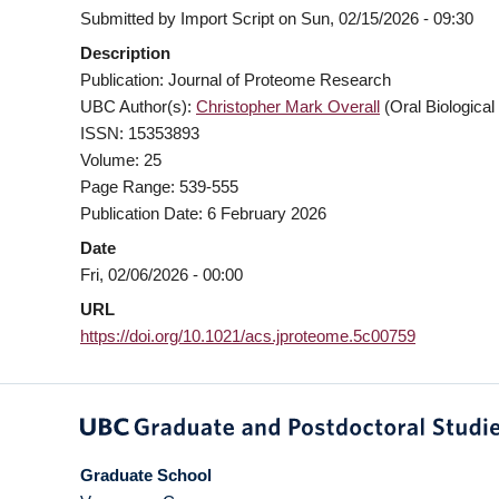
Submitted by
Import Script
on
Sun, 02/15/2026 - 09:30
Description
Publication: Journal of Proteome Research
UBC Author(s):
Christopher Mark Overall
(Oral Biological
ISSN: 15353893
Volume: 25
Page Range: 539-555
Publication Date: 6 February 2026
Date
Fri, 02/06/2026 - 00:00
URL
https://doi.org/10.1021/acs.jproteome.5c00759
Graduate School