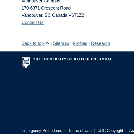
Vancouver Campus
170-6371 Crescent Road
Vancouver
,
BC
Canada
V6T1Z2
Contact Us
Back to top
|
Sitemap
|
Profiles
|
Research
|
|
|
Emergency Procedures
Terms of Use
UBC Copyright
Ac