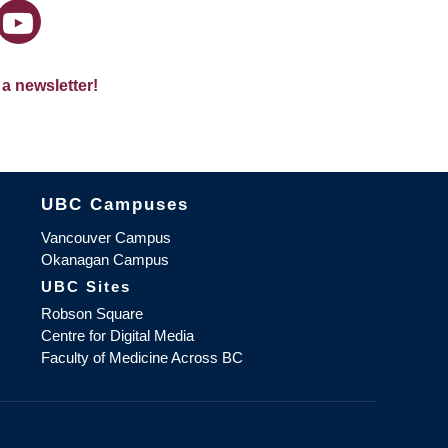
 a newsletter!
The University of British Columbia
UBC Campuses
Vancouver Campus
Okanagan Campus
UBC Sites
Robson Square
Centre for Digital Media
Faculty of Medicine Across BC