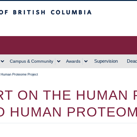
h Columbia
Vancouver Campus
Supervision
Dead
Campus & Community
Awards
 Human Proteome Project
ORT ON THE HUMAN
O HUMAN PROTEOM