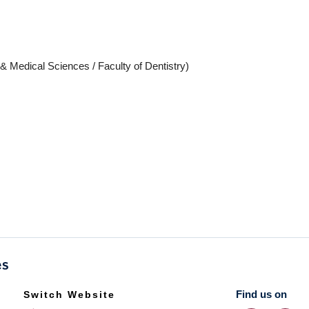
 & Medical Sciences / Faculty of Dentistry)
Find us on
Switch Website