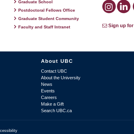
Graduate School
Postdoctoral Fellows Office
Graduate Student Community
Sign up for
Faculty and Staff Intranet
About UBC
Contact UBC
About the University
News
Events
Careers
Make a Gift
Search UBC.ca
cessibility