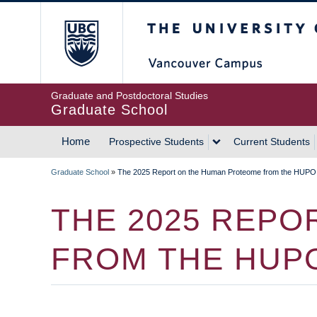
Skip
The University of Britis
to
main
content
Graduate and Postdoctoral Studies
Graduate School
Home
Prospective Students
Current Students
MAIN
Graduate School
»
The 2025 Report on the Human Proteome from the HUPO
NAVIGATION
BREADCRUMB
THE 2025 REP
FROM THE HUP