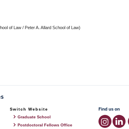
hool of Law / Peter A. Allard School of Law)
Find us on
Switch Website
Graduate School
Postdoctoral Fellows Office