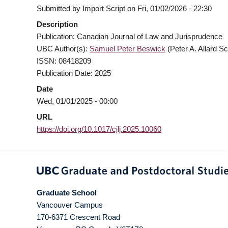
Submitted by
Import Script
on
Fri, 01/02/2026 - 22:30
Description
Publication: Canadian Journal of Law and Jurisprudence
UBC Author(s):
Samuel Peter Beswick
(Peter A. Allard Sc
ISSN: 08418209
Publication Date: 2025
Date
Wed, 01/01/2025 - 00:00
URL
https://doi.org/10.1017/cjlj.2025.10060
Graduate School
Vancouver Campus
170-6371 Crescent Road