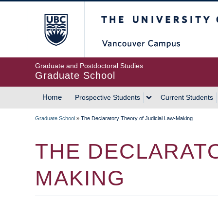
Skip
The University of Britis
to
main
content
Graduate and Postdoctoral Studies
Graduate School
Home
Prospective Students
Current Students
MAIN
Graduate School
»
The Declaratory Theory of Judicial Law-Making
NAVIGATION
BREADCRUMB
THE DECLARATO
MAKING