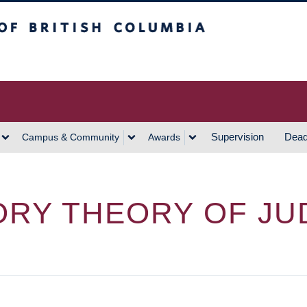
h Columbia
Vancouver Campus
Supervision
Dead
Campus & Community
Awards
RY THEORY OF JUD