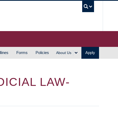
UBC S
lines
Forms
Policies
Apply
About Us
ICIAL LAW-