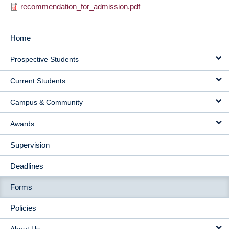
recommendation_for_admission.pdf
Home
MAIN
Prospective Students
NAVIGATION
Current Students
Campus & Community
Awards
Supervision
Deadlines
Forms
Policies