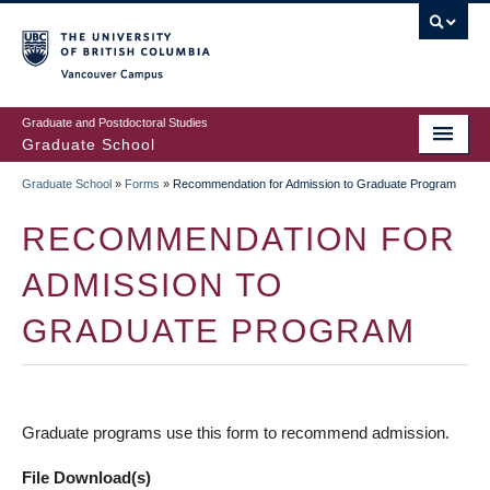
Skip
to
main
Vancouver Campus
content
Graduate and Postdoctoral Studies
Graduate School
Graduate School
»
Forms
»
Recommendation for Admission to Graduate Program
BREADCRUMB
RECOMMENDATION FOR
ADMISSION TO
GRADUATE PROGRAM
Graduate programs use this form to recommend admission.
File Download(s)