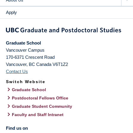
About Us
Apply
Graduate School
Vancouver Campus
170-6371 Crescent Road
Vancouver
,
BC
Canada
V6T1Z2
Contact Us
Switch Website
Graduate School
Postdoctoral Fellows Office
Graduate Student Community
Faculty and Staff Intranet
Find us on