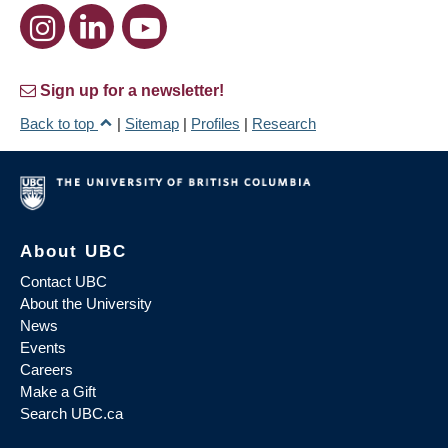
Sign up for a newsletter!
Back to top
|
Sitemap
|
Profiles
|
Research
About UBC
Contact UBC
About the University
News
Events
Careers
Make a Gift
Search UBC.ca