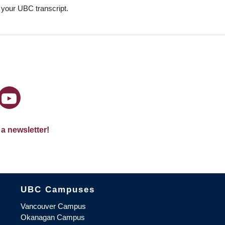
n your UBC transcript.
 a newsletter!
The University of British Columbia
UBC Campuses
Vancouver Campus
Okanagan Campus