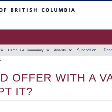
h Columbia
Vancouver Campus
Supervision
Dead
Campus & Community
Awards
?
D OFFER WITH A VA
T IT?