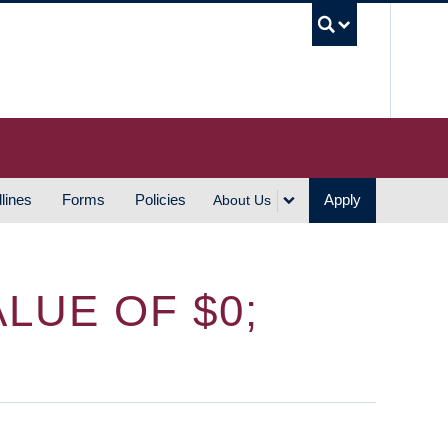
UBC S
lines
Forms
Policies
Apply
About Us
LUE OF $0;