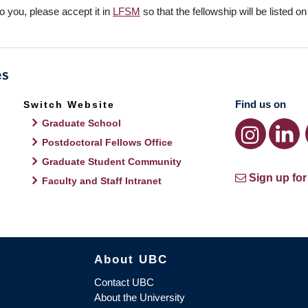
o you, please accept it in
LFSM
so that the fellowship will be listed o
Find us on
Switch Website
Graduate School
Postdoctoral Fellows Office
Graduate Student Community
Sign up for
Faculty and Staff Intranet
About UBC
Contact UBC
About the University