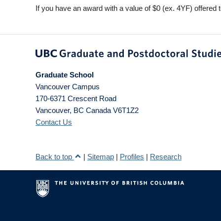
If you have an award with a value of $0 (ex. 4YF) offered t
Graduate School
Vancouver Campus
170-6371 Crescent Road
Vancouver
,
BC
Canada
V6T1Z2
Contact Us
Back to top
|
Sitemap
|
Profiles
|
Research