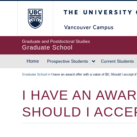
Skip
The University of Britis
to
main
content
Graduate and Postdoctoral Studies
Graduate School
Home
Prospective Students
Current Students
MAIN
Graduate School
»
I have an award offer with a value of $0; Should I accept it
NAVIGATION
BREADCRUMB
I HAVE AN AWAR
SHOULD I ACCEP