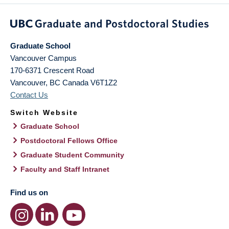
Graduate School
Vancouver Campus
170-6371 Crescent Road
Vancouver
,
BC
Canada
V6T1Z2
Contact Us
Switch Website
Graduate School
Postdoctoral Fellows Office
Graduate Student Community
Faculty and Staff Intranet
Find us on