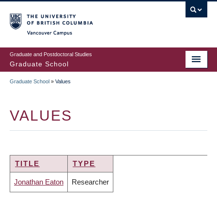
Skip
to
main
Vancouver Campus
content
Graduate and Postdoctoral Studies
Graduate School
Graduate School
»
Values
BREADCRUMB
VALUES
TITLE
TYPE
Jonathan Eaton
Researcher