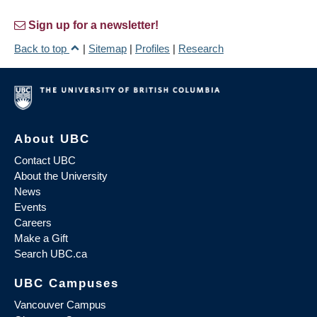
Sign up for a newsletter!
Back to top
|
Sitemap
|
Profiles
|
Research
About UBC
Contact UBC
About the University
News
Events
Careers
Make a Gift
Search UBC.ca
UBC Campuses
Vancouver Campus