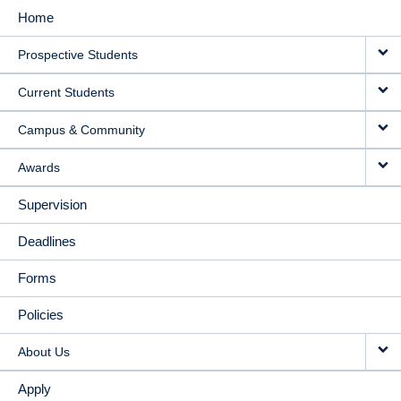
Home
MAIN
Prospective Students
NAVIGATION
Current Students
Campus & Community
Awards
Supervision
Deadlines
Forms
Policies
About Us
Apply