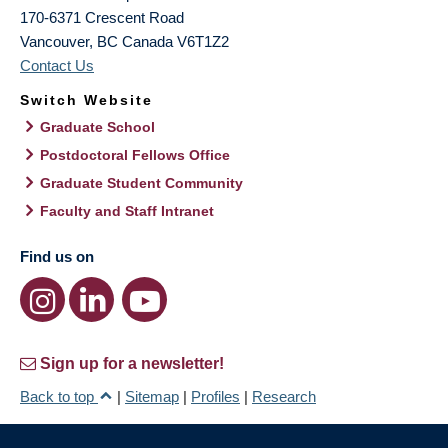
170-6371 Crescent Road
Vancouver
,
BC
Canada
V6T1Z2
Contact Us
Switch Website
Graduate School
Postdoctoral Fellows Office
Graduate Student Community
Faculty and Staff Intranet
Find us on
Sign up for a newsletter!
Back to top
|
Sitemap
|
Profiles
|
Research