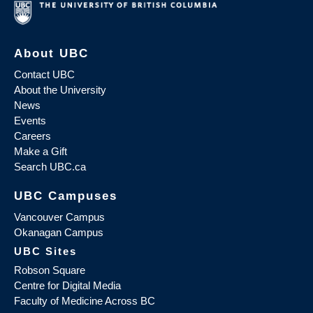
About UBC
Contact UBC
About the University
News
Events
Careers
Make a Gift
Search UBC.ca
UBC Campuses
Vancouver Campus
Okanagan Campus
UBC Sites
Robson Square
Centre for Digital Media
Faculty of Medicine Across BC