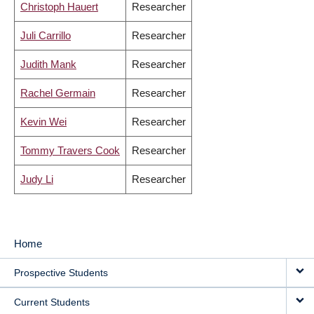
Christoph Hauert
Researcher
Juli Carrillo
Researcher
Judith Mank
Researcher
Rachel Germain
Researcher
Kevin Wei
Researcher
Tommy Travers Cook
Researcher
Judy Li
Researcher
Home
MAIN
Prospective Students
NAVIGATION
Current Students