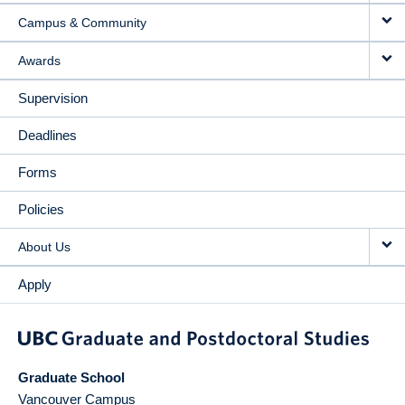
Campus & Community
Awards
Supervision
Deadlines
Forms
Policies
About Us
Apply
Graduate School
Vancouver Campus