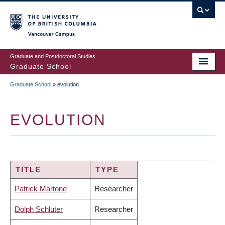
Skip
to
main
Vancouver Campus
content
Graduate and Postdoctoral Studies
Graduate School
Graduate School
»
evolution
BREADCRUMB
EVOLUTION
TITLE
TYPE
Patrick Martone
Researcher
Dolph Schluter
Researcher