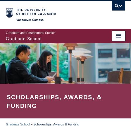
Skip
to
main
Vancouver Campus
content
Graduate and Postdoctoral Studies
Graduate School
SCHOLARSHIPS, AWARDS, &
FUNDING
Graduate School
»
Scholarships, Awards & Funding