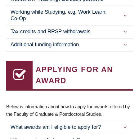
Working while Studying, e.g. Work Learn,
Co-Op
Tax credits and RRSP withdrawals
Additional funding information
APPLYING FOR AN
AWARD
Below is information about how to apply for awards offered by
the Faculty of Graduate & Postdoctoral Studies.
What awards am I eligible to apply for?