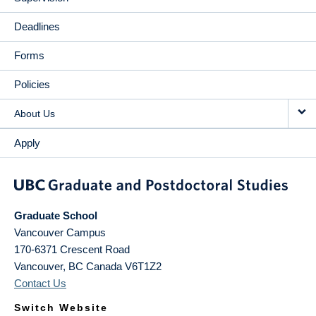
Deadlines
Forms
Policies
About Us
Apply
Graduate School
Vancouver Campus
170-6371 Crescent Road
Vancouver
,
BC
Canada
V6T1Z2
Contact Us
Switch Website