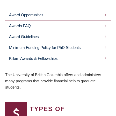
BREADCRUMB
Award Opportunities
SUBMENU
Awards FAQ
Award Guidelines
Minimum Funding Policy for PhD Students
Killam Awards & Fellowships
The University of British Columbia offers and administers
many programs that provide financial help to graduate
students.
TYPES OF