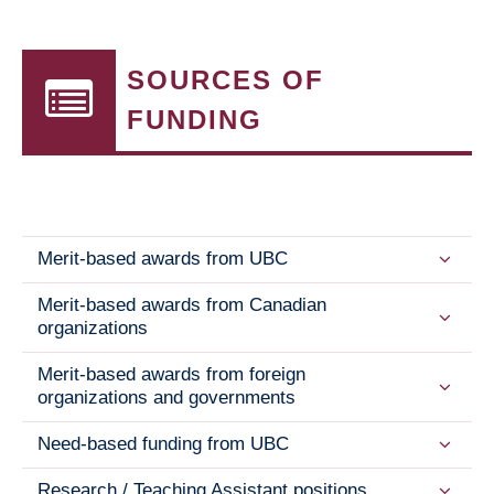
SOURCES OF
FUNDING
Merit-based awards from UBC
Merit-based awards from Canadian
organizations
Merit-based awards from foreign
organizations and governments
Need-based funding from UBC
Research / Teaching Assistant positions