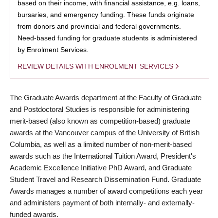
based on their income, with financial assistance, e.g. loans,
bursaries, and emergency funding. These funds originate
from donors and provincial and federal governments.
Need-based funding for graduate students is administered
by Enrolment Services.
REVIEW DETAILS WITH ENROLMENT SERVICES
The Graduate Awards department at the Faculty of Graduate
and Postdoctoral Studies is responsible for administering
merit-based (also known as competition-based) graduate
awards at the Vancouver campus of the University of British
Columbia, as well as a limited number of non-merit-based
awards such as the International Tuition Award, President's
Academic Excellence Initiative PhD Award, and Graduate
Student Travel and Research Dissemination Fund. Graduate
Awards manages a number of award competitions each year
and administers payment of both internally- and externally-
funded awards.