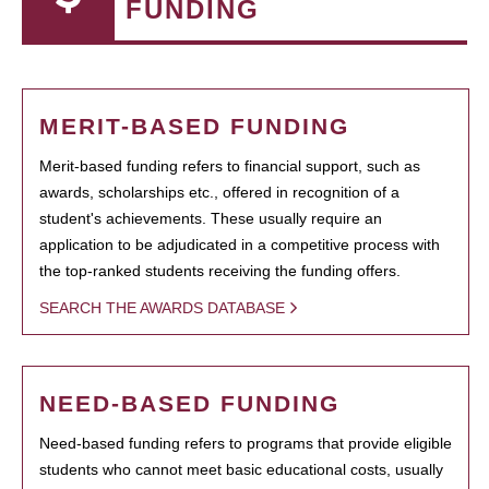
FUNDING
MERIT-BASED FUNDING
Merit-based funding refers to financial support, such as
awards, scholarships etc., offered in recognition of a
student's achievements. These usually require an
application to be adjudicated in a competitive process with
the top-ranked students receiving the funding offers.
SEARCH THE AWARDS DATABASE
NEED-BASED FUNDING
Need-based funding refers to programs that provide eligible
students who cannot meet basic educational costs, usually