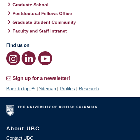
Graduate School
Postdoctoral Fellows Office
Graduate Student Community
Faculty and Staff Intranet
Find us on
Sign up for a newsletter!
Back to top
|
Sitemap
|
Profiles
|
Research
About UBC
Contact UBC