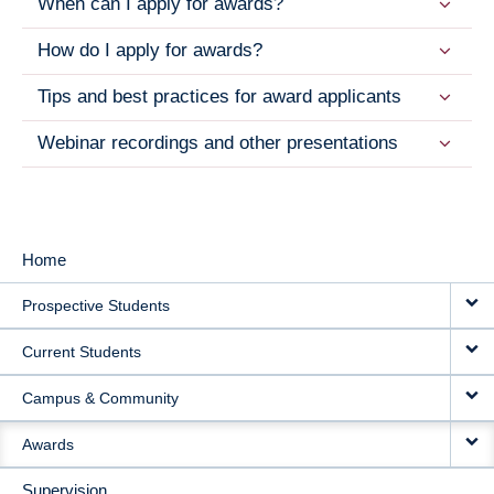
When can I apply for awards?
How do I apply for awards?
Tips and best practices for award applicants
Webinar recordings and other presentations
Home
MAIN
Prospective Students
NAVIGATION
Current Students
Campus & Community
Awards
Supervision