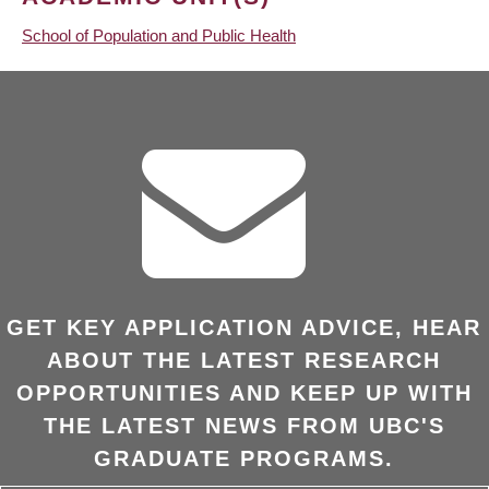
School of Population and Public Health
GET KEY APPLICATION ADVICE, HEAR
ABOUT THE LATEST RESEARCH
OPPORTUNITIES AND KEEP UP WITH
THE LATEST NEWS FROM UBC'S
GRADUATE PROGRAMS.