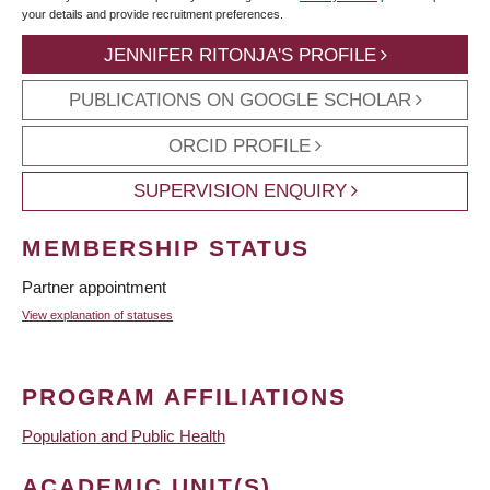
your details and provide recruitment preferences.
JENNIFER RITONJA'S PROFILE
PUBLICATIONS ON GOOGLE SCHOLAR
ORCID PROFILE
SUPERVISION ENQUIRY
MEMBERSHIP STATUS
Partner appointment
View explanation of statuses
PROGRAM AFFILIATIONS
Population and Public Health
ACADEMIC UNIT(S)