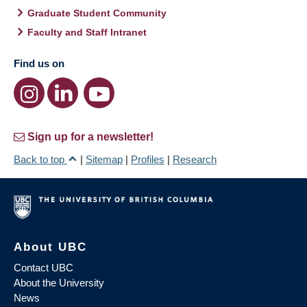
Graduate Student Community
Faculty and Staff Intranet
Find us on
Sign up for a newsletter!
Back to top
|
Sitemap
|
Profiles
|
Research
About UBC
Contact UBC
About the University
News