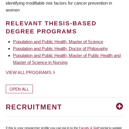
identifying modifiable risk factors for cancer prevention in
women
RELEVANT THESIS-BASED
DEGREE PROGRAMS
Population and Public Health, Master of Science
Population and Public Health, Doctor of Philosophy
Population and Public Health, Master of Public Health and
Master of Science in Nursing
VIEW ALL PROGRAMS
OPEN ALL
RECRUITMENT
If this is your researcher profile you can log in to the
Faculty & Staff
portal to update