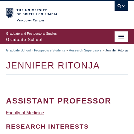
Skip
to
main
Vancouver Campus
content
Graduate and Postdoctoral Studies
Graduate School
Graduate School
»
Prospective Students
»
Research Supervisors
»
Jennifer Ritonja
BREADCRUMB
JENNIFER RITONJA
ASSISTANT PROFESSOR
Faculty of Medicine
RESEARCH INTERESTS