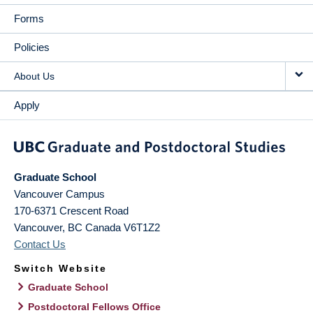
Forms
Policies
About Us
Apply
Graduate School
Vancouver Campus
170-6371 Crescent Road
Vancouver
,
BC
Canada
V6T1Z2
Contact Us
Switch Website
Graduate School
Postdoctoral Fellows Office