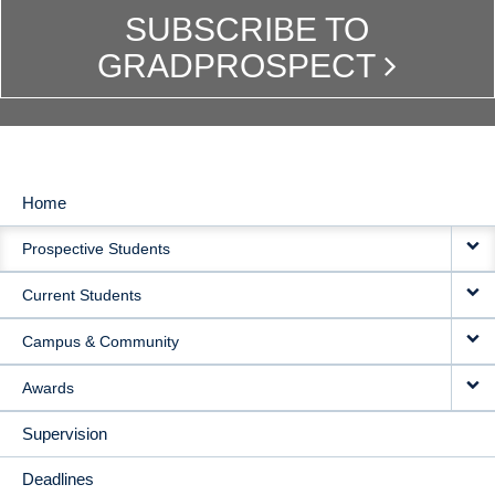
SUBSCRIBE TO
GRADPROSPECT
Home
MAIN
Prospective Students
NAVIGATION
Current Students
Campus & Community
Awards
Supervision
Deadlines