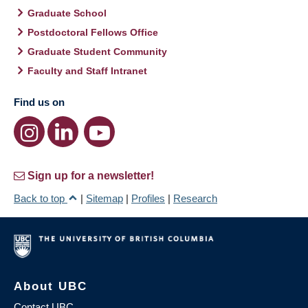
Graduate School
Postdoctoral Fellows Office
Graduate Student Community
Faculty and Staff Intranet
Find us on
Sign up for a newsletter!
Back to top
|
Sitemap
|
Profiles
|
Research
About UBC
Contact UBC