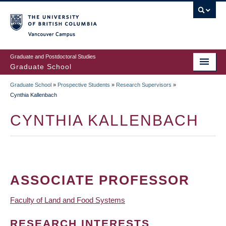
Skip
to
main
Vancouver Campus
content
Graduate and Postdoctoral Studies
Graduate School
Graduate School
»
Prospective Students
»
Research Supervisors
»
BREADCRUMB
Cynthia Kallenbach
CYNTHIA KALLENBACH
ASSOCIATE PROFESSOR
Faculty of Land and Food Systems
RESEARCH INTERESTS