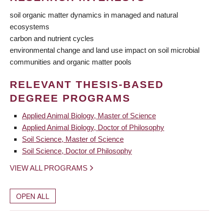
soil organic matter dynamics in managed and natural
ecosystems
carbon and nutrient cycles
environmental change and land use impact on soil microbial
communities and organic matter pools
RELEVANT THESIS-BASED
DEGREE PROGRAMS
Applied Animal Biology, Master of Science
Applied Animal Biology, Doctor of Philosophy
Soil Science, Master of Science
Soil Science, Doctor of Philosophy
VIEW ALL PROGRAMS
OPEN ALL