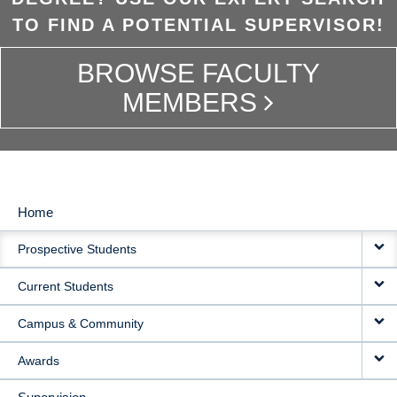
TO FIND A POTENTIAL SUPERVISOR!
BROWSE FACULTY
MEMBERS
Home
MAIN
Prospective Students
NAVIGATION
Current Students
Campus & Community
Awards