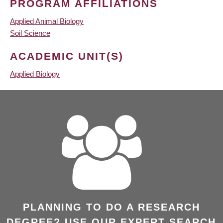
PROGRAM AFFILIATIONS
Applied Animal Biology
Soil Science
ACADEMIC UNIT(S)
Applied Biology
PLANNING TO DO A RESEARCH
DEGREE? USE OUR EXPERT SEARCH