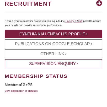
RECRUITMENT
If this is your researcher profile you can log in to the
Faculty & Staff
portal to update
your details and provide recruitment preferences.
CYNTHIA KALLENBACH'S PROFILE
PUBLICATIONS ON GOOGLE SCHOLAR
OTHER LINK
SUPERVISION ENQUIRY
MEMBERSHIP STATUS
Member of G+PS
View explanation of statuses