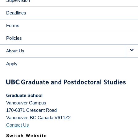
Supervision
Deadlines
Forms
Policies
About Us
Apply
Graduate School
Vancouver Campus
170-6371 Crescent Road
Vancouver
,
BC
Canada
V6T1Z2
Contact Us
Switch Website