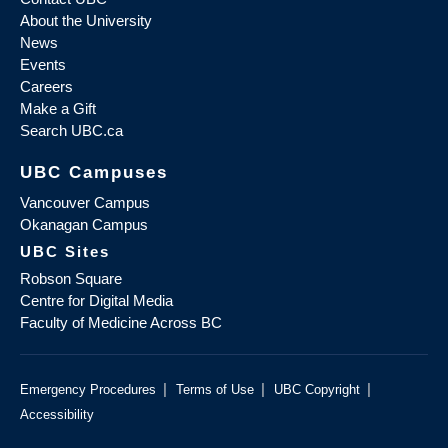
About the University
News
Events
Careers
Make a Gift
Search UBC.ca
UBC Campuses
Vancouver Campus
Okanagan Campus
UBC Sites
Robson Square
Centre for Digital Media
Faculty of Medicine Across BC
|
|
|
Emergency Procedures
Terms of Use
UBC Copyright
Accessibility