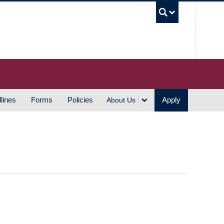
UBC S
lines
Forms
Policies
Apply
About Us