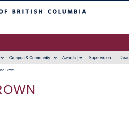
h Columbia
Vancouver Campus
Supervision
Dead
Campus & Community
Awards
non-Brown
ROWN