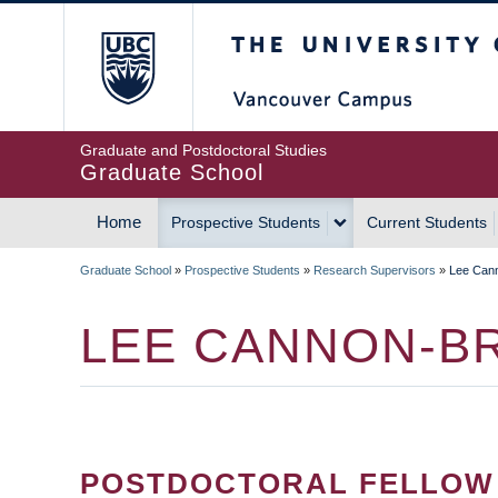
Skip
The University of Britis
to
main
content
Graduate and Postdoctoral Studies
Graduate School
Home
Prospective Students
Current Students
MAIN
Graduate School
»
Prospective Students
»
Research Supervisors
»
Lee Can
NAVIGATION
BREADCRUMB
LEE CANNON-B
POSTDOCTORAL FELLOW