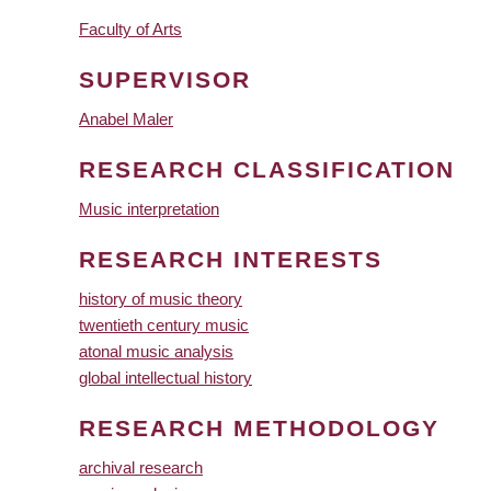
Faculty of Arts
SUPERVISOR
Anabel Maler
RESEARCH CLASSIFICATION
Music interpretation
RESEARCH INTERESTS
history of music theory
twentieth century music
atonal music analysis
global intellectual history
RESEARCH METHODOLOGY
archival research