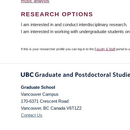
music analysis
RESEARCH OPTIONS
I am interested in and conduct interdisciplinary research.
I am interested in working with undergraduate students on
If this is your researcher profile you can log in to the
Faculty & Staff
portal to 
Graduate School
Vancouver Campus
170-6371 Crescent Road
Vancouver
,
BC
Canada
V6T1Z2
Contact Us