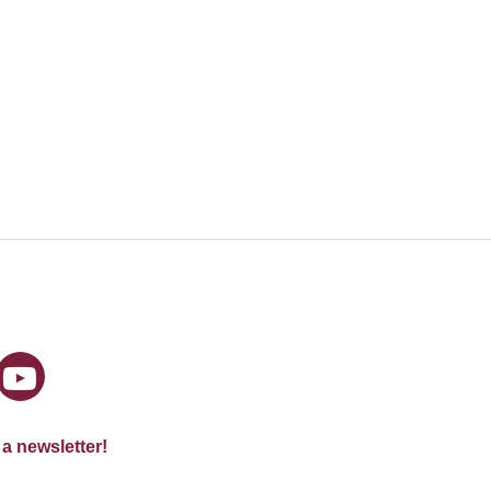
 a newsletter!