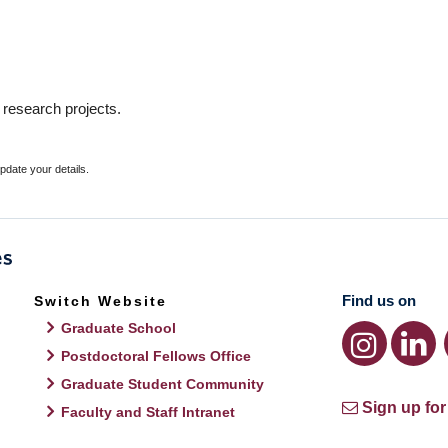
 research projects.
update your details.
Find us on
Switch Website
Graduate School
Postdoctoral Fellows Office
Graduate Student Community
Sign up for
Faculty and Staff Intranet