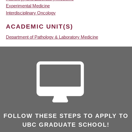
Experimental Medicine
Interdisciplinary Oncology
ACADEMIC UNIT(S)
Department of Pathology & Laboratory Medicine
FOLLOW THESE STEPS TO APPLY TO
UBC GRADUATE SCHOOL!