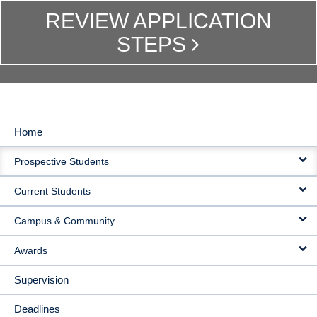
REVIEW APPLICATION
STEPS
Home
MAIN
Prospective Students
NAVIGATION
Current Students
Campus & Community
Awards
Supervision
Deadlines