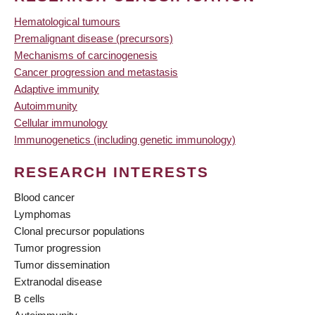
Hematological tumours
Premalignant disease (precursors)
Mechanisms of carcinogenesis
Cancer progression and metastasis
Adaptive immunity
Autoimmunity
Cellular immunology
Immunogenetics (including genetic immunology)
RESEARCH INTERESTS
Blood cancer
Lymphomas
Clonal precursor populations
Tumor progression
Tumor dissemination
Extranodal disease
B cells