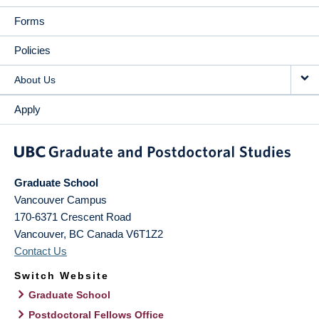
Forms
Policies
About Us
Apply
Graduate School
Vancouver Campus
170-6371 Crescent Road
Vancouver
,
BC
Canada
V6T1Z2
Contact Us
Switch Website
Graduate School
Postdoctoral Fellows Office