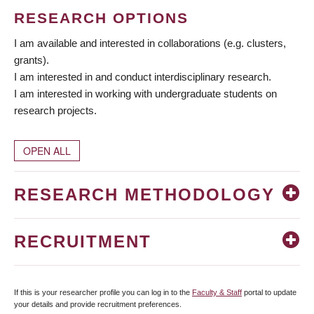
RESEARCH OPTIONS
I am available and interested in collaborations (e.g. clusters,
grants).
I am interested in and conduct interdisciplinary research.
I am interested in working with undergraduate students on
research projects.
OPEN ALL
RESEARCH METHODOLOGY
RECRUITMENT
If this is your researcher profile you can log in to the
Faculty & Staff
portal to update
your details and provide recruitment preferences.