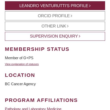
LEANDRO VENTURUTTI'S PROFILE
ORCID PROFILE
OTHER LINK
SUPERVISION ENQUIRY
MEMBERSHIP STATUS
Member of G+PS
View explanation of statuses
LOCATION
BC Cancer Agency
PROGRAM AFFILIATIONS
Pathology and Laboratory Medicine