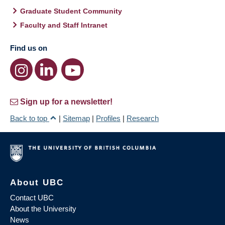
Graduate Student Community
Faculty and Staff Intranet
Find us on
Sign up for a newsletter!
Back to top
|
Sitemap
|
Profiles
|
Research
About UBC
Contact UBC
About the University
News