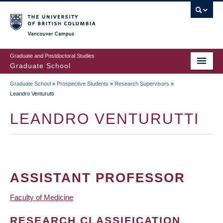
Skip
to
main
Vancouver Campus
content
Graduate and Postdoctoral Studies
Graduate School
Graduate School
»
Prospective Students
»
Research Supervisors
»
BREADCRUMB
Leandro Venturutti
LEANDRO VENTURUTTI
ASSISTANT PROFESSOR
Faculty of Medicine
RESEARCH CLASSIFICATION