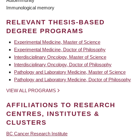
Autoimmunity
Immunological memory
RELEVANT THESIS-BASED
DEGREE PROGRAMS
Experimental Medicine, Master of Science
Experimental Medicine, Doctor of Philosophy
Interdisciplinary Oncology, Master of Science
Interdisciplinary Oncology, Doctor of Philosophy
Pathology and Laboratory Medicine, Master of Science
Pathology and Laboratory Medicine, Doctor of Philosophy
VIEW ALL PROGRAMS
AFFILIATIONS TO RESEARCH
CENTRES, INSTITUTES &
CLUSTERS
BC Cancer Research Institute