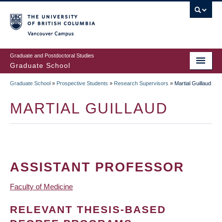
Skip
to
main
Vancouver Campus
content
Graduate and Postdoctoral Studies
Graduate School
Graduate School
»
Prospective Students
»
Research Supervisors
»
Martial Guillaud
BREADCRUMB
MARTIAL GUILLAUD
ASSISTANT PROFESSOR
Faculty of Medicine
RELEVANT THESIS-BASED