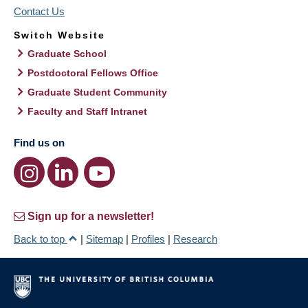
Contact Us
Switch Website
Graduate School
Postdoctoral Fellows Office
Graduate Student Community
Faculty and Staff Intranet
Find us on
Sign up for a newsletter!
Back to top
|
Sitemap
|
Profiles
|
Research