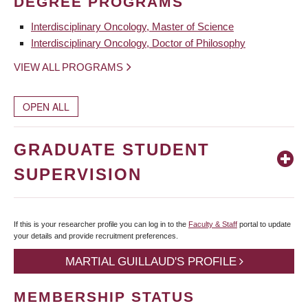
DEGREE PROGRAMS
Interdisciplinary Oncology, Master of Science
Interdisciplinary Oncology, Doctor of Philosophy
VIEW ALL PROGRAMS
OPEN ALL
GRADUATE STUDENT
SUPERVISION
If this is your researcher profile you can log in to the
Faculty & Staff
portal to update
your details and provide recruitment preferences.
MARTIAL GUILLAUD'S PROFILE
MEMBERSHIP STATUS