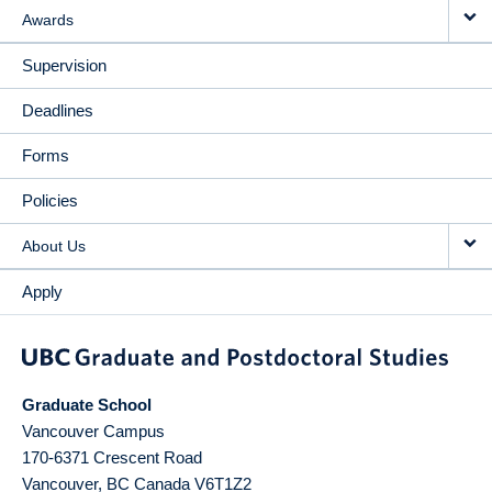
Awards
Supervision
Deadlines
Forms
Policies
About Us
Apply
Graduate School
Vancouver Campus
170-6371 Crescent Road
Vancouver
,
BC
Canada
V6T1Z2