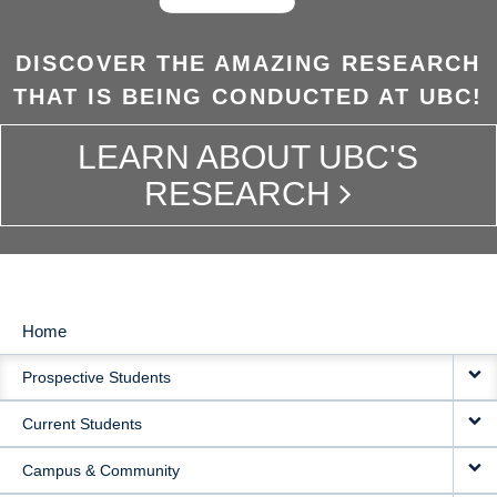
DISCOVER THE AMAZING RESEARCH
THAT IS BEING CONDUCTED AT UBC!
LEARN ABOUT UBC'S
RESEARCH
Home
MAIN
Prospective Students
NAVIGATION
Current Students
Campus & Community