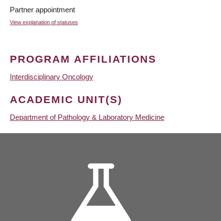
Partner appointment
View explanation of statuses
PROGRAM AFFILIATIONS
Interdisciplinary Oncology
ACADEMIC UNIT(S)
Department of Pathology & Laboratory Medicine