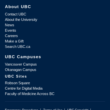
About UBC
Contact UBC
About the University
News
Events
Careers
Make a Gift
Search UBC.ca
UBC Campuses
Vancouver Campus
Okanagan Campus
UBC Sites
Robson Square
Centre for Digital Media
Faculty of Medicine Across BC
|
|
|