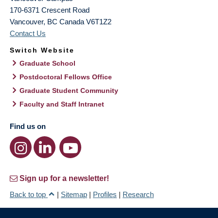
170-6371 Crescent Road
Vancouver
,
BC
Canada
V6T1Z2
Contact Us
Switch Website
Graduate School
Postdoctoral Fellows Office
Graduate Student Community
Faculty and Staff Intranet
Find us on
Sign up for a newsletter!
Back to top
|
Sitemap
|
Profiles
|
Research