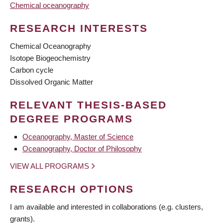
Chemical oceanography
RESEARCH INTERESTS
Chemical Oceanography
Isotope Biogeochemistry
Carbon cycle
Dissolved Organic Matter
RELEVANT THESIS-BASED
DEGREE PROGRAMS
Oceanography, Master of Science
Oceanography, Doctor of Philosophy
VIEW ALL PROGRAMS
RESEARCH OPTIONS
I am available and interested in collaborations (e.g. clusters,
grants).