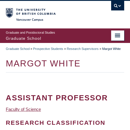
Skip
to
main
Vancouver Campus
content
Graduate and Postdoctoral Studies
Graduate School
Graduate School
»
Prospective Students
»
Research Supervisors
»
Margot White
BREADCRUMB
MARGOT WHITE
ASSISTANT PROFESSOR
Faculty of Science
RESEARCH CLASSIFICATION