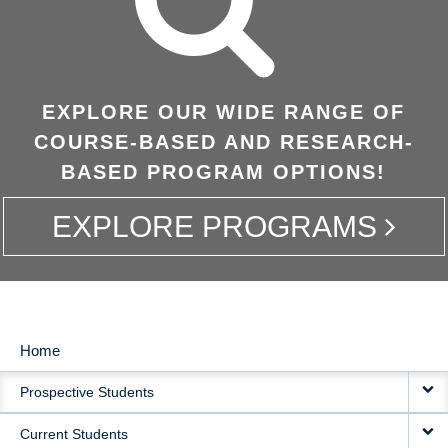
EXPLORE OUR WIDE RANGE OF
COURSE-BASED AND RESEARCH-
BASED PROGRAM OPTIONS!
EXPLORE PROGRAMS
Home
MAIN
Prospective Students
NAVIGATION
Current Students