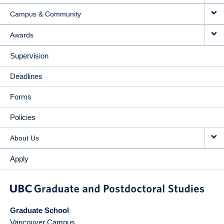
Campus & Community
Awards
Supervision
Deadlines
Forms
Policies
About Us
Apply
Graduate School
Vancouver Campus