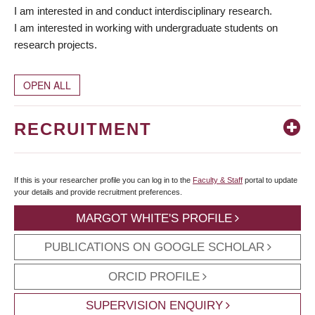
I am interested in and conduct interdisciplinary research.
I am interested in working with undergraduate students on
research projects.
OPEN ALL
RECRUITMENT
If this is your researcher profile you can log in to the
Faculty & Staff
portal to update
your details and provide recruitment preferences.
MARGOT WHITE'S PROFILE
PUBLICATIONS ON GOOGLE SCHOLAR
ORCID PROFILE
SUPERVISION ENQUIRY