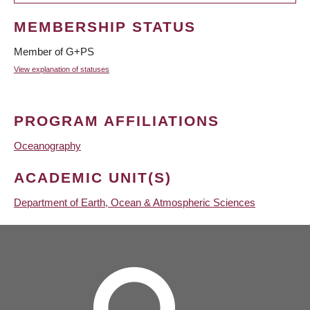
MEMBERSHIP STATUS
Member of G+PS
View explanation of statuses
PROGRAM AFFILIATIONS
Oceanography
ACADEMIC UNIT(S)
Department of Earth, Ocean & Atmospheric Sciences