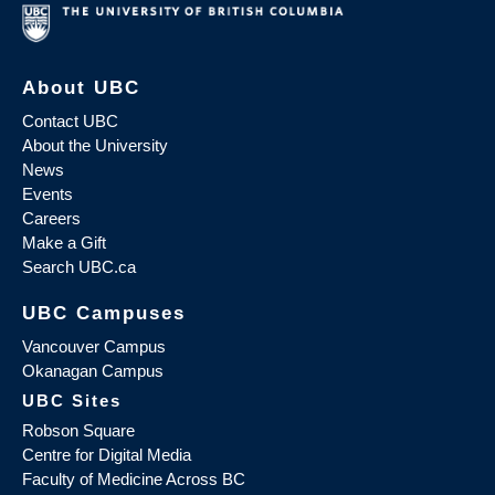
About UBC
Contact UBC
About the University
News
Events
Careers
Make a Gift
Search UBC.ca
UBC Campuses
Vancouver Campus
Okanagan Campus
UBC Sites
Robson Square
Centre for Digital Media
Faculty of Medicine Across BC