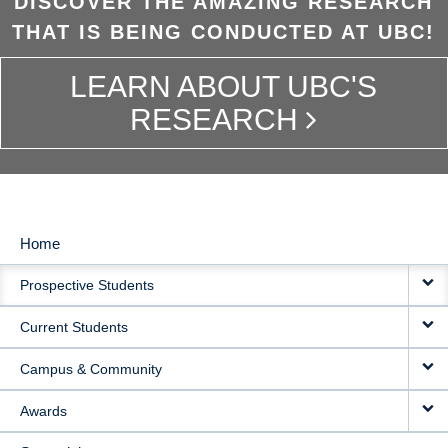
DISCOVER THE AMAZING RESEARCH
THAT IS BEING CONDUCTED AT UBC!
LEARN ABOUT UBC'S
RESEARCH
Home
MAIN
Prospective Students
NAVIGATION
Current Students
Campus & Community
Awards