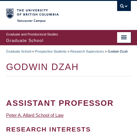
Skip
to
main
Vancouver Campus
content
Graduate and Postdoctoral Studies
Graduate School
Graduate School
»
Prospective Students
»
Research Supervisors
»
Godwin Dzah
BREADCRUMB
GODWIN DZAH
ASSISTANT PROFESSOR
Peter A. Allard School of Law
RESEARCH INTERESTS