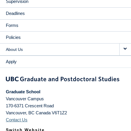
Supervision
Deadlines
Forms
Policies
About Us
Apply
Graduate School
Vancouver Campus
170-6371 Crescent Road
Vancouver
,
BC
Canada
V6T1Z2
Contact Us
Switch Website