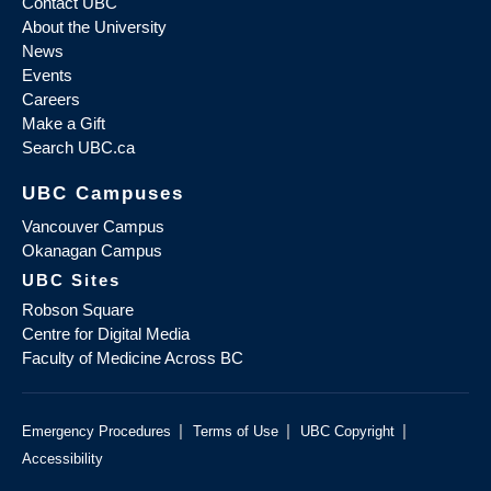
Contact UBC
About the University
News
Events
Careers
Make a Gift
Search UBC.ca
UBC Campuses
Vancouver Campus
Okanagan Campus
UBC Sites
Robson Square
Centre for Digital Media
Faculty of Medicine Across BC
|
|
|
Emergency Procedures
Terms of Use
UBC Copyright
Accessibility