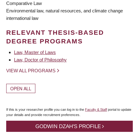
Comparative Law
Environmental law, natural resources, and climate change
international law
RELEVANT THESIS-BASED
DEGREE PROGRAMS
Law, Master of Laws
Law, Doctor of Philosophy
VIEW ALL PROGRAMS
OPEN ALL
If this is your researcher profile you can log in to the
Faculty & Staff
portal to update
your details and provide recruitment preferences.
GODWIN DZAH'S PROFILE