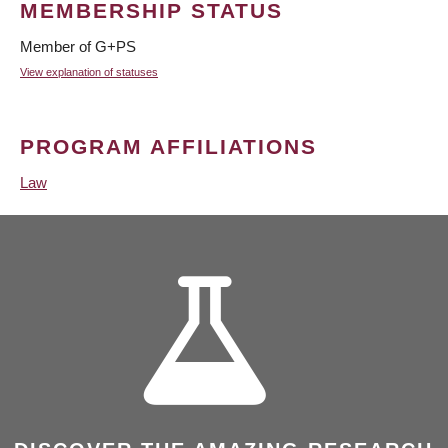
MEMBERSHIP STATUS
Member of G+PS
View explanation of statuses
PROGRAM AFFILIATIONS
Law