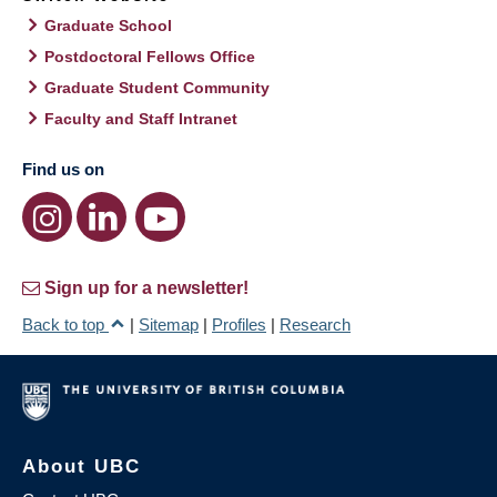
Graduate School
Postdoctoral Fellows Office
Graduate Student Community
Faculty and Staff Intranet
Find us on
Sign up for a newsletter!
Back to top
|
Sitemap
|
Profiles
|
Research
About UBC