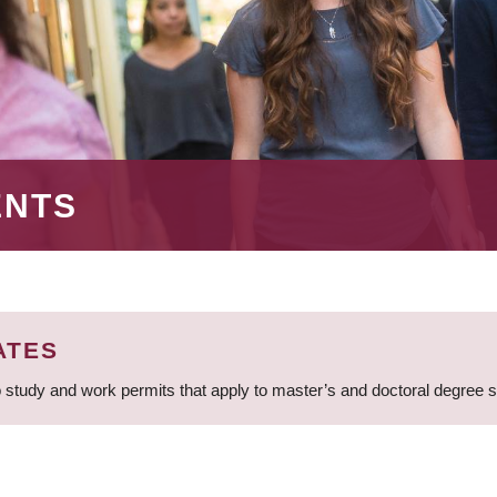
ENTS
ATES
 study and work permits that apply to master’s and doctoral degree 