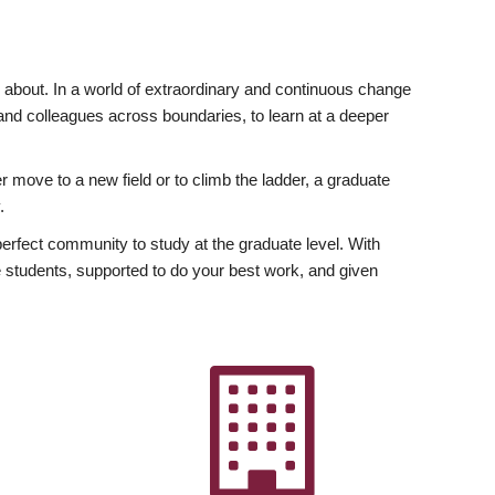
ly about. In a world of extraordinary and continuous change
y and colleagues across boundaries, to learn at a deeper
r move to a new field or to climb the ladder, a graduate
.
fect community to study at the graduate level. With
 students, supported to do your best work, and given