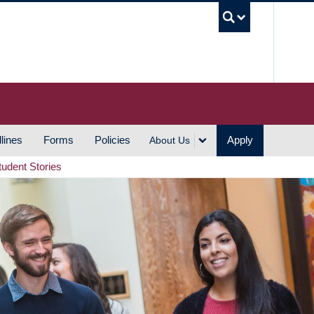
UBC S
lines
Forms
Policies
Apply
About Us
tudent Stories