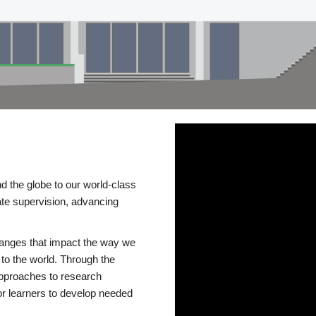
d the globe to our world-class
te supervision, advancing
changes that impact the way we
to the world. Through the
 approaches to research
or learners to develop needed