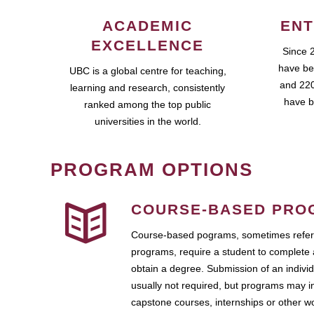
ACADEMIC
ENT
EXCELLENCE
Since 
have be
UBC is a global centre for teaching,
and 220
learning and research, consistently
have b
ranked among the top public
universities in the world.
PROGRAM OPTIONS
COURSE-BASED PRO
Course-based pograms, sometimes referr
programs, require a student to complete 
obtain a degree. Submission of an individ
usually not required, but programs may i
capstone courses, internships or other 