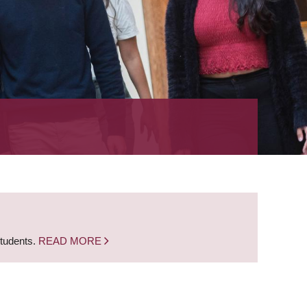
students.
READ MORE