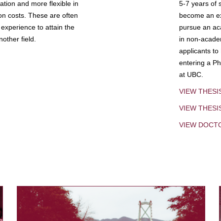
tion and more flexible in
5-7 years of 
ion costs. These are often
become an exp
experience to attain the
pursue an aca
other field.
in non-acade
applicants to
entering a Ph
at UBC.
VIEW THESI
VIEW THES
VIEW DOCT