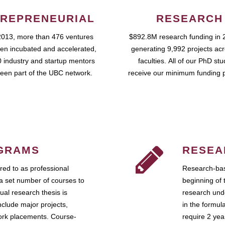
REPRENEURIAL
RESEARCH
2013, more than 476 ventures
$892.8M research funding in 
en incubated and accelerated,
generating 9,992 projects ac
 industry and startup mentors
faculties. All of our PhD st
een part of the UBC network.
receive our minimum funding 
GRAMS
RESEA
ed to as professional
Research-bas
a set number of courses to
beginning of 
ual research thesis is
research unde
nclude major projects,
in the formul
work placements. Course-
require 2 ye