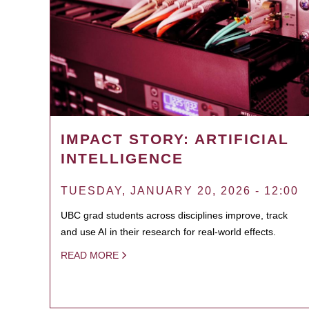
IMPACT STORY: ARTIFICIAL
INTELLIGENCE
TUESDAY, JANUARY 20, 2026 - 12:00
UBC grad students across disciplines improve, track
and use AI in their research for real-world effects.
READ MORE