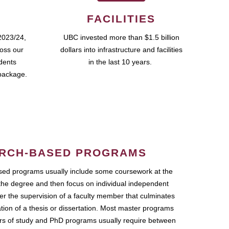
FACILITIES
2023/24,
UBC invested more than $1.5 billion
ross our
dollars into infrastructure and facilities
udents
in the last 10 years.
package.
RCH-BASED PROGRAMS
ed programs usually include some coursework at the
the degree and then focus on individual independent
r the supervision of a faculty member that culminates
ation of a thesis or dissertation. Most master programs
ars of study and PhD programs usually require between