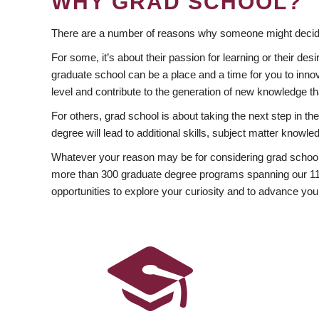
WHY GRAD SCHOOL?
There are a number of reasons why someone might decide
For some, it’s about their passion for learning or their d
graduate school can be a place and a time for you to innov
level and contribute to the generation of new knowledge t
For others, grad school is about taking the next step in t
degree will lead to additional skills, subject matter kno
Whatever your reason may be for considering grad school
more than 300 graduate degree programs spanning our 11 f
opportunities to explore your curiosity and to advance you