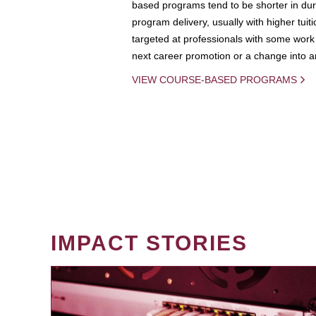
based programs tend to be shorter in dura
program delivery, usually with higher tuit
targeted at professionals with some work 
next career promotion or a change into an
VIEW COURSE-BASED PROGRAMS
IMPACT STORIES