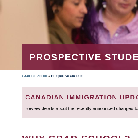
PROSPECTIVE STUD
Graduate School
»
Prospective Students
BREADCRUMB
CANADIAN IMMIGRATION UPD
Review details about the recently announced changes to