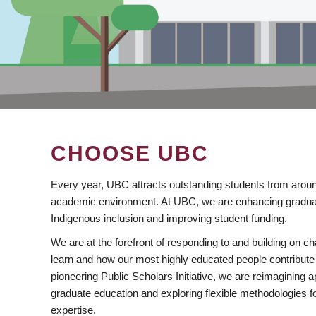
CHOOSE UBC
Every year, UBC attracts outstanding students from aroun
academic environment. At UBC, we are enhancing gradua
Indigenous inclusion and improving student funding.
We are at the forefront of responding to and building on 
learn and how our most highly educated people contribute 
pioneering Public Scholars Initiative, we are reimagining
graduate education and exploring flexible methodologies f
expertise.