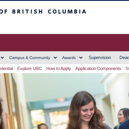
h Columbia
Vancouver Campus
Supervision
Dead
Campus & Community
Awards
tential
Explore UBC
How to Apply
Application Components
S