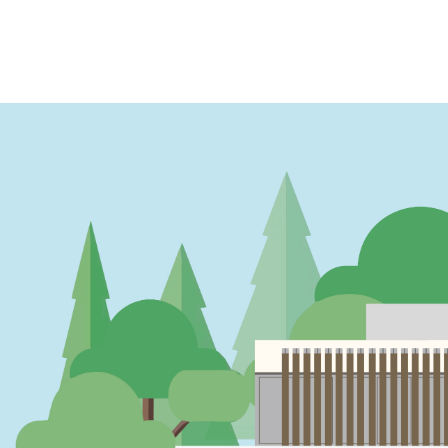
PAGINATION