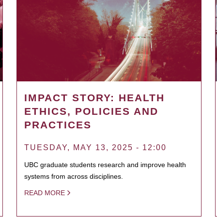
IMPACT STORY: HEALTH
ETHICS, POLICIES AND
PRACTICES
TUESDAY, MAY 13, 2025 - 12:00
UBC graduate students research and improve health
systems from across disciplines.
READ MORE