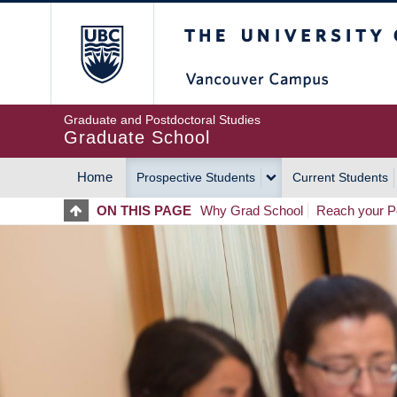
Skip
The University of Britis
to
main
content
Graduate and Postdoctoral Studies
Graduate School
Home
Prospective Students
Current Students
MAIN
ON THIS PAGE
Why Grad School
Reach your Po
NAVIGATION