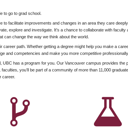
 to go to grad school.
esire to facilitate improvements and changes in an area they care deep
ate, explore and investigate. It’s a chance to collaborate with facult
hat can change the way we think about the world.
heir career path. Whether getting a degree might help you make a caree
wledge and competencies and make you more competitive professionally
, UBC has a program for you. Our Vancouver campus provides the per
aculties, you’ll be part of a community of more than 11,000 graduate
r career.