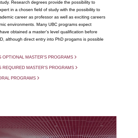
study. Research degrees provide the possibility to
ert in a chosen field of study with the possibility to
demic career as professor as well as exciting careers
mic environments. Many UBC programs expect
 have obtained a master's level qualification before
D, although direct entry into PhD progams is possible
S OPTIONAL MASTER'S PROGRAMS
IS REQUIRED MASTER'S PROGRAMS
ORAL PROGRAMS