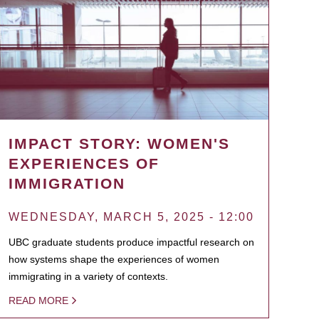
IMPACT STORY: WOMEN'S
EXPERIENCES OF
IMMIGRATION
WEDNESDAY, MARCH 5, 2025 - 12:00
UBC graduate students produce impactful research on
how systems shape the experiences of women
immigrating in a variety of contexts.
READ MORE