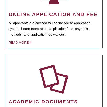
ONLINE APPLICATION AND FEE
All applicants are advised to use the online application
system. Learn more about application fees, payment
methods, and application fee waivers.
READ MORE
ACADEMIC DOCUMENTS