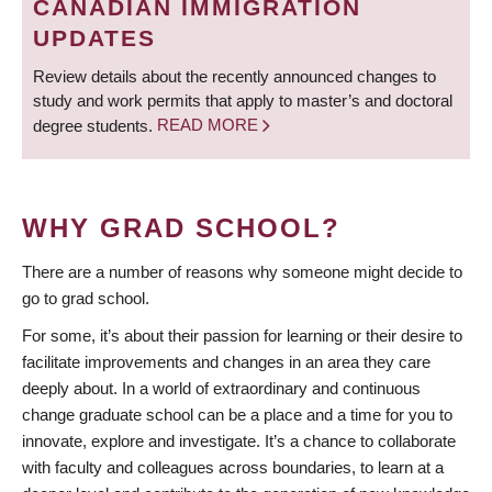
CANADIAN IMMIGRATION
UPDATES
Review details about the recently announced changes to
study and work permits that apply to master’s and doctoral
degree students.
READ MORE
WHY GRAD SCHOOL?
There are a number of reasons why someone might decide to
go to grad school.
For some, it’s about their passion for learning or their desire to
facilitate improvements and changes in an area they care
deeply about. In a world of extraordinary and continuous
change graduate school can be a place and a time for you to
innovate, explore and investigate. It’s a chance to collaborate
with faculty and colleagues across boundaries, to learn at a