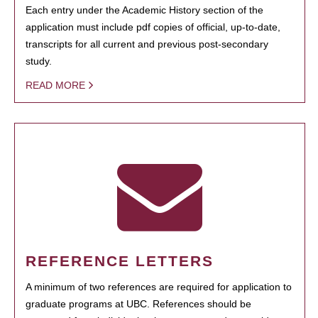
Each entry under the Academic History section of the
application must include pdf copies of official, up-to-date,
transcripts for all current and previous post-secondary
study.
READ MORE
REFERENCE LETTERS
A minimum of two references are required for application to
graduate programs at UBC. References should be