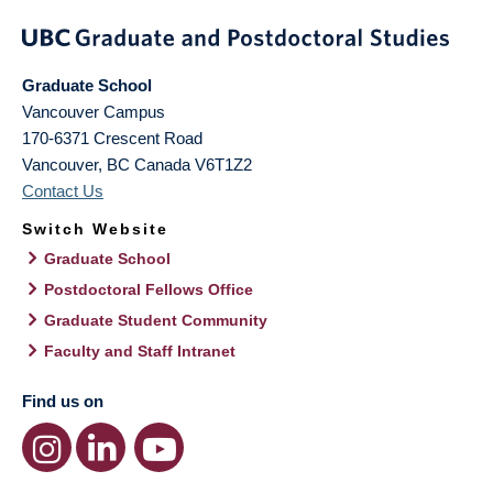
Graduate School
Vancouver Campus
170-6371 Crescent Road
Vancouver
,
BC
Canada
V6T1Z2
Contact Us
Switch Website
Graduate School
Postdoctoral Fellows Office
Graduate Student Community
Faculty and Staff Intranet
Find us on