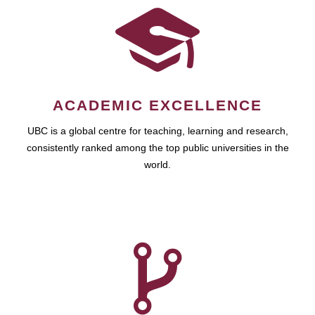
ACADEMIC EXCELLENCE
UBC is a global centre for teaching, learning and research,
consistently ranked among the top public universities in the
world.