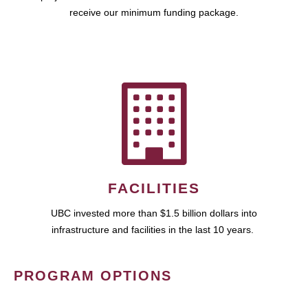
receive our minimum funding package.
FACILITIES
UBC invested more than $1.5 billion dollars into
infrastructure and facilities in the last 10 years.
PROGRAM OPTIONS