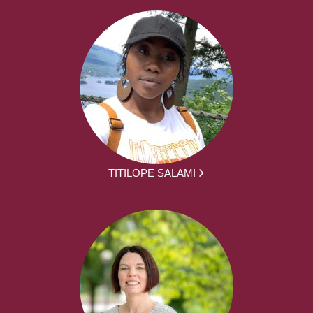
TITILOPE SALAMI