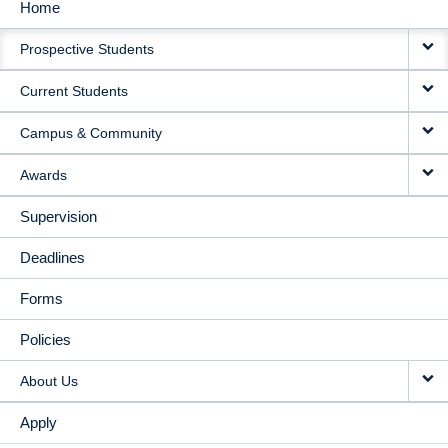
Home
MAIN
Prospective Students
NAVIGATION
Current Students
Campus & Community
Awards
Supervision
Deadlines
Forms
Policies
About Us
Apply