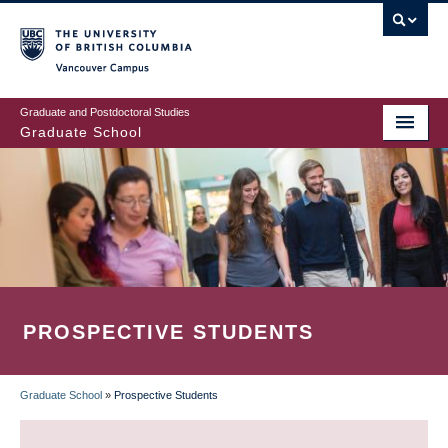
Skip
to
main
Vancouver Campus
content
Graduate and Postdoctoral Studies
Graduate School
PROSPECTIVE STUDENTS
Graduate School
»
Prospective Students
BREADCRUMB