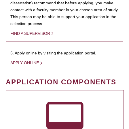
dissertation) recommend that before applying, you make
contact with a faculty member in your chosen area of study.
This person may be able to support your application in the
selection process.
FIND A SUPERVISOR
5. Apply online by visiting the application portal.
APPLY ONLINE
APPLICATION COMPONENTS