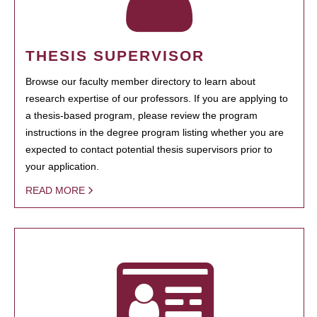
THESIS SUPERVISOR
Browse our faculty member directory to learn about
research expertise of our professors. If you are applying to
a thesis-based program, please review the program
instructions in the degree program listing whether you are
expected to contact potential thesis supervisors prior to
your application.
READ MORE