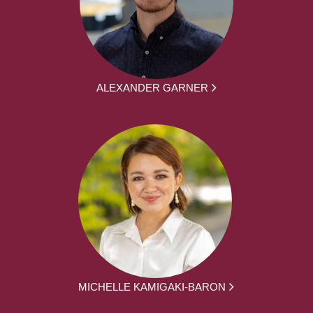
ALEXANDER GARNER
MICHELLE KAMIGAKI-BARON