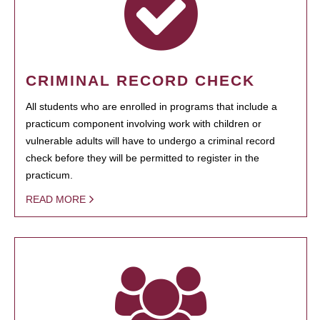
CRIMINAL RECORD CHECK
All students who are enrolled in programs that include a
practicum component involving work with children or
vulnerable adults will have to undergo a criminal record
check before they will be permitted to register in the
practicum.
READ MORE