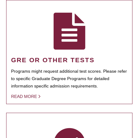
GRE OR OTHER TESTS
Programs might request additional test scores. Please refer
to specific Graduate Degree Programs for detailed
information specific admission requirements.
READ MORE