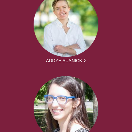
ADDYE SUSNICK