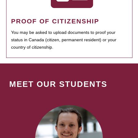
PROOF OF CITIZENSHIP
You may be asked to upload documents to proof your
status in Canada (citizen, permanent resident) or your
country of citizenship.
MEET OUR STUDENTS