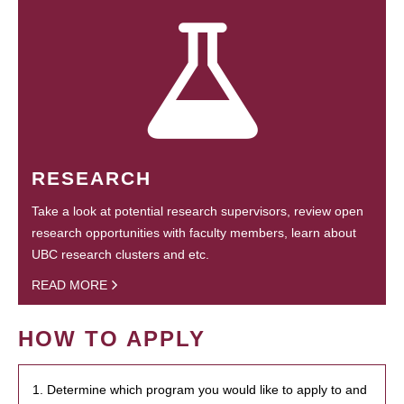
RESEARCH
Take a look at potential research supervisors, review open
research opportunities with faculty members, learn about
UBC research clusters and etc.
READ MORE
HOW TO APPLY
1. Determine which program you would like to apply to and