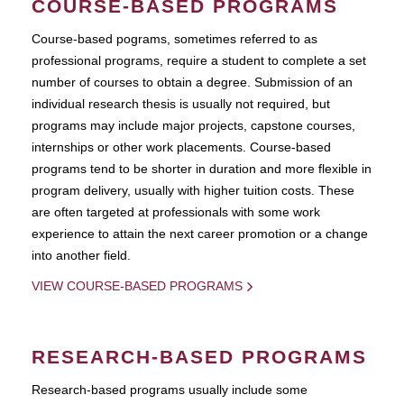
COURSE-BASED PROGRAMS
Course-based pograms, sometimes referred to as
professional programs, require a student to complete a set
number of courses to obtain a degree. Submission of an
individual research thesis is usually not required, but
programs may include major projects, capstone courses,
internships or other work placements. Course-based
programs tend to be shorter in duration and more flexible in
program delivery, usually with higher tuition costs. These
are often targeted at professionals with some work
experience to attain the next career promotion or a change
into another field.
VIEW COURSE-BASED PROGRAMS
RESEARCH-BASED PROGRAMS
Research-based programs usually include some