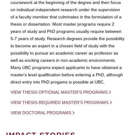
coursework at the beginning of the degree and then focus
on individual independent research under the supervision
of a faculty member that culminates in the formulation of a
thesis or dissertation. Most master programs require 2
years of study and PhD programs usually require between
5-7 years of study. Research degrees provide the possibility
to become an expert in a chosen field of study with the
possibility to pursue an academic career as professor as
well as exciting careers in non-academic environments.
Many UBC programs expect applicants to have obtained a
master's level qualification before entering a PhD, although
direct entry into PhD progams is possible at UBC.
VIEW THESIS OPTIONAL MASTER'S PROGRAMS
VIEW THESIS REQUIRED MASTER'S PROGRAMS
VIEW DOCTORAL PROGRAMS