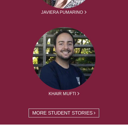
JAVIERA PUMARINO
KHAIR MUFTI
MORE STUDENT STORIES