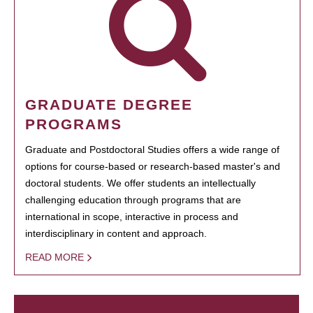
GRADUATE DEGREE
PROGRAMS
Graduate and Postdoctoral Studies offers a wide range of
options for course-based or research-based master's and
doctoral students. We offer students an intellectually
challenging education through programs that are
international in scope, interactive in process and
interdisciplinary in content and approach.
READ MORE