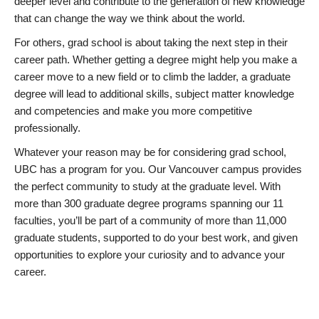
deeper level and contribute to the generation of new knowledge
that can change the way we think about the world.
For others, grad school is about taking the next step in their
career path. Whether getting a degree might help you make a
career move to a new field or to climb the ladder, a graduate
degree will lead to additional skills, subject matter knowledge
and competencies and make you more competitive
professionally.
Whatever your reason may be for considering grad school,
UBC has a program for you. Our Vancouver campus provides
the perfect community to study at the graduate level. With
more than 300 graduate degree programs spanning our 11
faculties, you’ll be part of a community of more than 11,000
graduate students, supported to do your best work, and given
opportunities to explore your curiosity and to advance your
career.