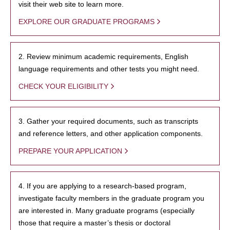
visit their web site to learn more.
EXPLORE OUR GRADUATE PROGRAMS
2. Review minimum academic requirements, English
language requirements and other tests you might need.
CHECK YOUR ELIGIBILITY
3. Gather your required documents, such as transcripts
and reference letters, and other application components.
PREPARE YOUR APPLICATION
4. If you are applying to a research-based program,
investigate faculty members in the graduate program you
are interested in. Many graduate programs (especially
those that require a master’s thesis or doctoral