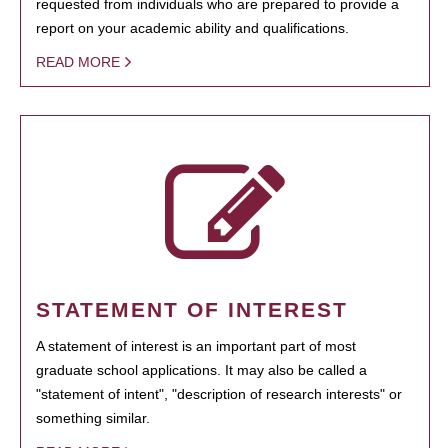
requested from individuals who are prepared to provide a
report on your academic ability and qualifications.
READ MORE
STATEMENT OF INTEREST
A statement of interest is an important part of most
graduate school applications. It may also be called a
"statement of intent", "description of research interests" or
something similar.