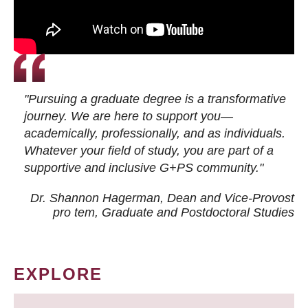
"Pursuing a graduate degree is a transformative
journey. We are here to support you—
academically, professionally, and as individuals.
Whatever your field of study, you are part of a
supportive and inclusive G+PS community."
Dr. Shannon Hagerman, Dean and Vice-Provost
pro tem
, Graduate and Postdoctoral Studies
EXPLORE