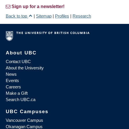
Sign up for a newsletter!
Back to top
|
Sitemap
|
Profiles
|
Research
About UBC
Contact UBC
About the University
News
Events
Careers
Make a Gift
Search UBC.ca
UBC Campuses
Vancouver Campus
Okanagan Campus