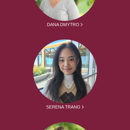
DANA DMYTRO
SERENA TRANG