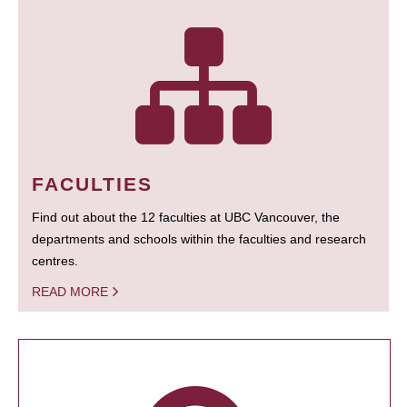
FACULTIES
Find out about the 12 faculties at UBC Vancouver, the
departments and schools within the faculties and research
centres.
READ MORE