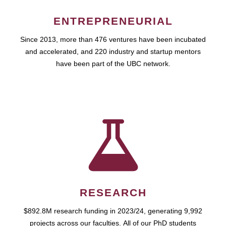
ENTREPRENEURIAL
Since 2013, more than 476 ventures have been incubated
and accelerated, and 220 industry and startup mentors
have been part of the UBC network.
RESEARCH
$892.8M research funding in 2023/24, generating 9,992
projects across our faculties. All of our PhD students