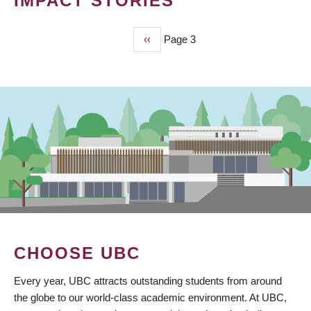
IMPACT STORIES
Previous
‹‹
Page 3
PAGINATION
page
CHOOSE UBC
Every year, UBC attracts outstanding students from around
the globe to our world-class academic environment. At UBC,