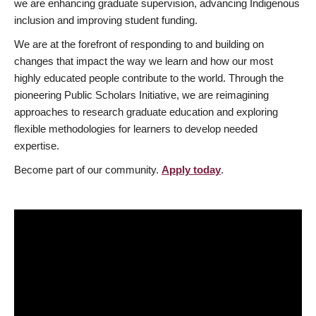
we are enhancing graduate supervision, advancing Indigenous
inclusion and improving student funding.
We are at the forefront of responding to and building on
changes that impact the way we learn and how our most
highly educated people contribute to the world. Through the
pioneering Public Scholars Initiative, we are reimagining
approaches to research graduate education and exploring
flexible methodologies for learners to develop needed
expertise.
Become part of our community.
Apply today
.