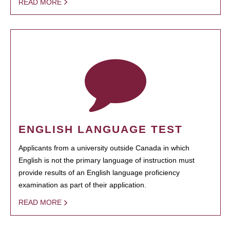
READ MORE
ENGLISH LANGUAGE TEST
Applicants from a university outside Canada in which
English is not the primary language of instruction must
provide results of an English language proficiency
examination as part of their application.
READ MORE