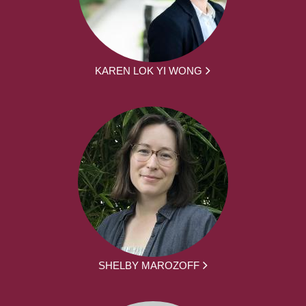
KAREN LOK YI WONG
SHELBY MAROZOFF