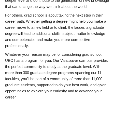
deeper level and contribute to the generation of new knowledge
that can change the way we think about the world.
For others, grad school is about taking the next step in their
career path. Whether getting a degree might help you make a
career move to a new field or to climb the ladder, a graduate
degree will lead to additional skills, subject matter knowledge
and competencies and make you more competitive
professionally.
Whatever your reason may be for considering grad school,
UBC has a program for you. Our Vancouver campus provides
the perfect community to study at the graduate level. With
more than 300 graduate degree programs spanning our 11
faculties, you’ll be part of a community of more than 11,000
graduate students, supported to do your best work, and given
opportunities to explore your curiosity and to advance your
career.