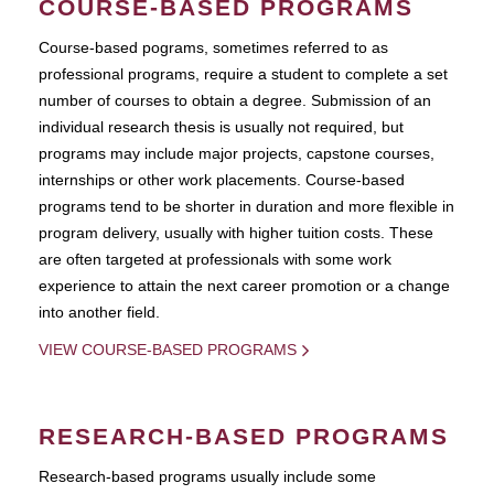
COURSE-BASED PROGRAMS
Course-based pograms, sometimes referred to as
professional programs, require a student to complete a set
number of courses to obtain a degree. Submission of an
individual research thesis is usually not required, but
programs may include major projects, capstone courses,
internships or other work placements. Course-based
programs tend to be shorter in duration and more flexible in
program delivery, usually with higher tuition costs. These
are often targeted at professionals with some work
experience to attain the next career promotion or a change
into another field.
VIEW COURSE-BASED PROGRAMS
RESEARCH-BASED PROGRAMS
Research-based programs usually include some