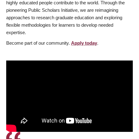
highly educated people contribute to the world. Through the
pioneering Public Scholars Initiative, we are reimagining
approaches to research graduate education and exploring
flexible methodologies for learners to develop needed
expertise.
Become part of our community.
Apply today
.