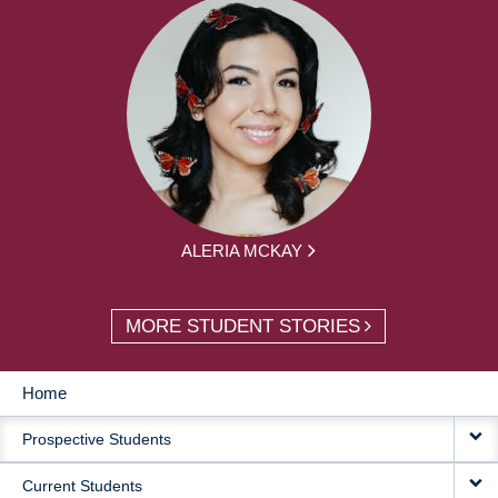
ALERIA MCKAY
MORE STUDENT STORIES
Home
MAIN
Prospective Students
NAVIGATION
Current Students