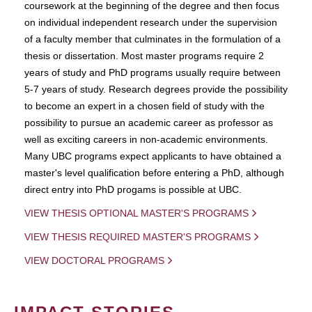
coursework at the beginning of the degree and then focus
on individual independent research under the supervision
of a faculty member that culminates in the formulation of a
thesis or dissertation. Most master programs require 2
years of study and PhD programs usually require between
5-7 years of study. Research degrees provide the possibility
to become an expert in a chosen field of study with the
possibility to pursue an academic career as professor as
well as exciting careers in non-academic environments.
Many UBC programs expect applicants to have obtained a
master's level qualification before entering a PhD, although
direct entry into PhD progams is possible at UBC.
VIEW THESIS OPTIONAL MASTER'S PROGRAMS
VIEW THESIS REQUIRED MASTER'S PROGRAMS
VIEW DOCTORAL PROGRAMS