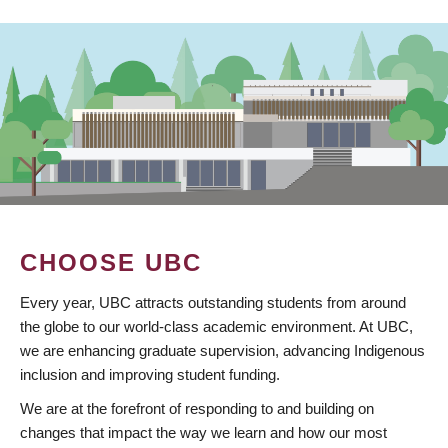
CHOOSE UBC
Every year, UBC attracts outstanding students from around
the globe to our world-class academic environment. At UBC,
we are enhancing graduate supervision, advancing Indigenous
inclusion and improving student funding.
We are at the forefront of responding to and building on
changes that impact the way we learn and how our most