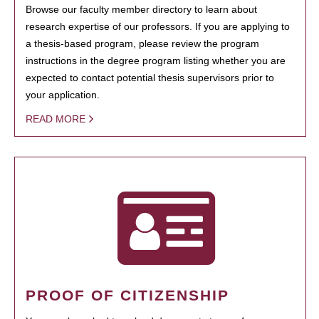
Browse our faculty member directory to learn about
research expertise of our professors. If you are applying to
a thesis-based program, please review the program
instructions in the degree program listing whether you are
expected to contact potential thesis supervisors prior to
your application.
READ MORE
PROOF OF CITIZENSHIP