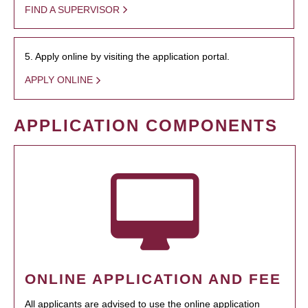
FIND A SUPERVISOR
5. Apply online by visiting the application portal.
APPLY ONLINE
APPLICATION COMPONENTS
ONLINE APPLICATION AND FEE
All applicants are advised to use the online application