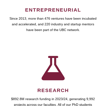
ENTREPRENEURIAL
Since 2013, more than 476 ventures have been incubated
and accelerated, and 220 industry and startup mentors
have been part of the UBC network.
RESEARCH
$892.8M research funding in 2023/24, generating 9,992
projects across our faculties. All of our PhD students