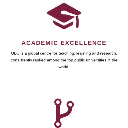
ACADEMIC EXCELLENCE
UBC is a global centre for teaching, learning and research,
consistently ranked among the top public universities in the
world.