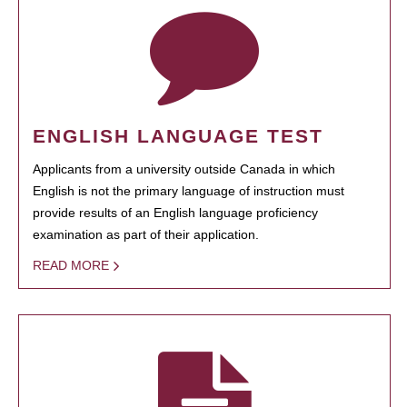
ENGLISH LANGUAGE TEST
Applicants from a university outside Canada in which
English is not the primary language of instruction must
provide results of an English language proficiency
examination as part of their application.
READ MORE