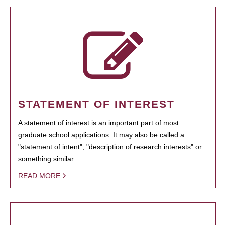
STATEMENT OF INTEREST
A statement of interest is an important part of most
graduate school applications. It may also be called a
"statement of intent", "description of research interests" or
something similar.
READ MORE