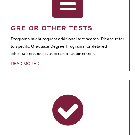
GRE OR OTHER TESTS
Programs might request additional test scores. Please refer
to specific Graduate Degree Programs for detailed
information specific admission requirements.
READ MORE