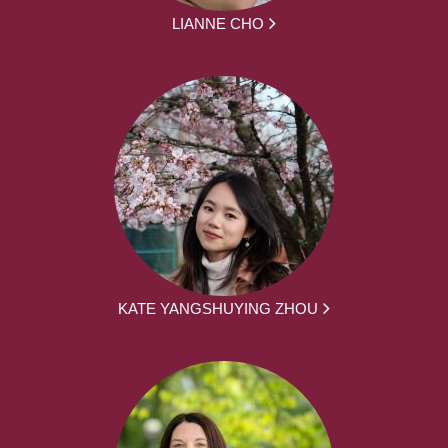
LIANNE CHO
KATE YANGSHUYING ZHOU