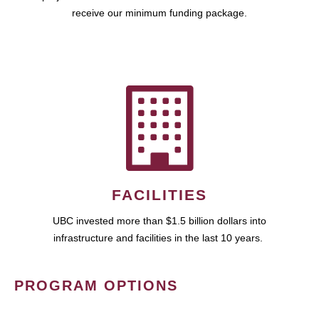
receive our minimum funding package.
FACILITIES
UBC invested more than $1.5 billion dollars into
infrastructure and facilities in the last 10 years.
PROGRAM OPTIONS