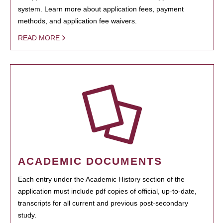
system. Learn more about application fees, payment
methods, and application fee waivers.
READ MORE
ACADEMIC DOCUMENTS
Each entry under the Academic History section of the
application must include pdf copies of official, up-to-date,
transcripts for all current and previous post-secondary
study.