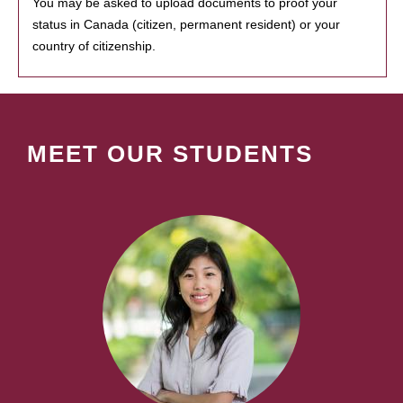
You may be asked to upload documents to proof your
status in Canada (citizen, permanent resident) or your
country of citizenship.
MEET OUR STUDENTS