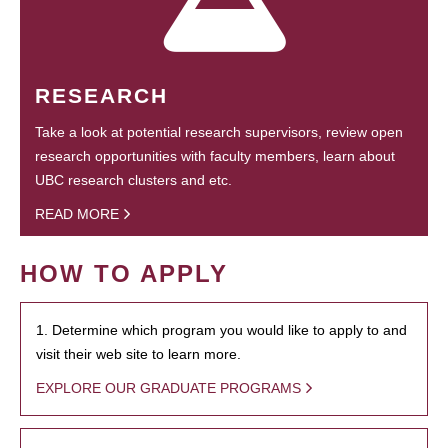
RESEARCH
Take a look at potential research supervisors, review open
research opportunities with faculty members, learn about
UBC research clusters and etc.
READ MORE
HOW TO APPLY
1. Determine which program you would like to apply to and
visit their web site to learn more.
EXPLORE OUR GRADUATE PROGRAMS