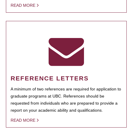
READ MORE
REFERENCE LETTERS
A minimum of two references are required for application to
graduate programs at UBC. References should be
requested from individuals who are prepared to provide a
report on your academic ability and qualifications.
READ MORE