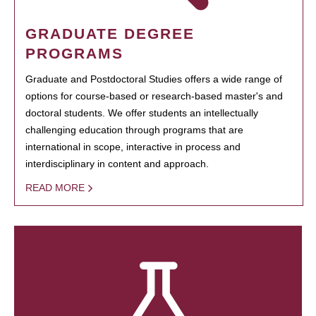
GRADUATE DEGREE
PROGRAMS
Graduate and Postdoctoral Studies offers a wide range of
options for course-based or research-based master's and
doctoral students. We offer students an intellectually
challenging education through programs that are
international in scope, interactive in process and
interdisciplinary in content and approach.
READ MORE