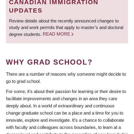
CANADIAN IMMIGRATION
UPDATES
Review details about the recently announced changes to
study and work permits that apply to master’s and doctoral
degree students.
READ MORE
WHY GRAD SCHOOL?
There are a number of reasons why someone might decide to
go to grad school.
For some, it’s about their passion for learning or their desire to
facilitate improvements and changes in an area they care
deeply about. In a world of extraordinary and continuous
change graduate school can be a place and a time for you to
innovate, explore and investigate. It’s a chance to collaborate
with faculty and colleagues across boundaries, to learn at a