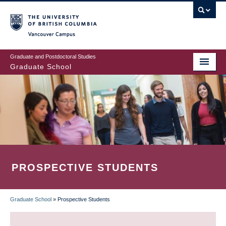
Skip
to
main
Vancouver Campus
content
Graduate and Postdoctoral Studies
Graduate School
PROSPECTIVE STUDENTS
Graduate School
»
Prospective Students
BREADCRUMB