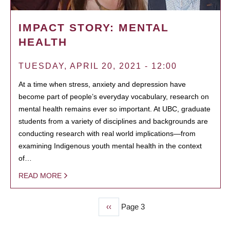
IMPACT STORY: MENTAL
HEALTH
TUESDAY, APRIL 20, 2021 - 12:00
At a time when stress, anxiety and depression have
become part of people’s everyday vocabulary, research on
mental health remains ever so important. At UBC, graduate
students from a variety of disciplines and backgrounds are
conducting research with real world implications—from
examining Indigenous youth mental health in the context
of…
READ MORE
Previous
‹‹
Page 3
PAGINATION
page