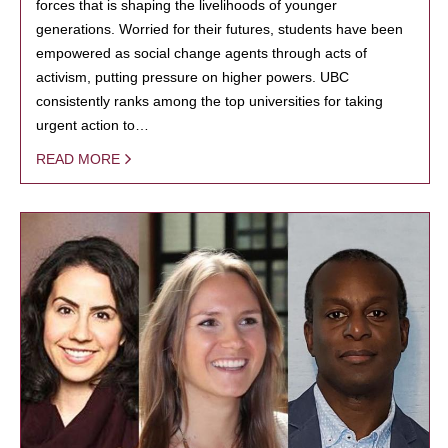
forces that is shaping the livelihoods of younger
generations. Worried for their futures, students have been
empowered as social change agents through acts of
activism, putting pressure on higher powers. UBC
consistently ranks among the top universities for taking
urgent action to…
READ MORE