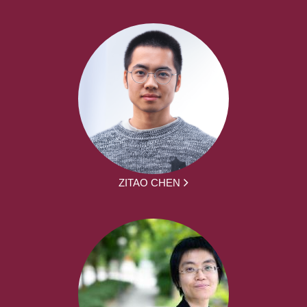
ZITAO CHEN