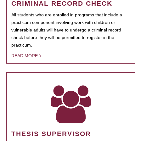
CRIMINAL RECORD CHECK
All students who are enrolled in programs that include a
practicum component involving work with children or
vulnerable adults will have to undergo a criminal record
check before they will be permitted to register in the
practicum.
READ MORE
THESIS SUPERVISOR