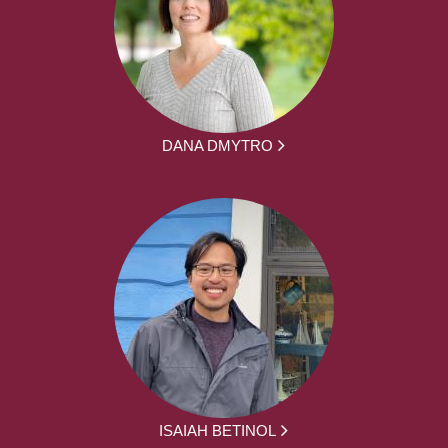
DANA DMYTRO
ISAIAH BETINOL