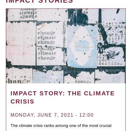
IMPACT STORIES
IMPACT STORY: THE CLIMATE
CRISIS
MONDAY, JUNE 7, 2021 - 12:00
The climate crisis ranks among one of the most crucial