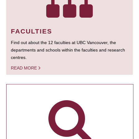
FACULTIES
Find out about the 12 faculties at UBC Vancouver, the
departments and schools within the faculties and research
centres.
READ MORE