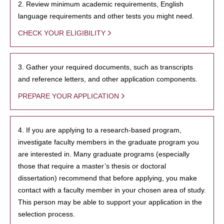
2. Review minimum academic requirements, English
language requirements and other tests you might need.
CHECK YOUR ELIGIBILITY
3. Gather your required documents, such as transcripts
and reference letters, and other application components.
PREPARE YOUR APPLICATION
4. If you are applying to a research-based program,
investigate faculty members in the graduate program you
are interested in. Many graduate programs (especially
those that require a master’s thesis or doctoral
dissertation) recommend that before applying, you make
contact with a faculty member in your chosen area of study.
This person may be able to support your application in the
selection process.