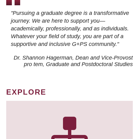
"Pursuing a graduate degree is a transformative
journey. We are here to support you—
academically, professionally, and as individuals.
Whatever your field of study, you are part of a
supportive and inclusive G+PS community."
Dr. Shannon Hagerman, Dean and Vice-Provost
pro tem
, Graduate and Postdoctoral Studies
EXPLORE