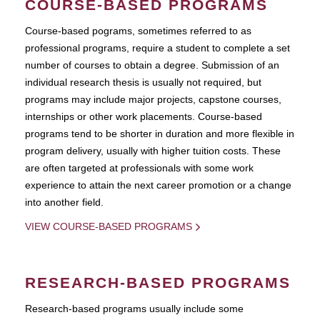
COURSE-BASED PROGRAMS
Course-based pograms, sometimes referred to as
professional programs, require a student to complete a set
number of courses to obtain a degree. Submission of an
individual research thesis is usually not required, but
programs may include major projects, capstone courses,
internships or other work placements. Course-based
programs tend to be shorter in duration and more flexible in
program delivery, usually with higher tuition costs. These
are often targeted at professionals with some work
experience to attain the next career promotion or a change
into another field.
VIEW COURSE-BASED PROGRAMS
RESEARCH-BASED PROGRAMS
Research-based programs usually include some