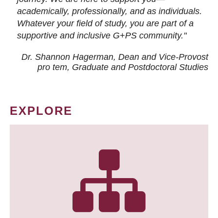
academically, professionally, and as individuals.
Whatever your field of study, you are part of a
supportive and inclusive G+PS community."
Dr. Shannon Hagerman, Dean and Vice-Provost
pro tem
, Graduate and Postdoctoral Studies
EXPLORE