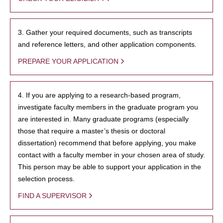
3. Gather your required documents, such as transcripts
and reference letters, and other application components.
PREPARE YOUR APPLICATION
4. If you are applying to a research-based program,
investigate faculty members in the graduate program you
are interested in. Many graduate programs (especially
those that require a master’s thesis or doctoral
dissertation) recommend that before applying, you make
contact with a faculty member in your chosen area of study.
This person may be able to support your application in the
selection process.
FIND A SUPERVISOR