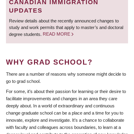
CANADIAN IMMIGRATION
UPDATES
Review details about the recently announced changes to
study and work permits that apply to master’s and doctoral
degree students.
READ MORE
WHY GRAD SCHOOL?
There are a number of reasons why someone might decide to
go to grad school.
For some, it’s about their passion for learning or their desire to
facilitate improvements and changes in an area they care
deeply about. In a world of extraordinary and continuous
change graduate school can be a place and a time for you to
innovate, explore and investigate. It’s a chance to collaborate
with faculty and colleagues across boundaries, to learn at a