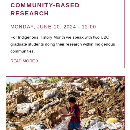
COMMUNITY-BASED
RESEARCH
MONDAY, JUNE 10, 2024 - 12:00
For Indigenous History Month we speak with two UBC
graduate students doing their research within Indigenous
communities.
READ MORE