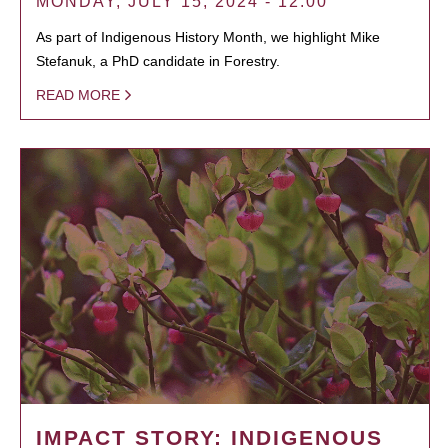
MONDAY, JULY 15, 2024 - 12:00
As part of Indigenous History Month, we highlight Mike
Stefanuk, a PhD candidate in Forestry.
READ MORE
IMPACT STORY: INDIGENOUS