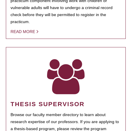
practicum component involving work with children or
vulnerable adults will have to undergo a criminal record
check before they will be permitted to register in the
practicum.
READ MORE
THESIS SUPERVISOR
Browse our faculty member directory to learn about
research expertise of our professors. If you are applying to
a thesis-based program, please review the program