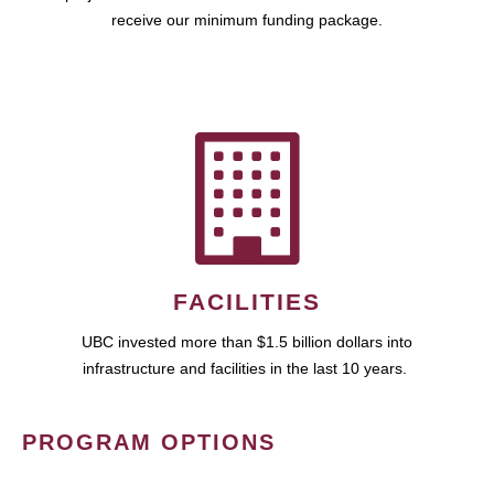
receive our minimum funding package.
FACILITIES
UBC invested more than $1.5 billion dollars into
infrastructure and facilities in the last 10 years.
PROGRAM OPTIONS