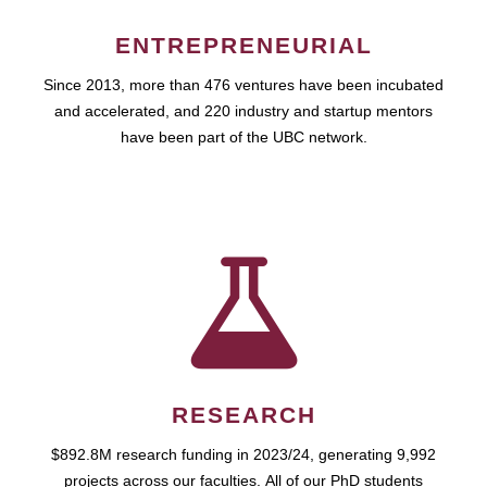
ENTREPRENEURIAL
Since 2013, more than 476 ventures have been incubated
and accelerated, and 220 industry and startup mentors
have been part of the UBC network.
RESEARCH
$892.8M research funding in 2023/24, generating 9,992
projects across our faculties. All of our PhD students