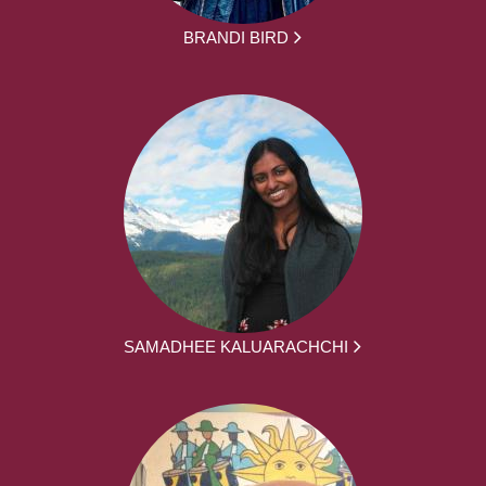
BRANDI BIRD
SAMADHEE KALUARACHCHI