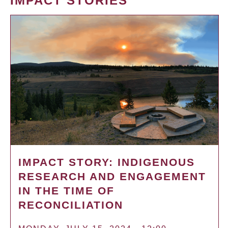
IMPACT STORIES
IMPACT STORY: INDIGENOUS
RESEARCH AND ENGAGEMENT
IN THE TIME OF
RECONCILIATION