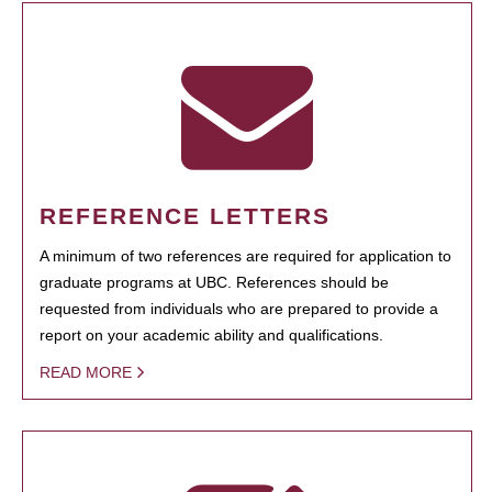
REFERENCE LETTERS
A minimum of two references are required for application to
graduate programs at UBC. References should be
requested from individuals who are prepared to provide a
report on your academic ability and qualifications.
READ MORE