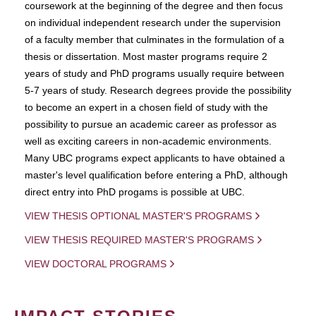
coursework at the beginning of the degree and then focus
on individual independent research under the supervision
of a faculty member that culminates in the formulation of a
thesis or dissertation. Most master programs require 2
years of study and PhD programs usually require between
5-7 years of study. Research degrees provide the possibility
to become an expert in a chosen field of study with the
possibility to pursue an academic career as professor as
well as exciting careers in non-academic environments.
Many UBC programs expect applicants to have obtained a
master's level qualification before entering a PhD, although
direct entry into PhD progams is possible at UBC.
VIEW THESIS OPTIONAL MASTER'S PROGRAMS
VIEW THESIS REQUIRED MASTER'S PROGRAMS
VIEW DOCTORAL PROGRAMS