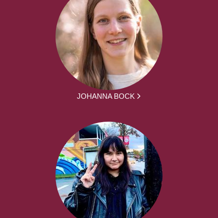
JOHANNA BOCK