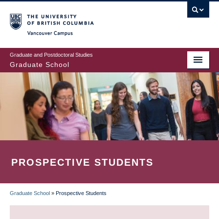
Skip
to
main
Vancouver Campus
content
Graduate and Postdoctoral Studies
Graduate School
PROSPECTIVE STUDENTS
Graduate School
»
Prospective Students
BREADCRUMB