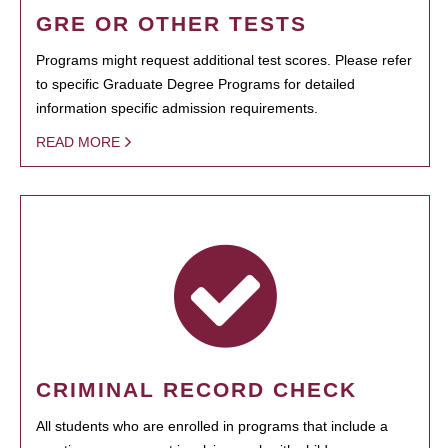
GRE OR OTHER TESTS
Programs might request additional test scores. Please refer
to specific Graduate Degree Programs for detailed
information specific admission requirements.
READ MORE
CRIMINAL RECORD CHECK
All students who are enrolled in programs that include a