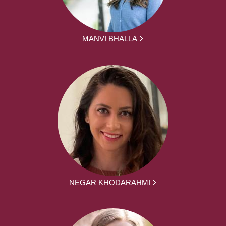
MANVI BHALLA
NEGAR KHODARAHMI