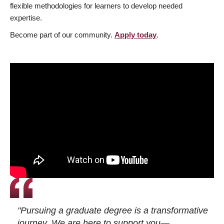
flexible methodologies for learners to develop needed
expertise.
Become part of our community.
Apply today
.
"Pursuing a graduate degree is a transformative
journey. We are here to support you—