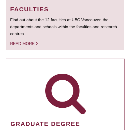
FACULTIES
Find out about the 12 faculties at UBC Vancouver, the
departments and schools within the faculties and research
centres.
READ MORE
GRADUATE DEGREE