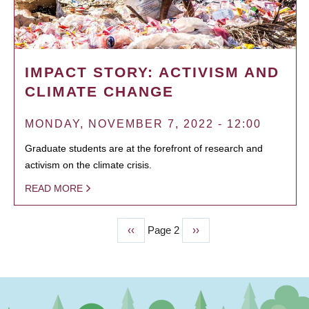
IMPACT STORY: ACTIVISM AND
CLIMATE CHANGE
MONDAY, NOVEMBER 7, 2022 - 12:00
Graduate students are at the forefront of research and
activism on the climate crisis.
READ MORE
Previous
‹‹
Page 2
Next
››
PAGINATION
page
page