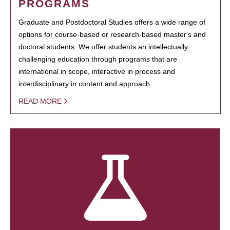
PROGRAMS
Graduate and Postdoctoral Studies offers a wide range of
options for course-based or research-based master's and
doctoral students. We offer students an intellectually
challenging education through programs that are
international in scope, interactive in process and
interdisciplinary in content and approach.
READ MORE