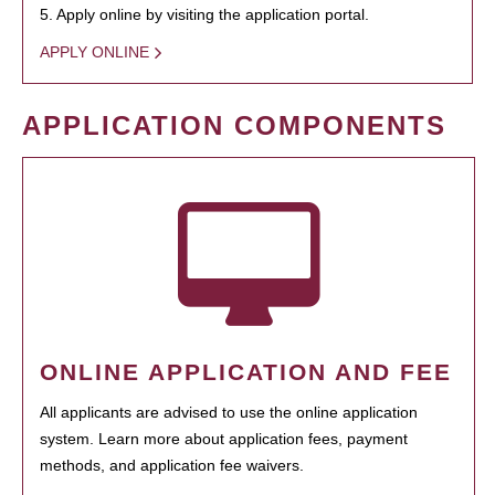
5. Apply online by visiting the application portal.
APPLY ONLINE
APPLICATION COMPONENTS
ONLINE APPLICATION AND FEE
All applicants are advised to use the online application
system. Learn more about application fees, payment
methods, and application fee waivers.