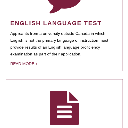
ENGLISH LANGUAGE TEST
Applicants from a university outside Canada in which
English is not the primary language of instruction must
provide results of an English language proficiency
examination as part of their application.
READ MORE