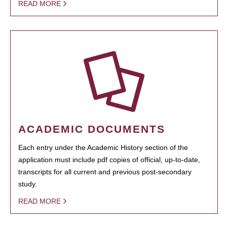
READ MORE
ACADEMIC DOCUMENTS
Each entry under the Academic History section of the
application must include pdf copies of official, up-to-date,
transcripts for all current and previous post-secondary
study.
READ MORE