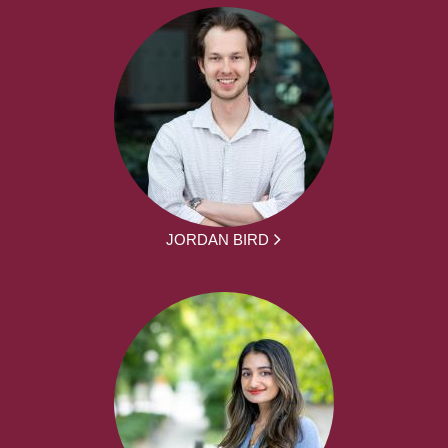
JORDAN BIRD