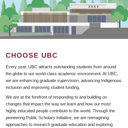
CHOOSE UBC
Every year, UBC attracts outstanding students from around
the globe to our world-class academic environment. At UBC,
we are enhancing graduate supervision, advancing Indigenous
inclusion and improving student funding.
We are at the forefront of responding to and building on
changes that impact the way we learn and how our most
highly educated people contribute to the world. Through the
pioneering Public Scholars Initiative, we are reimagining
approaches to research graduate education and exploring