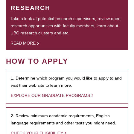
RESEARCH
Take a look at potential research supervisors, review open
research opportunities with faculty members, learn about
UBC research clusters and etc.
READ MORE
HOW TO APPLY
1. Determine which program you would like to apply to and
visit their web site to learn more.
EXPLORE OUR GRADUATE PROGRAMS
2. Review minimum academic requirements, English
language requirements and other tests you might need.
CHECK YOUR ELIGIBILITY