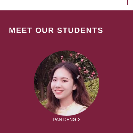
MEET OUR STUDENTS
PAN DENG