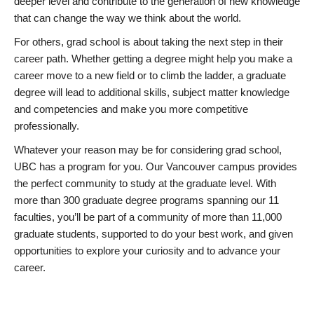
deeper level and contribute to the generation of new knowledge
that can change the way we think about the world.
For others, grad school is about taking the next step in their
career path. Whether getting a degree might help you make a
career move to a new field or to climb the ladder, a graduate
degree will lead to additional skills, subject matter knowledge
and competencies and make you more competitive
professionally.
Whatever your reason may be for considering grad school,
UBC has a program for you. Our Vancouver campus provides
the perfect community to study at the graduate level. With
more than 300 graduate degree programs spanning our 11
faculties, you’ll be part of a community of more than 11,000
graduate students, supported to do your best work, and given
opportunities to explore your curiosity and to advance your
career.