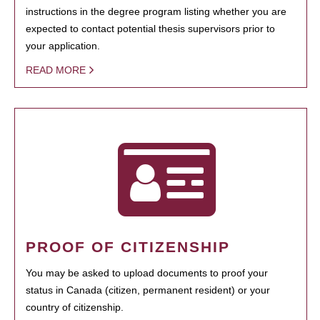
instructions in the degree program listing whether you are
expected to contact potential thesis supervisors prior to
your application.
READ MORE
PROOF OF CITIZENSHIP
You may be asked to upload documents to proof your
status in Canada (citizen, permanent resident) or your
country of citizenship.