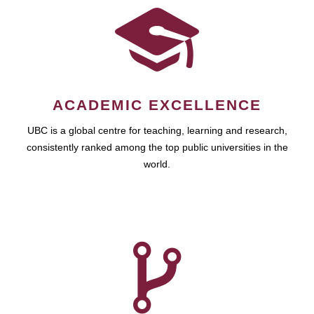
ACADEMIC EXCELLENCE
UBC is a global centre for teaching, learning and research,
consistently ranked among the top public universities in the
world.