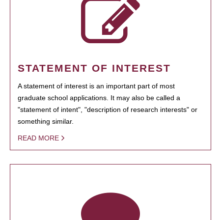
STATEMENT OF INTEREST
A statement of interest is an important part of most
graduate school applications. It may also be called a
"statement of intent", "description of research interests" or
something similar.
READ MORE