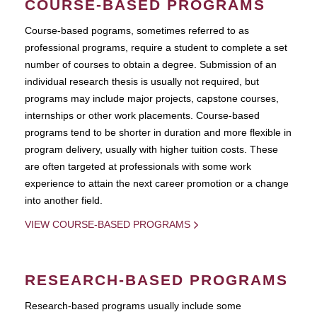
COURSE-BASED PROGRAMS
Course-based pograms, sometimes referred to as
professional programs, require a student to complete a set
number of courses to obtain a degree. Submission of an
individual research thesis is usually not required, but
programs may include major projects, capstone courses,
internships or other work placements. Course-based
programs tend to be shorter in duration and more flexible in
program delivery, usually with higher tuition costs. These
are often targeted at professionals with some work
experience to attain the next career promotion or a change
into another field.
VIEW COURSE-BASED PROGRAMS
RESEARCH-BASED PROGRAMS
Research-based programs usually include some