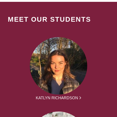
MEET OUR STUDENTS
KATLYN RICHARDSON