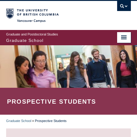
Skip
to
main
Vancouver Campus
content
Graduate and Postdoctoral Studies
Graduate School
PROSPECTIVE STUDENTS
Graduate School
»
Prospective Students
BREADCRUMB