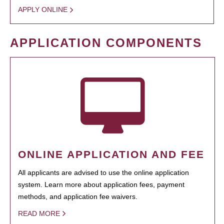
APPLY ONLINE
APPLICATION COMPONENTS
ONLINE APPLICATION AND FEE
All applicants are advised to use the online application
system. Learn more about application fees, payment
methods, and application fee waivers.
READ MORE