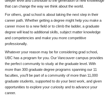
deeper level and contribute to the generation of new knowledge
that can change the way we think about the world.
For others, grad school is about taking the next step in their
career path. Whether getting a degree might help you make a
career move to a new field or to climb the ladder, a graduate
degree will lead to additional skills, subject matter knowledge
and competencies and make you more competitive
professionally.
Whatever your reason may be for considering grad school,
UBC has a program for you. Our Vancouver campus provides
the perfect community to study at the graduate level. With
more than 300 graduate degree programs spanning our 11
faculties, you’ll be part of a community of more than 11,000
graduate students, supported to do your best work, and given
opportunities to explore your curiosity and to advance your
career.