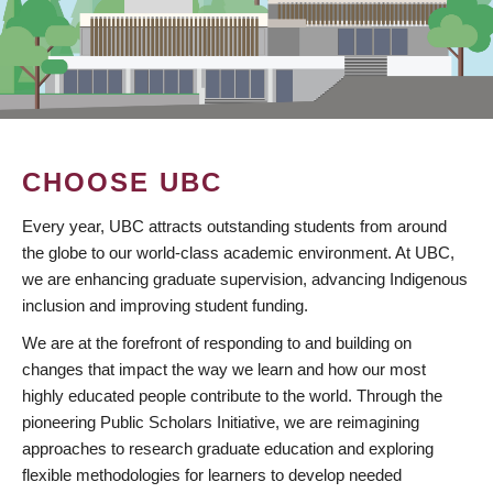
CHOOSE UBC
Every year, UBC attracts outstanding students from around
the globe to our world-class academic environment. At UBC,
we are enhancing graduate supervision, advancing Indigenous
inclusion and improving student funding.
We are at the forefront of responding to and building on
changes that impact the way we learn and how our most
highly educated people contribute to the world. Through the
pioneering Public Scholars Initiative, we are reimagining
approaches to research graduate education and exploring
flexible methodologies for learners to develop needed