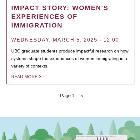
IMPACT STORY: WOMEN'S
EXPERIENCES OF
IMMIGRATION
WEDNESDAY, MARCH 5, 2025 - 12:00
UBC graduate students produce impactful research on how
systems shape the experiences of women immigrating in a
variety of contexts.
READ MORE
Page 1
Next
››
PAGINATION
page