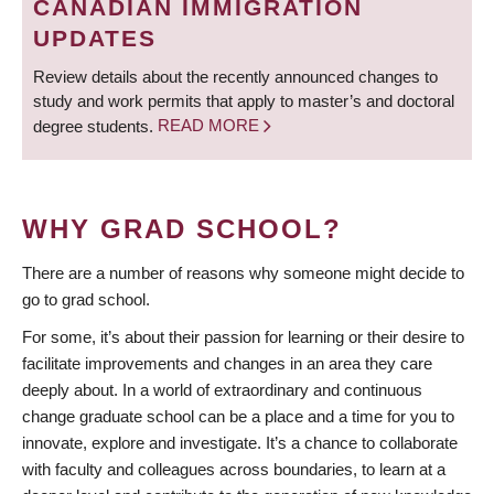
CANADIAN IMMIGRATION
UPDATES
Review details about the recently announced changes to
study and work permits that apply to master’s and doctoral
degree students.
READ MORE
WHY GRAD SCHOOL?
There are a number of reasons why someone might decide to
go to grad school.
For some, it’s about their passion for learning or their desire to
facilitate improvements and changes in an area they care
deeply about. In a world of extraordinary and continuous
change graduate school can be a place and a time for you to
innovate, explore and investigate. It’s a chance to collaborate
with faculty and colleagues across boundaries, to learn at a