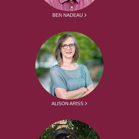
BEN NADEAU
ALISON ARISS