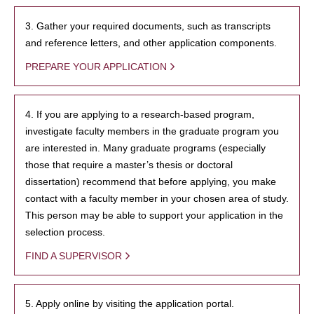
3. Gather your required documents, such as transcripts
and reference letters, and other application components.
PREPARE YOUR APPLICATION
4. If you are applying to a research-based program,
investigate faculty members in the graduate program you
are interested in. Many graduate programs (especially
those that require a master’s thesis or doctoral
dissertation) recommend that before applying, you make
contact with a faculty member in your chosen area of study.
This person may be able to support your application in the
selection process.
FIND A SUPERVISOR
5. Apply online by visiting the application portal.