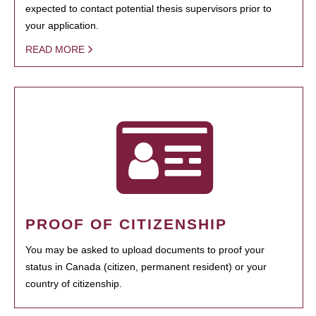
expected to contact potential thesis supervisors prior to
your application.
READ MORE
PROOF OF CITIZENSHIP
You may be asked to upload documents to proof your
status in Canada (citizen, permanent resident) or your
country of citizenship.