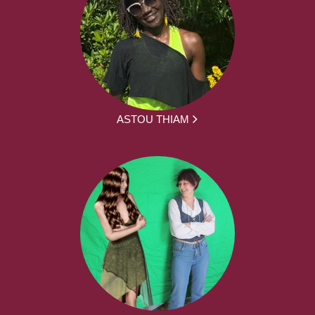
ASTOU THIAM