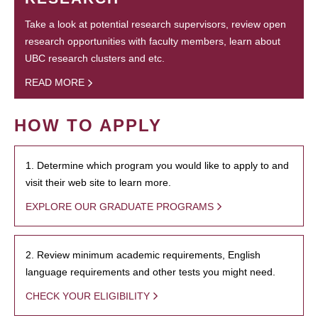
Take a look at potential research supervisors, review open
research opportunities with faculty members, learn about
UBC research clusters and etc.
READ MORE
HOW TO APPLY
1. Determine which program you would like to apply to and
visit their web site to learn more.
EXPLORE OUR GRADUATE PROGRAMS
2. Review minimum academic requirements, English
language requirements and other tests you might need.
CHECK YOUR ELIGIBILITY