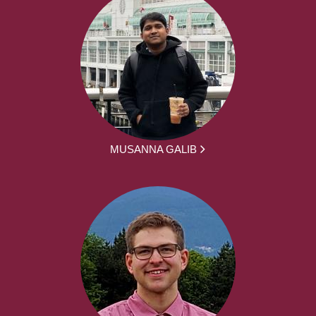
MUSANNA GALIB