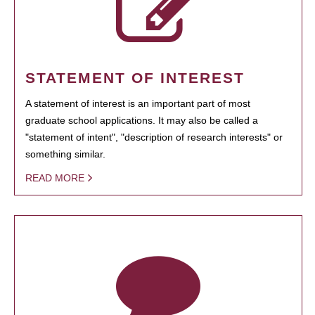
STATEMENT OF INTEREST
A statement of interest is an important part of most
graduate school applications. It may also be called a
"statement of intent", "description of research interests" or
something similar.
READ MORE