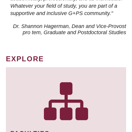
Whatever your field of study, you are part of a
supportive and inclusive G+PS community."
Dr. Shannon Hagerman, Dean and Vice-Provost
pro tem
, Graduate and Postdoctoral Studies
EXPLORE