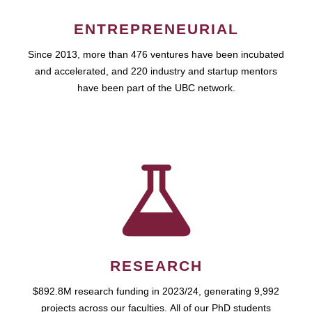
ENTREPRENEURIAL
Since 2013, more than 476 ventures have been incubated
and accelerated, and 220 industry and startup mentors
have been part of the UBC network.
RESEARCH
$892.8M research funding in 2023/24, generating 9,992
projects across our faculties. All of our PhD students