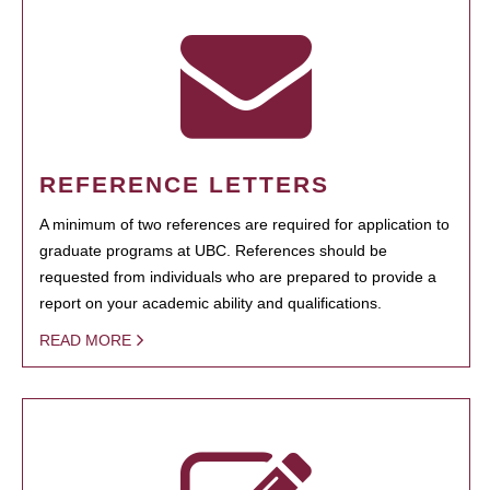
REFERENCE LETTERS
A minimum of two references are required for application to
graduate programs at UBC. References should be
requested from individuals who are prepared to provide a
report on your academic ability and qualifications.
READ MORE