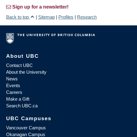
Sign up for a newsletter!
Back to top
|
Sitemap
|
Profiles
|
Research
About UBC
Contact UBC
About the University
News
Events
Careers
Make a Gift
Search UBC.ca
UBC Campuses
Vancouver Campus
Okanagan Campus