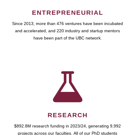
ENTREPRENEURIAL
Since 2013, more than 476 ventures have been incubated
and accelerated, and 220 industry and startup mentors
have been part of the UBC network.
RESEARCH
$892.8M research funding in 2023/24, generating 9,992
projects across our faculties. All of our PhD students