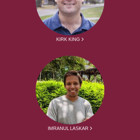
KIRK KING
IMRANUL LASKAR