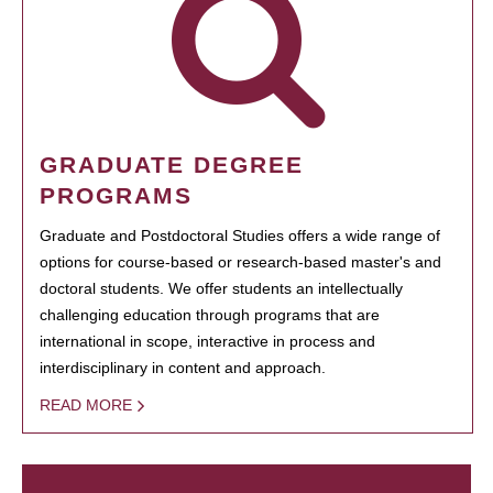
GRADUATE DEGREE
PROGRAMS
Graduate and Postdoctoral Studies offers a wide range of
options for course-based or research-based master's and
doctoral students. We offer students an intellectually
challenging education through programs that are
international in scope, interactive in process and
interdisciplinary in content and approach.
READ MORE