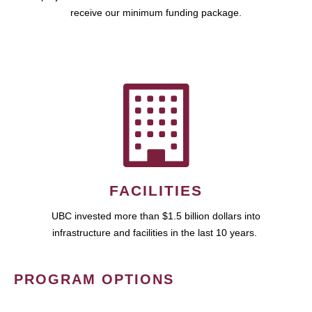
receive our minimum funding package.
FACILITIES
UBC invested more than $1.5 billion dollars into
infrastructure and facilities in the last 10 years.
PROGRAM OPTIONS