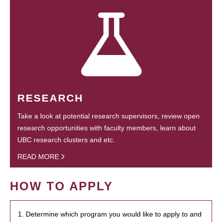
RESEARCH
Take a look at potential research supervisors, review open
research opportunities with faculty members, learn about
UBC research clusters and etc.
READ MORE
HOW TO APPLY
1. Determine which program you would like to apply to and