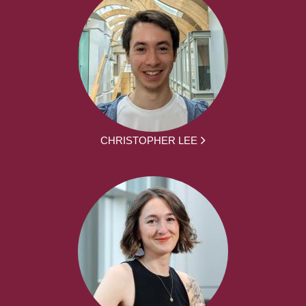
CHRISTOPHER LEE