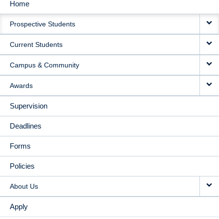
Home
MAIN
Prospective Students
NAVIGATION
Current Students
Campus & Community
Awards
Supervision
Deadlines
Forms
Policies
About Us
Apply