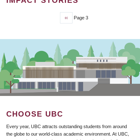
IMPACT STORIES
Previous
‹‹
Page 3
PAGINATION
page
CHOOSE UBC
Every year, UBC attracts outstanding students from around
the globe to our world-class academic environment. At UBC,