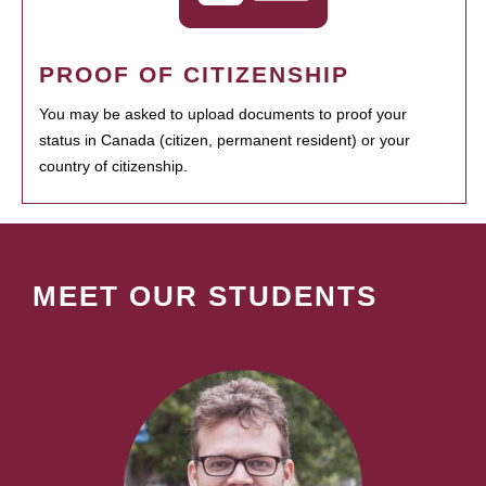
PROOF OF CITIZENSHIP
You may be asked to upload documents to proof your
status in Canada (citizen, permanent resident) or your
country of citizenship.
MEET OUR STUDENTS