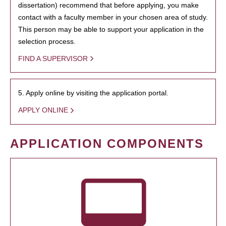
dissertation) recommend that before applying, you make
contact with a faculty member in your chosen area of study.
This person may be able to support your application in the
selection process.
FIND A SUPERVISOR
5. Apply online by visiting the application portal.
APPLY ONLINE
APPLICATION COMPONENTS