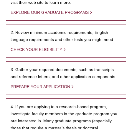
visit their web site to learn more.
EXPLORE OUR GRADUATE PROGRAMS
2. Review minimum academic requirements, English
language requirements and other tests you might need.
CHECK YOUR ELIGIBILITY
3. Gather your required documents, such as transcripts
and reference letters, and other application components.
PREPARE YOUR APPLICATION
4. If you are applying to a research-based program,
investigate faculty members in the graduate program you
are interested in. Many graduate programs (especially
those that require a master’s thesis or doctoral