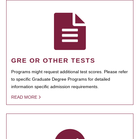
GRE OR OTHER TESTS
Programs might request additional test scores. Please refer
to specific Graduate Degree Programs for detailed
information specific admission requirements.
READ MORE