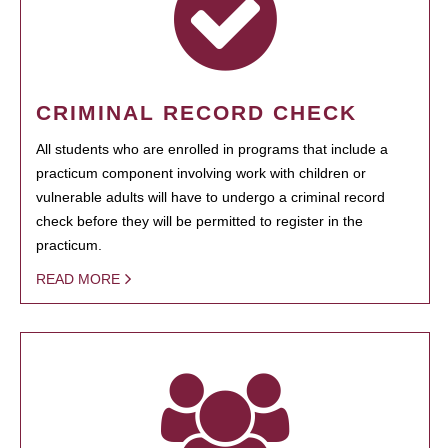
CRIMINAL RECORD CHECK
All students who are enrolled in programs that include a
practicum component involving work with children or
vulnerable adults will have to undergo a criminal record
check before they will be permitted to register in the
practicum.
READ MORE