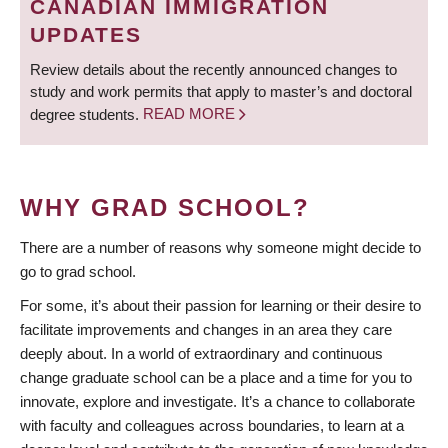
CANADIAN IMMIGRATION
UPDATES
Review details about the recently announced changes to
study and work permits that apply to master’s and doctoral
degree students.
READ MORE
WHY GRAD SCHOOL?
There are a number of reasons why someone might decide to
go to grad school.
For some, it’s about their passion for learning or their desire to
facilitate improvements and changes in an area they care
deeply about. In a world of extraordinary and continuous
change graduate school can be a place and a time for you to
innovate, explore and investigate. It’s a chance to collaborate
with faculty and colleagues across boundaries, to learn at a