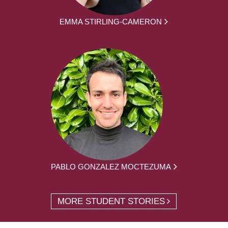
EMMA STIRLING-CAMERON
PABLO GONZALEZ MOCTEZUMA
MORE STUDENT STORIES