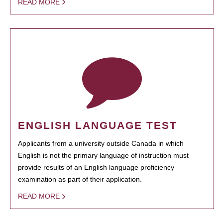
READ MORE
ENGLISH LANGUAGE TEST
Applicants from a university outside Canada in which
English is not the primary language of instruction must
provide results of an English language proficiency
examination as part of their application.
READ MORE