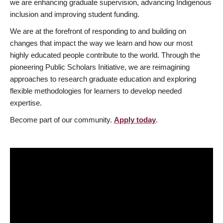
we are enhancing graduate supervision, advancing Indigenous
inclusion and improving student funding.
We are at the forefront of responding to and building on
changes that impact the way we learn and how our most
highly educated people contribute to the world. Through the
pioneering Public Scholars Initiative, we are reimagining
approaches to research graduate education and exploring
flexible methodologies for learners to develop needed
expertise.
Become part of our community.
Apply today
.