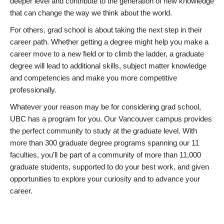
deeper level and contribute to the generation of new knowledge
that can change the way we think about the world.
For others, grad school is about taking the next step in their
career path. Whether getting a degree might help you make a
career move to a new field or to climb the ladder, a graduate
degree will lead to additional skills, subject matter knowledge
and competencies and make you more competitive
professionally.
Whatever your reason may be for considering grad school,
UBC has a program for you. Our Vancouver campus provides
the perfect community to study at the graduate level. With
more than 300 graduate degree programs spanning our 11
faculties, you’ll be part of a community of more than 11,000
graduate students, supported to do your best work, and given
opportunities to explore your curiosity and to advance your
career.