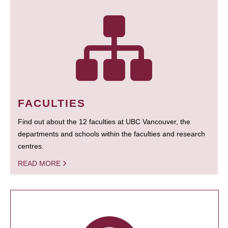
FACULTIES
Find out about the 12 faculties at UBC Vancouver, the
departments and schools within the faculties and research
centres.
READ MORE