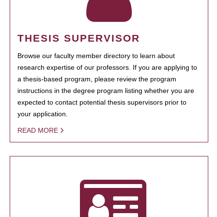
THESIS SUPERVISOR
Browse our faculty member directory to learn about
research expertise of our professors. If you are applying to
a thesis-based program, please review the program
instructions in the degree program listing whether you are
expected to contact potential thesis supervisors prior to
your application.
READ MORE