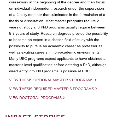
coursework at the beginning of the degree and then focus
on individual independent research under the supervision
of a faculty member that culminates in the formulation of a
thesis or dissertation. Most master programs require 2
years of study and PhD programs usually require between
5-7 years of study. Research degrees provide the possibility
to become an expert in a chosen field of study with the
possibility to pursue an academic career as professor as
well as exciting careers in non-academic environments.
Many UBC programs expect applicants to have obtained a
master's level qualification before entering a PhD, although
direct entry into PhD progams is possible at UBC.
VIEW THESIS OPTIONAL MASTER'S PROGRAMS
VIEW THESIS REQUIRED MASTER'S PROGRAMS
VIEW DOCTORAL PROGRAMS