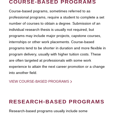
COURSE-BASED PROGRAMS
Course-based pograms, sometimes referred to as
professional programs, require a student to complete a set
number of courses to obtain a degree. Submission of an
individual research thesis is usually not required, but
programs may include major projects, capstone courses,
internships or other work placements. Course-based
programs tend to be shorter in duration and more flexible in
program delivery, usually with higher tuition costs. These
are often targeted at professionals with some work
experience to attain the next career promotion or a change
into another field.
VIEW COURSE-BASED PROGRAMS
RESEARCH-BASED PROGRAMS
Research-based programs usually include some