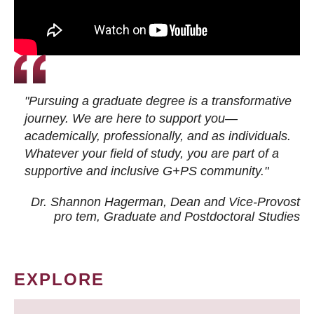
"Pursuing a graduate degree is a transformative
journey. We are here to support you—
academically, professionally, and as individuals.
Whatever your field of study, you are part of a
supportive and inclusive G+PS community."
Dr. Shannon Hagerman, Dean and Vice-Provost
pro tem
, Graduate and Postdoctoral Studies
EXPLORE