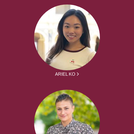
ARIEL KO