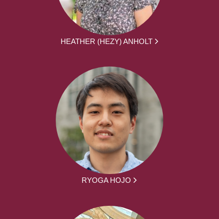
HEATHER (HEZY) ANHOLT
RYOGA HOJO