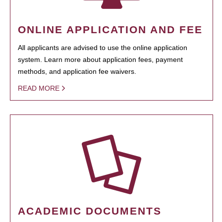
ONLINE APPLICATION AND FEE
All applicants are advised to use the online application
system. Learn more about application fees, payment
methods, and application fee waivers.
READ MORE
ACADEMIC DOCUMENTS