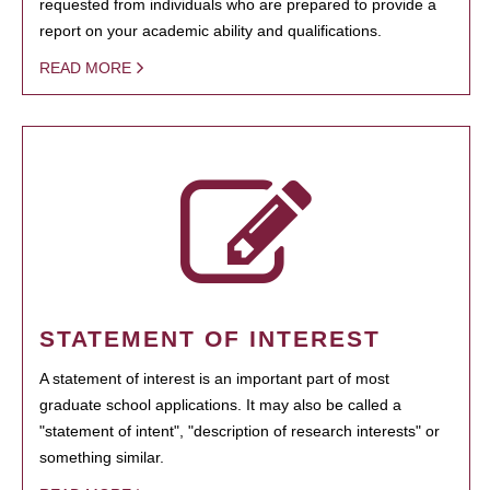
requested from individuals who are prepared to provide a
report on your academic ability and qualifications.
READ MORE
STATEMENT OF INTEREST
A statement of interest is an important part of most
graduate school applications. It may also be called a
"statement of intent", "description of research interests" or
something similar.