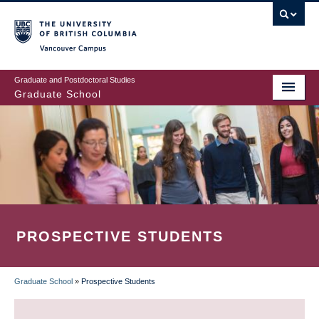
Skip
to
main
Vancouver Campus
content
Graduate and Postdoctoral Studies
Graduate School
PROSPECTIVE STUDENTS
Graduate School
»
Prospective Students
BREADCRUMB