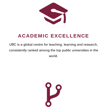
ACADEMIC EXCELLENCE
UBC is a global centre for teaching, learning and research,
consistently ranked among the top public universities in the
world.