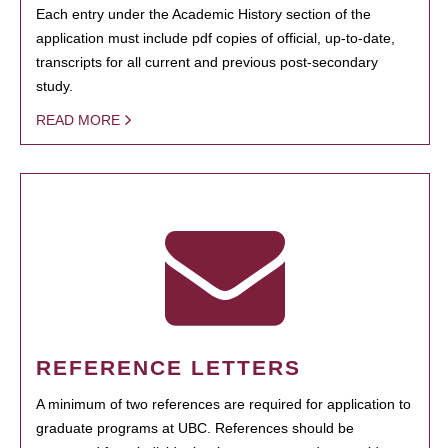
Each entry under the Academic History section of the
application must include pdf copies of official, up-to-date,
transcripts for all current and previous post-secondary
study.
READ MORE
REFERENCE LETTERS
A minimum of two references are required for application to
graduate programs at UBC. References should be