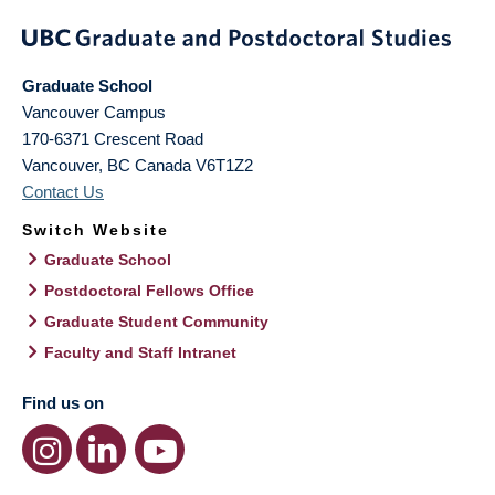
Graduate School
Vancouver Campus
170-6371 Crescent Road
Vancouver
,
BC
Canada
V6T1Z2
Contact Us
Switch Website
Graduate School
Postdoctoral Fellows Office
Graduate Student Community
Faculty and Staff Intranet
Find us on