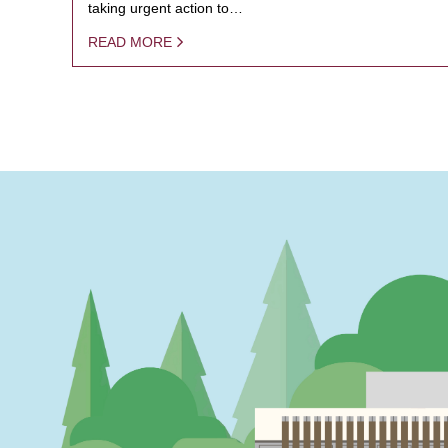
taking urgent action to…
READ MORE
PAGINATION