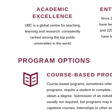
ACADEMIC
ENT
EXCELLENCE
Since 
have be
UBC is a global centre for teaching,
and 220
learning and research, consistently
have b
ranked among the top public
universities in the world.
PROGRAM OPTIONS
COURSE-BASED PRO
Course-based pograms, sometimes referr
programs, require a student to complete 
obtain a degree. Submission of an individ
usually not required, but programs may i
capstone courses, internships or other 