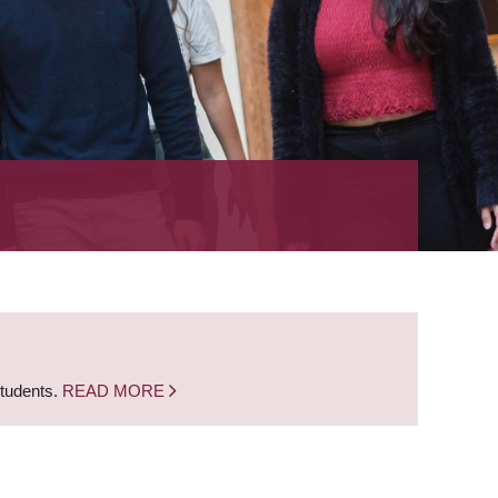
students.
READ MORE