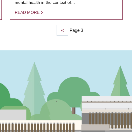
mental health in the context of…
READ MORE
Previous
‹‹
Page 3
page