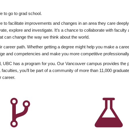
 to go to grad school.
esire to facilitate improvements and changes in an area they care deep
ate, explore and investigate. It’s a chance to collaborate with facult
hat can change the way we think about the world.
heir career path. Whether getting a degree might help you make a caree
wledge and competencies and make you more competitive professionally
, UBC has a program for you. Our Vancouver campus provides the per
aculties, you’ll be part of a community of more than 11,000 graduate
r career.