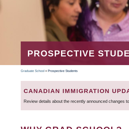
PROSPECTIVE STUD
Graduate School
»
Prospective Students
BREADCRUMB
CANADIAN IMMIGRATION UPD
Review details about the recently announced changes to