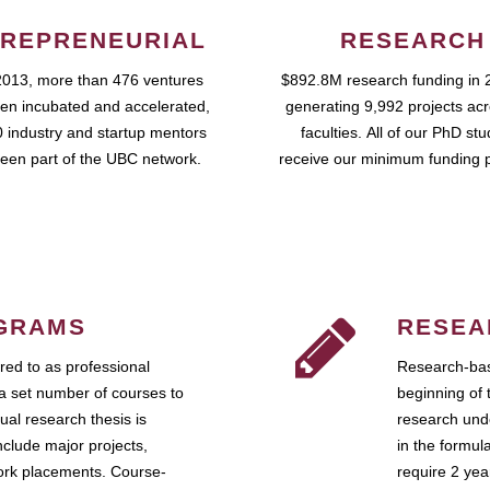
REPRENEURIAL
RESEARCH
2013, more than 476 ventures
$892.8M research funding in 
en incubated and accelerated,
generating 9,992 projects ac
 industry and startup mentors
faculties. All of our PhD st
een part of the UBC network.
receive our minimum funding 
GRAMS
RESEA
ed to as professional
Research-bas
a set number of courses to
beginning of 
ual research thesis is
research unde
nclude major projects,
in the formul
work placements. Course-
require 2 ye