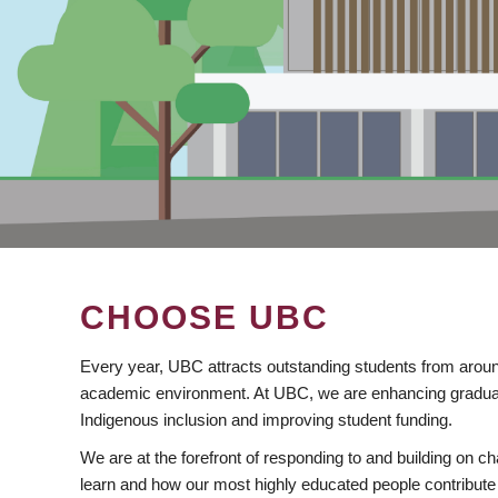
CHOOSE UBC
Every year, UBC attracts outstanding students from aroun
academic environment. At UBC, we are enhancing gradua
Indigenous inclusion and improving student funding.
We are at the forefront of responding to and building on 
learn and how our most highly educated people contribute 