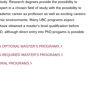
study. Research degrees provide the possibility to
ert in a chosen field of study with the possibility to
demic career as professor as well as exciting careers
mic environments. Many UBC programs expect
 have obtained a master's level qualification before
D, although direct entry into PhD progams is possible
S OPTIONAL MASTER'S PROGRAMS
IS REQUIRED MASTER'S PROGRAMS
ORAL PROGRAMS