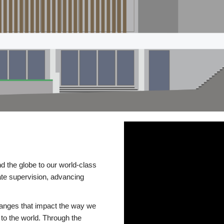
d the globe to our world-class
te supervision, advancing
changes that impact the way we
to the world. Through the