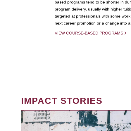
based programs tend to be shorter in dura
program delivery, usually with higher tuit
targeted at professionals with some work 
next career promotion or a change into an
VIEW COURSE-BASED PROGRAMS
IMPACT STORIES