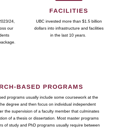
FACILITIES
2023/24,
UBC invested more than $1.5 billion
ross our
dollars into infrastructure and facilities
udents
in the last 10 years.
package.
RCH-BASED PROGRAMS
ed programs usually include some coursework at the
the degree and then focus on individual independent
r the supervision of a faculty member that culminates
ation of a thesis or dissertation. Most master programs
ars of study and PhD programs usually require between