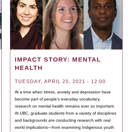
IMPACT STORY: MENTAL
HEALTH
TUESDAY, APRIL 20, 2021 - 12:00
At a time when stress, anxiety and depression have
become part of people’s everyday vocabulary,
research on mental health remains ever so important.
At UBC, graduate students from a variety of disciplines
and backgrounds are conducting research with real
world implications—from examining Indigenous youth