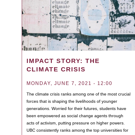
IMPACT STORY: THE
CLIMATE CRISIS
MONDAY, JUNE 7, 2021 - 12:00
The climate crisis ranks among one of the most crucial
forces that is shaping the livelihoods of younger
generations. Worried for their futures, students have
been empowered as social change agents through
acts of activism, putting pressure on higher powers.
UBC consistently ranks among the top universities for