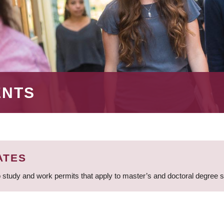
ENTS
ATES
 study and work permits that apply to master’s and doctoral degree 