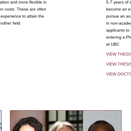
tion and more flexible in
5-7 years of 
ion costs. These are often
become an exp
experience to attain the
pursue an aca
other field.
in non-acade
applicants to
entering a Ph
at UBC.
VIEW THESI
VIEW THES
VIEW DOCT