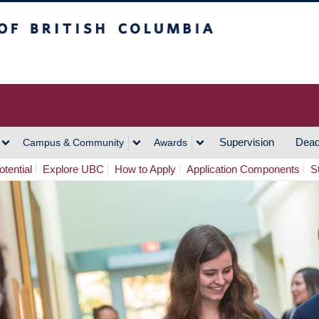
h Columbia
Vancouver Campus
Supervision
Dead
Campus & Community
Awards
tential
Explore UBC
How to Apply
Application Components
S