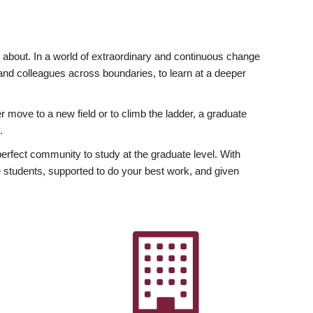
ly about. In a world of extraordinary and continuous change
y and colleagues across boundaries, to learn at a deeper
r move to a new field or to climb the ladder, a graduate
.
fect community to study at the graduate level. With
 students, supported to do your best work, and given