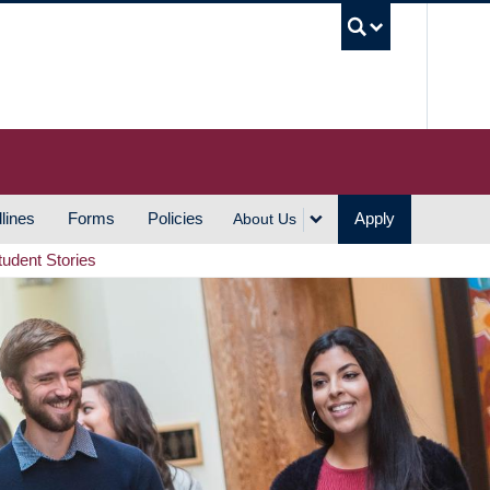
UBC S
lines
Forms
Policies
Apply
About Us
tudent Stories