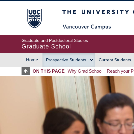
Skip
The University of Britis
to
main
content
Graduate and Postdoctoral Studies
Graduate School
Home
Prospective Students
Current Students
MAIN
ON THIS PAGE
Why Grad School
Reach your Po
NAVIGATION