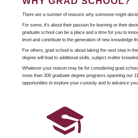
WHY GRAD SCHOOL?
There are a number of reasons why someone might decide
For some, it’s about their passion for learning or their d
graduate school can be a place and a time for you to innov
level and contribute to the generation of new knowledge t
For others, grad school is about taking the next step in t
degree will lead to additional skills, subject matter kno
Whatever your reason may be for considering grad school
more than 300 graduate degree programs spanning our 11 f
opportunities to explore your curiosity and to advance you