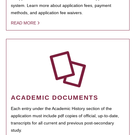
system. Learn more about application fees, payment
methods, and application fee waivers.
READ MORE
ACADEMIC DOCUMENTS
Each entry under the Academic History section of the
application must include pdf copies of official, up-to-date,
transcripts for all current and previous post-secondary
study.