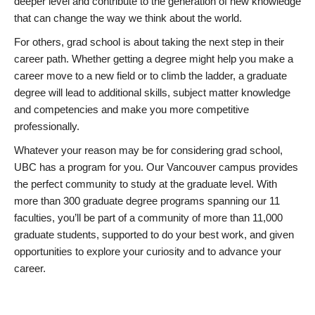
deeper level and contribute to the generation of new knowledge
that can change the way we think about the world.
For others, grad school is about taking the next step in their
career path. Whether getting a degree might help you make a
career move to a new field or to climb the ladder, a graduate
degree will lead to additional skills, subject matter knowledge
and competencies and make you more competitive
professionally.
Whatever your reason may be for considering grad school,
UBC has a program for you. Our Vancouver campus provides
the perfect community to study at the graduate level. With
more than 300 graduate degree programs spanning our 11
faculties, you’ll be part of a community of more than 11,000
graduate students, supported to do your best work, and given
opportunities to explore your curiosity and to advance your
career.