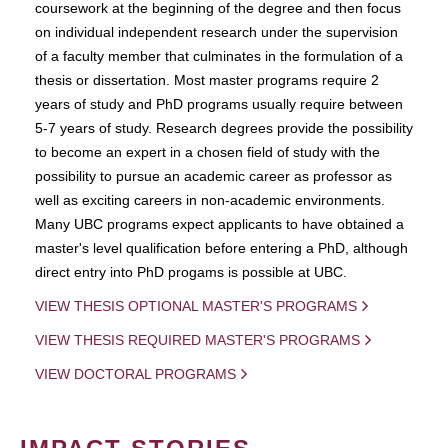
coursework at the beginning of the degree and then focus
on individual independent research under the supervision
of a faculty member that culminates in the formulation of a
thesis or dissertation. Most master programs require 2
years of study and PhD programs usually require between
5-7 years of study. Research degrees provide the possibility
to become an expert in a chosen field of study with the
possibility to pursue an academic career as professor as
well as exciting careers in non-academic environments.
Many UBC programs expect applicants to have obtained a
master's level qualification before entering a PhD, although
direct entry into PhD progams is possible at UBC.
VIEW THESIS OPTIONAL MASTER'S PROGRAMS
VIEW THESIS REQUIRED MASTER'S PROGRAMS
VIEW DOCTORAL PROGRAMS