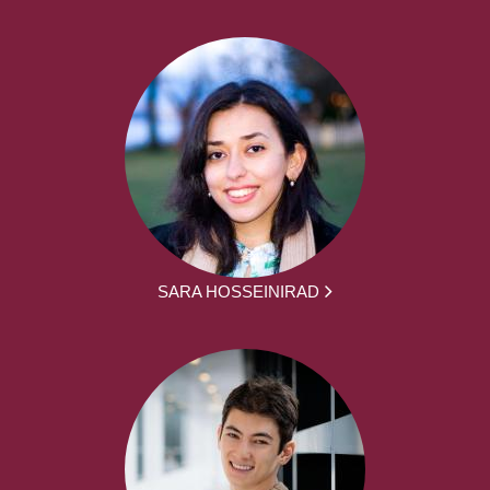
SARA HOSSEINIRAD