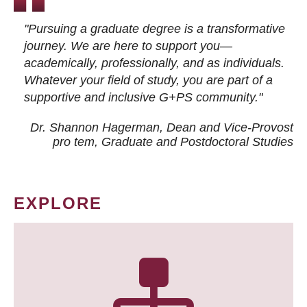
"Pursuing a graduate degree is a transformative
journey. We are here to support you—
academically, professionally, and as individuals.
Whatever your field of study, you are part of a
supportive and inclusive G+PS community."
Dr. Shannon Hagerman, Dean and Vice-Provost
pro tem
, Graduate and Postdoctoral Studies
EXPLORE