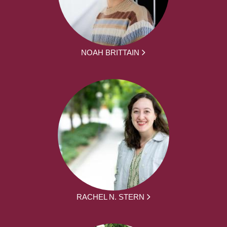
NOAH BRITTAIN
RACHEL N. STERN