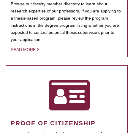
Browse our faculty member directory to learn about
research expertise of our professors. If you are applying to
a thesis-based program, please review the program
instructions in the degree program listing whether you are
expected to contact potential thesis supervisors prior to
your application.
READ MORE
PROOF OF CITIZENSHIP