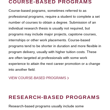
COURSE-BASED PROGRAMS
Course-based pograms, sometimes referred to as
professional programs, require a student to complete a set
number of courses to obtain a degree. Submission of an
individual research thesis is usually not required, but
programs may include major projects, capstone courses,
internships or other work placements. Course-based
programs tend to be shorter in duration and more flexible in
program delivery, usually with higher tuition costs. These
are often targeted at professionals with some work
experience to attain the next career promotion or a change
into another field.
VIEW COURSE-BASED PROGRAMS
RESEARCH-BASED PROGRAMS
Research-based programs usually include some