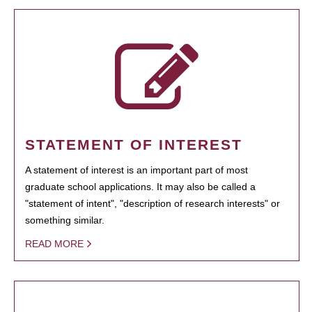
STATEMENT OF INTEREST
A statement of interest is an important part of most
graduate school applications. It may also be called a
"statement of intent", "description of research interests" or
something similar.
READ MORE