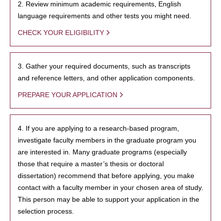
2. Review minimum academic requirements, English
language requirements and other tests you might need.
CHECK YOUR ELIGIBILITY
3. Gather your required documents, such as transcripts
and reference letters, and other application components.
PREPARE YOUR APPLICATION
4. If you are applying to a research-based program,
investigate faculty members in the graduate program you
are interested in. Many graduate programs (especially
those that require a master’s thesis or doctoral
dissertation) recommend that before applying, you make
contact with a faculty member in your chosen area of study.
This person may be able to support your application in the
selection process.