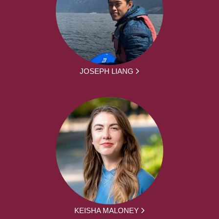
JOSEPH LIANG
KEISHA MALONEY