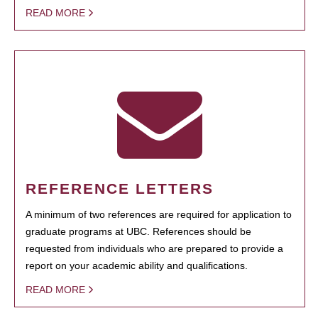
READ MORE
REFERENCE LETTERS
A minimum of two references are required for application to
graduate programs at UBC. References should be
requested from individuals who are prepared to provide a
report on your academic ability and qualifications.
READ MORE