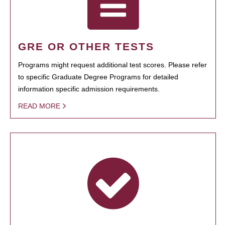
GRE OR OTHER TESTS
Programs might request additional test scores. Please refer
to specific Graduate Degree Programs for detailed
information specific admission requirements.
READ MORE