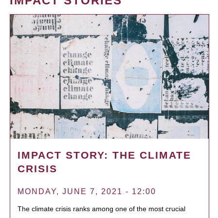
IMPACT STORIES
IMPACT STORY: THE CLIMATE
CRISIS
MONDAY, JUNE 7, 2021 - 12:00
The climate crisis ranks among one of the most crucial