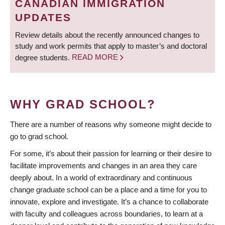
CANADIAN IMMIGRATION
UPDATES
Review details about the recently announced changes to
study and work permits that apply to master’s and doctoral
degree students.
READ MORE
WHY GRAD SCHOOL?
There are a number of reasons why someone might decide to
go to grad school.
For some, it’s about their passion for learning or their desire to
facilitate improvements and changes in an area they care
deeply about. In a world of extraordinary and continuous
change graduate school can be a place and a time for you to
innovate, explore and investigate. It’s a chance to collaborate
with faculty and colleagues across boundaries, to learn at a