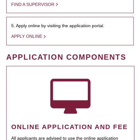
FIND A SUPERVISOR
5. Apply online by visiting the application portal.
APPLY ONLINE
APPLICATION COMPONENTS
ONLINE APPLICATION AND FEE
All applicants are advised to use the online application