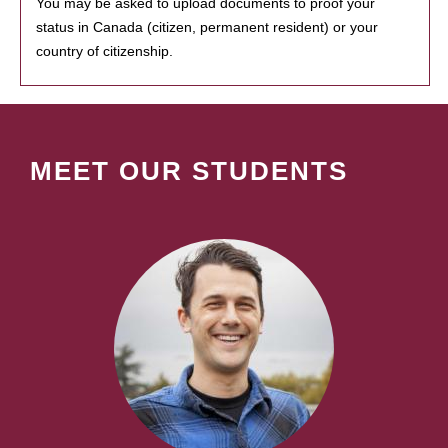
You may be asked to upload documents to proof your
status in Canada (citizen, permanent resident) or your
country of citizenship.
MEET OUR STUDENTS