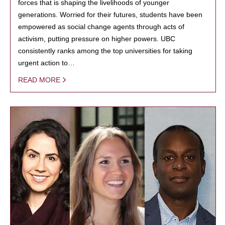
forces that is shaping the livelihoods of younger
generations. Worried for their futures, students have been
empowered as social change agents through acts of
activism, putting pressure on higher powers. UBC
consistently ranks among the top universities for taking
urgent action to…
READ MORE