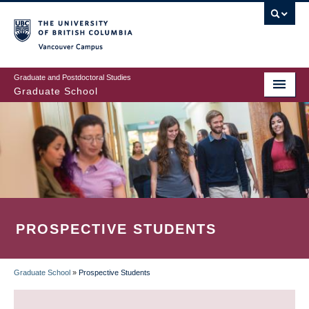
Skip
to
main
Vancouver Campus
content
Graduate and Postdoctoral Studies
Graduate School
PROSPECTIVE STUDENTS
Graduate School
»
Prospective Students
BREADCRUMB