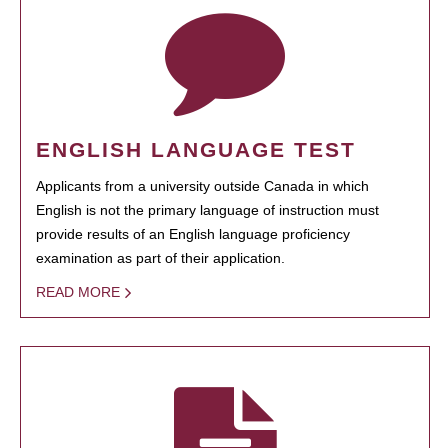
ENGLISH LANGUAGE TEST
Applicants from a university outside Canada in which
English is not the primary language of instruction must
provide results of an English language proficiency
examination as part of their application.
READ MORE