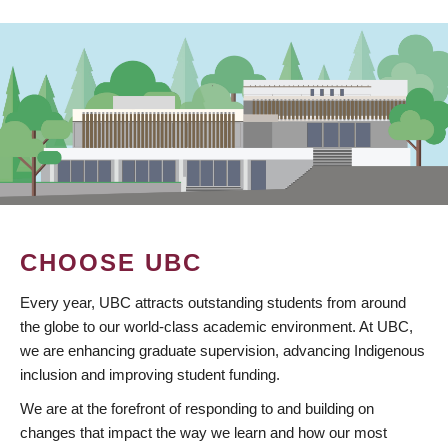
CHOOSE UBC
Every year, UBC attracts outstanding students from around
the globe to our world-class academic environment. At UBC,
we are enhancing graduate supervision, advancing Indigenous
inclusion and improving student funding.
We are at the forefront of responding to and building on
changes that impact the way we learn and how our most