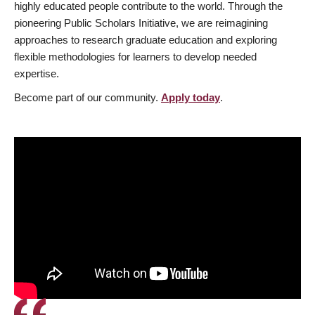
highly educated people contribute to the world. Through the
pioneering Public Scholars Initiative, we are reimagining
approaches to research graduate education and exploring
flexible methodologies for learners to develop needed
expertise.
Become part of our community.
Apply today
.