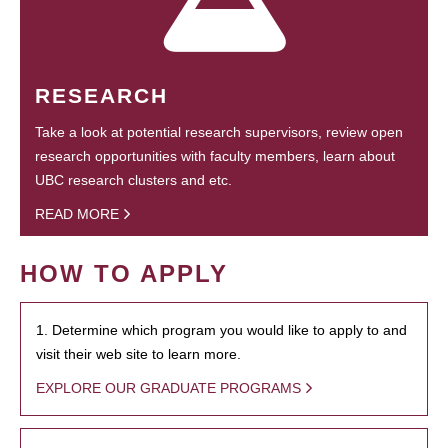
RESEARCH
Take a look at potential research supervisors, review open
research opportunities with faculty members, learn about
UBC research clusters and etc.
READ MORE
HOW TO APPLY
1. Determine which program you would like to apply to and
visit their web site to learn more.
EXPLORE OUR GRADUATE PROGRAMS