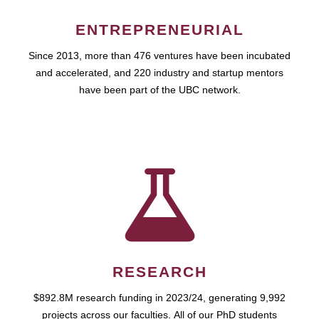
ENTREPRENEURIAL
Since 2013, more than 476 ventures have been incubated
and accelerated, and 220 industry and startup mentors
have been part of the UBC network.
RESEARCH
$892.8M research funding in 2023/24, generating 9,992
projects across our faculties. All of our PhD students