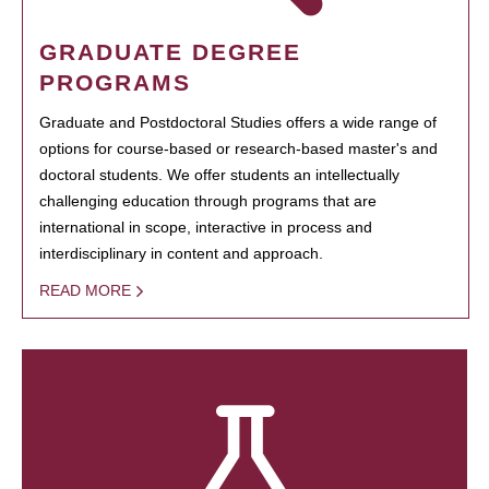
GRADUATE DEGREE
PROGRAMS
Graduate and Postdoctoral Studies offers a wide range of
options for course-based or research-based master's and
doctoral students. We offer students an intellectually
challenging education through programs that are
international in scope, interactive in process and
interdisciplinary in content and approach.
READ MORE