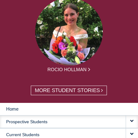
ROCIO HOLLMAN
MORE STUDENT STORIES
Home
MAIN
Prospective Students
NAVIGATION
Current Students