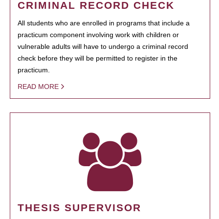
CRIMINAL RECORD CHECK
All students who are enrolled in programs that include a
practicum component involving work with children or
vulnerable adults will have to undergo a criminal record
check before they will be permitted to register in the
practicum.
READ MORE
THESIS SUPERVISOR