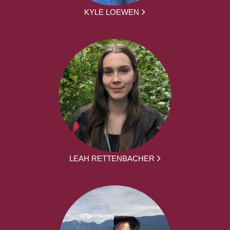
KYLE LOEWEN
LEAH RETTENBACHER