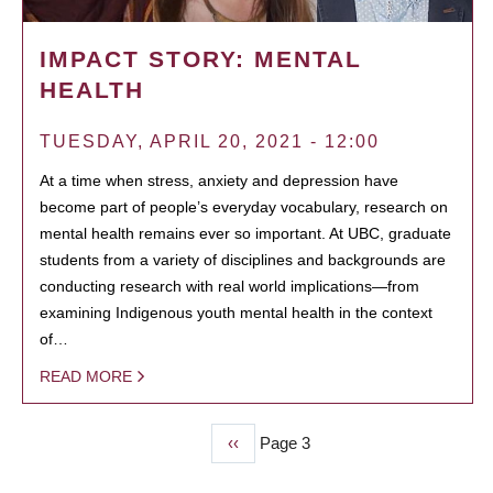
IMPACT STORY: MENTAL
HEALTH
TUESDAY, APRIL 20, 2021 - 12:00
At a time when stress, anxiety and depression have
become part of people’s everyday vocabulary, research on
mental health remains ever so important. At UBC, graduate
students from a variety of disciplines and backgrounds are
conducting research with real world implications—from
examining Indigenous youth mental health in the context
of…
READ MORE
Previous
‹‹
Page 3
PAGINATION
page