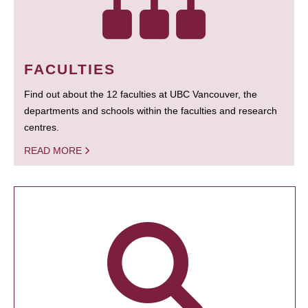
FACULTIES
Find out about the 12 faculties at UBC Vancouver, the
departments and schools within the faculties and research
centres.
READ MORE