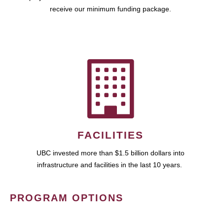
receive our minimum funding package.
FACILITIES
UBC invested more than $1.5 billion dollars into
infrastructure and facilities in the last 10 years.
PROGRAM OPTIONS