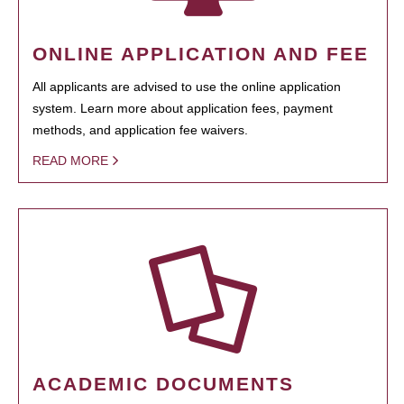
ONLINE APPLICATION AND FEE
All applicants are advised to use the online application
system. Learn more about application fees, payment
methods, and application fee waivers.
READ MORE
ACADEMIC DOCUMENTS