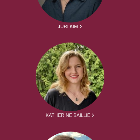
JURI KIM
KATHERINE BAILLIE