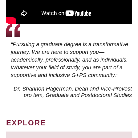
"Pursuing a graduate degree is a transformative
journey. We are here to support you—
academically, professionally, and as individuals.
Whatever your field of study, you are part of a
supportive and inclusive G+PS community."
Dr. Shannon Hagerman, Dean and Vice-Provost
pro tem
, Graduate and Postdoctoral Studies
EXPLORE