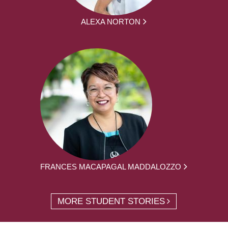
ALEXA NORTON
FRANCES MACAPAGAL MADDALOZZO
MORE STUDENT STORIES