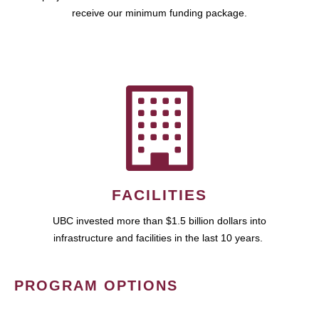
receive our minimum funding package.
FACILITIES
UBC invested more than $1.5 billion dollars into
infrastructure and facilities in the last 10 years.
PROGRAM OPTIONS