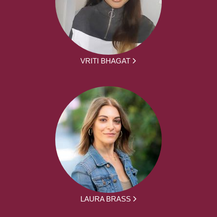
VRITI BHAGAT
LAURA BRASS