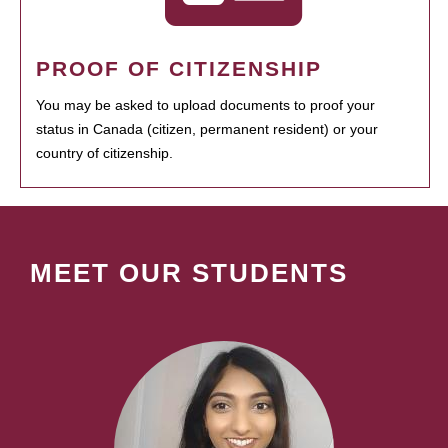
PROOF OF CITIZENSHIP
You may be asked to upload documents to proof your
status in Canada (citizen, permanent resident) or your
country of citizenship.
MEET OUR STUDENTS