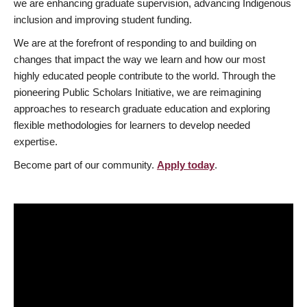
we are enhancing graduate supervision, advancing Indigenous
inclusion and improving student funding.
We are at the forefront of responding to and building on
changes that impact the way we learn and how our most
highly educated people contribute to the world. Through the
pioneering Public Scholars Initiative, we are reimagining
approaches to research graduate education and exploring
flexible methodologies for learners to develop needed
expertise.
Become part of our community.
Apply today
.