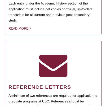
Each entry under the Academic History section of the
application must include pdf copies of official, up-to-date,
transcripts for all current and previous post-secondary
study.
READ MORE
REFERENCE LETTERS
A minimum of two references are required for application to
graduate programs at UBC. References should be