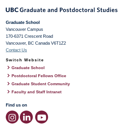
Graduate School
Vancouver Campus
170-6371 Crescent Road
Vancouver
,
BC
Canada
V6T1Z2
Contact Us
Switch Website
Graduate School
Postdoctoral Fellows Office
Graduate Student Community
Faculty and Staff Intranet
Find us on