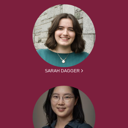
SARAH DAGGER