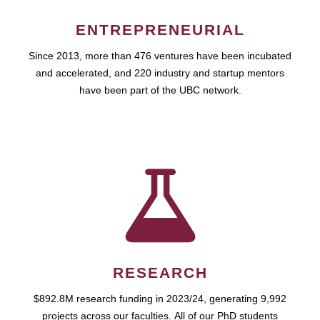
ENTREPRENEURIAL
Since 2013, more than 476 ventures have been incubated
and accelerated, and 220 industry and startup mentors
have been part of the UBC network.
RESEARCH
$892.8M research funding in 2023/24, generating 9,992
projects across our faculties. All of our PhD students