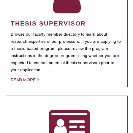
THESIS SUPERVISOR
Browse our faculty member directory to learn about
research expertise of our professors. If you are applying to
a thesis-based program, please review the program
instructions in the degree program listing whether you are
expected to contact potential thesis supervisors prior to
your application.
READ MORE