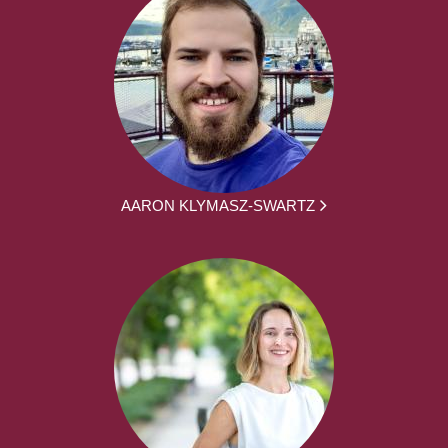
AARON KLYMASZ-SWARTZ