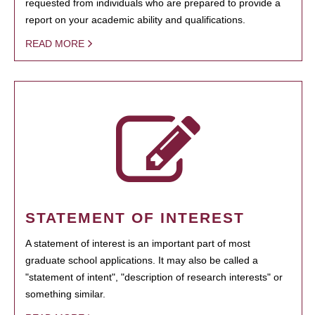
requested from individuals who are prepared to provide a
report on your academic ability and qualifications.
READ MORE
STATEMENT OF INTEREST
A statement of interest is an important part of most
graduate school applications. It may also be called a
"statement of intent", "description of research interests" or
something similar.