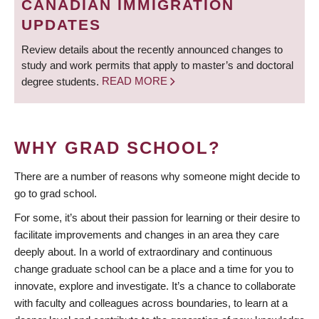
CANADIAN IMMIGRATION
UPDATES
Review details about the recently announced changes to
study and work permits that apply to master’s and doctoral
degree students.
READ MORE
WHY GRAD SCHOOL?
There are a number of reasons why someone might decide to
go to grad school.
For some, it’s about their passion for learning or their desire to
facilitate improvements and changes in an area they care
deeply about. In a world of extraordinary and continuous
change graduate school can be a place and a time for you to
innovate, explore and investigate. It’s a chance to collaborate
with faculty and colleagues across boundaries, to learn at a