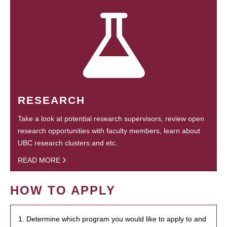
RESEARCH
Take a look at potential research supervisors, review open
research opportunities with faculty members, learn about
UBC research clusters and etc.
READ MORE
HOW TO APPLY
1. Determine which program you would like to apply to and