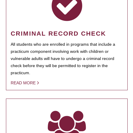
CRIMINAL RECORD CHECK
All students who are enrolled in programs that include a
practicum component involving work with children or
vulnerable adults will have to undergo a criminal record
check before they will be permitted to register in the
practicum.
READ MORE