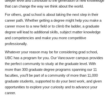
deeper level and contribute to the generation of new knowledge
that can change the way we think about the world.
For others, grad school is about taking the next step in their
career path. Whether getting a degree might help you make a
career move to a new field or to climb the ladder, a graduate
degree will lead to additional skills, subject matter knowledge
and competencies and make you more competitive
professionally.
Whatever your reason may be for considering grad school,
UBC has a program for you. Our Vancouver campus provides
the perfect community to study at the graduate level. With
more than 300 graduate degree programs spanning our 11
faculties, you’ll be part of a community of more than 11,000
graduate students, supported to do your best work, and given
opportunities to explore your curiosity and to advance your
career.