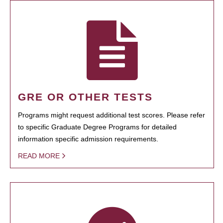
GRE OR OTHER TESTS
Programs might request additional test scores. Please refer
to specific Graduate Degree Programs for detailed
information specific admission requirements.
READ MORE