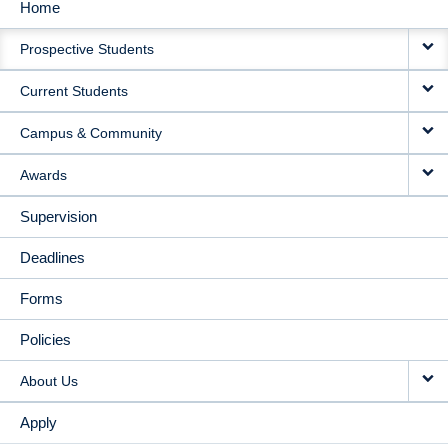
Home
MAIN
Prospective Students
NAVIGATION
Current Students
Campus & Community
Awards
Supervision
Deadlines
Forms
Policies
About Us
Apply