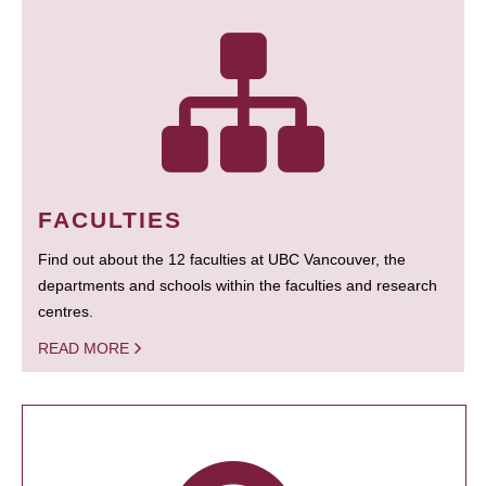
FACULTIES
Find out about the 12 faculties at UBC Vancouver, the
departments and schools within the faculties and research
centres.
READ MORE