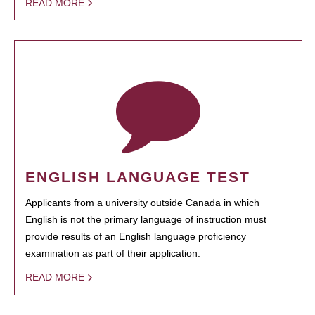
READ MORE
ENGLISH LANGUAGE TEST
Applicants from a university outside Canada in which
English is not the primary language of instruction must
provide results of an English language proficiency
examination as part of their application.
READ MORE