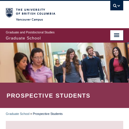
Skip
to
main
Vancouver Campus
content
Graduate and Postdoctoral Studies
Graduate School
PROSPECTIVE STUDENTS
Graduate School
»
Prospective Students
BREADCRUMB