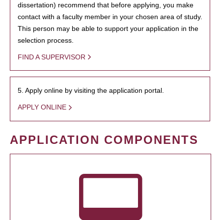
dissertation) recommend that before applying, you make
contact with a faculty member in your chosen area of study.
This person may be able to support your application in the
selection process.
FIND A SUPERVISOR
5. Apply online by visiting the application portal.
APPLY ONLINE
APPLICATION COMPONENTS