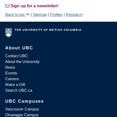
Sign up for a newsletter!
Back to top
|
Sitemap
|
Profiles
|
Research
About UBC
Contact UBC
About the University
News
Events
Careers
Make a Gift
Search UBC.ca
UBC Campuses
Vancouver Campus
Okanagan Campus