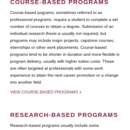
COURSE-BASED PROGRAMS
Course-based pograms, sometimes referred to as
professional programs, require a student to complete a set
number of courses to obtain a degree. Submission of an
individual research thesis is usually not required, but
programs may include major projects, capstone courses,
internships or other work placements. Course-based
programs tend to be shorter in duration and more flexible in
program delivery, usually with higher tuition costs. These
are often targeted at professionals with some work
experience to attain the next career promotion or a change
into another field.
VIEW COURSE-BASED PROGRAMS
RESEARCH-BASED PROGRAMS
Research-based programs usually include some