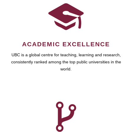
ACADEMIC EXCELLENCE
UBC is a global centre for teaching, learning and research,
consistently ranked among the top public universities in the
world.