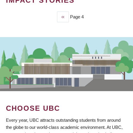
IMPACT STORIES
Previous
‹‹
Page 4
PAGINATION
page
CHOOSE UBC
Every year, UBC attracts outstanding students from around
the globe to our world-class academic environment. At UBC,