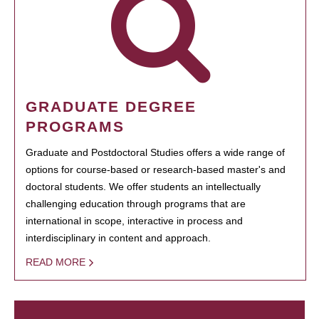
GRADUATE DEGREE
PROGRAMS
Graduate and Postdoctoral Studies offers a wide range of
options for course-based or research-based master's and
doctoral students. We offer students an intellectually
challenging education through programs that are
international in scope, interactive in process and
interdisciplinary in content and approach.
READ MORE