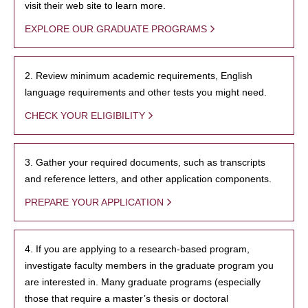
visit their web site to learn more.
EXPLORE OUR GRADUATE PROGRAMS
2. Review minimum academic requirements, English
language requirements and other tests you might need.
CHECK YOUR ELIGIBILITY
3. Gather your required documents, such as transcripts
and reference letters, and other application components.
PREPARE YOUR APPLICATION
4. If you are applying to a research-based program,
investigate faculty members in the graduate program you
are interested in. Many graduate programs (especially
those that require a master’s thesis or doctoral