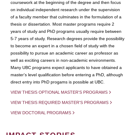
coursework at the beginning of the degree and then focus
on individual independent research under the supervision
of a faculty member that culminates in the formulation of a
thesis or dissertation. Most master programs require 2
years of study and PhD programs usually require between
5-7 years of study. Research degrees provide the possibility
to become an expert in a chosen field of study with the
possibility to pursue an academic career as professor as
well as exciting careers in non-academic environments.
Many UBC programs expect applicants to have obtained a
master's level qualification before entering a PhD, although
direct entry into PhD progams is possible at UBC.
VIEW THESIS OPTIONAL MASTER'S PROGRAMS
VIEW THESIS REQUIRED MASTER'S PROGRAMS
VIEW DOCTORAL PROGRAMS