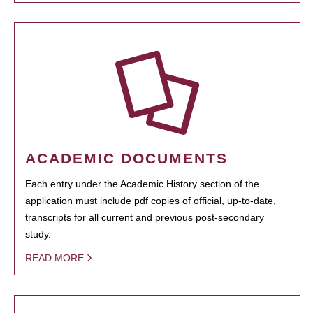
ACADEMIC DOCUMENTS
Each entry under the Academic History section of the
application must include pdf copies of official, up-to-date,
transcripts for all current and previous post-secondary
study.
READ MORE