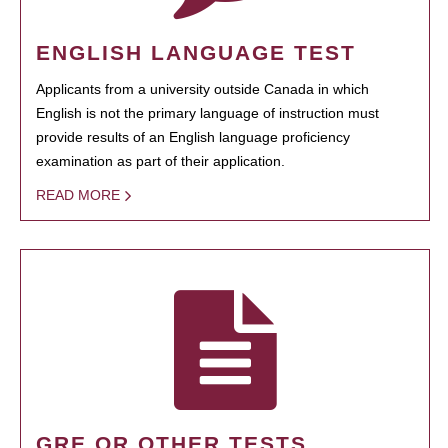
ENGLISH LANGUAGE TEST
Applicants from a university outside Canada in which
English is not the primary language of instruction must
provide results of an English language proficiency
examination as part of their application.
READ MORE
GRE OR OTHER TESTS