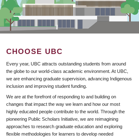
CHOOSE UBC
Every year, UBC attracts outstanding students from around
the globe to our world-class academic environment. At UBC,
we are enhancing graduate supervision, advancing Indigenous
inclusion and improving student funding.
We are at the forefront of responding to and building on
changes that impact the way we learn and how our most
highly educated people contribute to the world. Through the
pioneering Public Scholars Initiative, we are reimagining
approaches to research graduate education and exploring
flexible methodologies for learners to develop needed