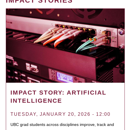
IMPACT STORIES
IMPACT STORY: ARTIFICIAL
INTELLIGENCE
TUESDAY, JANUARY 20, 2026 - 12:00
UBC grad students across disciplines improve, track and