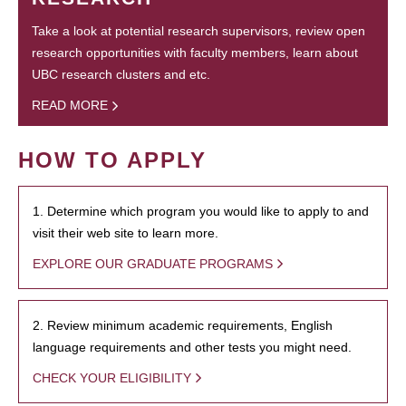
Take a look at potential research supervisors, review open
research opportunities with faculty members, learn about
UBC research clusters and etc.
READ MORE
HOW TO APPLY
1. Determine which program you would like to apply to and
visit their web site to learn more.
EXPLORE OUR GRADUATE PROGRAMS
2. Review minimum academic requirements, English
language requirements and other tests you might need.
CHECK YOUR ELIGIBILITY