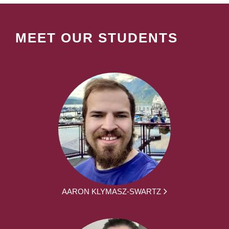
MEET OUR STUDENTS
AARON KLYMASZ-SWARTZ