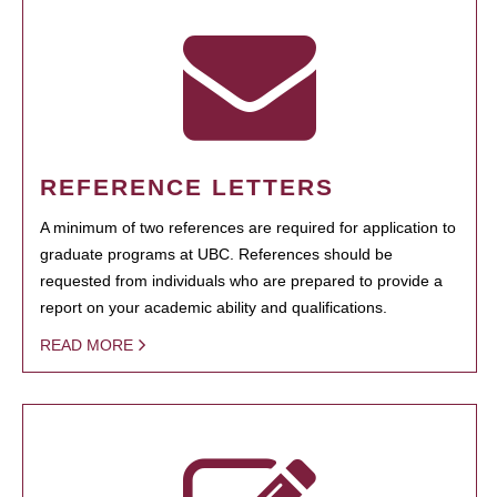
REFERENCE LETTERS
A minimum of two references are required for application to
graduate programs at UBC. References should be
requested from individuals who are prepared to provide a
report on your academic ability and qualifications.
READ MORE