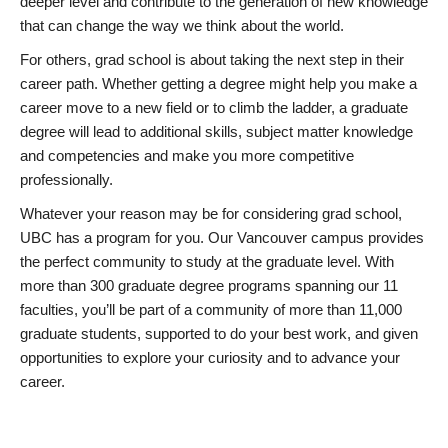
deeper level and contribute to the generation of new knowledge
that can change the way we think about the world.
For others, grad school is about taking the next step in their
career path. Whether getting a degree might help you make a
career move to a new field or to climb the ladder, a graduate
degree will lead to additional skills, subject matter knowledge
and competencies and make you more competitive
professionally.
Whatever your reason may be for considering grad school,
UBC has a program for you. Our Vancouver campus provides
the perfect community to study at the graduate level. With
more than 300 graduate degree programs spanning our 11
faculties, you’ll be part of a community of more than 11,000
graduate students, supported to do your best work, and given
opportunities to explore your curiosity and to advance your
career.