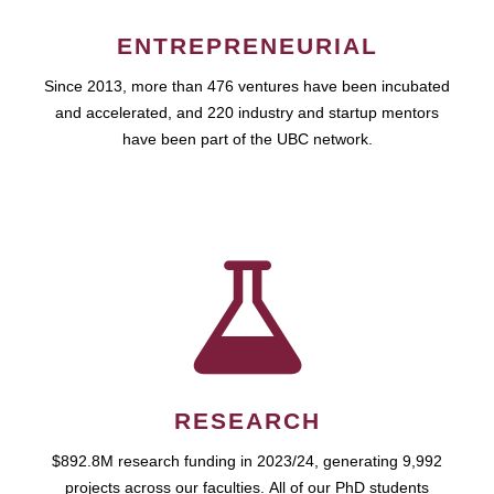
ENTREPRENEURIAL
Since 2013, more than 476 ventures have been incubated
and accelerated, and 220 industry and startup mentors
have been part of the UBC network.
RESEARCH
$892.8M research funding in 2023/24, generating 9,992
projects across our faculties. All of our PhD students