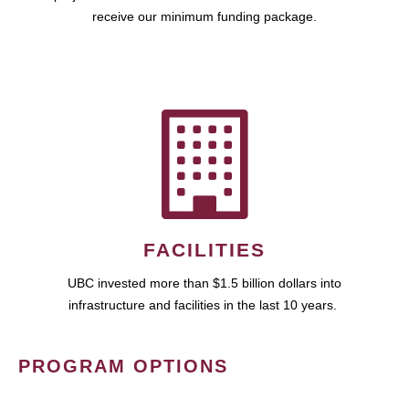
receive our minimum funding package.
FACILITIES
UBC invested more than $1.5 billion dollars into
infrastructure and facilities in the last 10 years.
PROGRAM OPTIONS