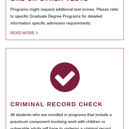
Programs might request additional test scores. Please refer
to specific Graduate Degree Programs for detailed
information specific admission requirements.
READ MORE
CRIMINAL RECORD CHECK
All students who are enrolled in programs that include a
practicum component involving work with children or
vulnerable adults will have to undergo a criminal record