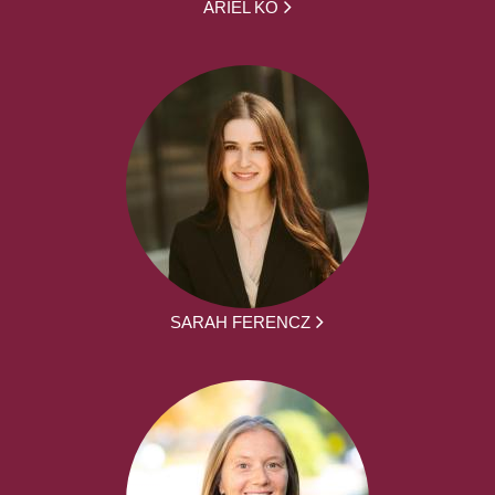
ARIEL KO
SARAH FERENCZ