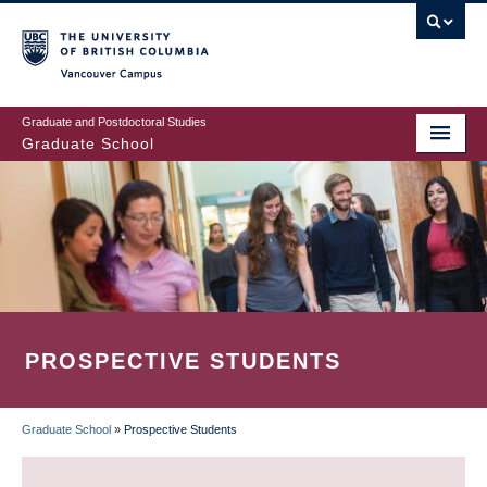
Skip
to
main
Vancouver Campus
content
Graduate and Postdoctoral Studies
Graduate School
PROSPECTIVE STUDENTS
Graduate School
»
Prospective Students
BREADCRUMB