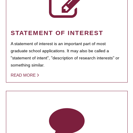
STATEMENT OF INTEREST
A statement of interest is an important part of most
graduate school applications. It may also be called a
"statement of intent", "description of research interests" or
something similar.
READ MORE