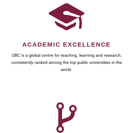
ACADEMIC EXCELLENCE
UBC is a global centre for teaching, learning and research,
consistently ranked among the top public universities in the
world.