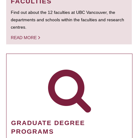
FACULTIES
Find out about the 12 faculties at UBC Vancouver, the
departments and schools within the faculties and research
centres.
READ MORE
GRADUATE DEGREE
PROGRAMS