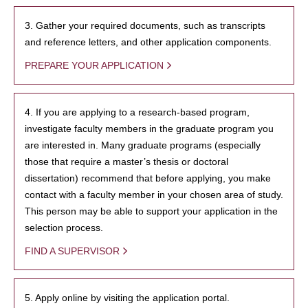
3. Gather your required documents, such as transcripts
and reference letters, and other application components.
PREPARE YOUR APPLICATION
4. If you are applying to a research-based program,
investigate faculty members in the graduate program you
are interested in. Many graduate programs (especially
those that require a master’s thesis or doctoral
dissertation) recommend that before applying, you make
contact with a faculty member in your chosen area of study.
This person may be able to support your application in the
selection process.
FIND A SUPERVISOR
5. Apply online by visiting the application portal.