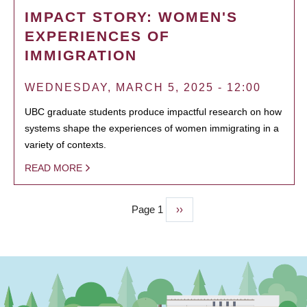
IMPACT STORY: WOMEN'S
EXPERIENCES OF
IMMIGRATION
WEDNESDAY, MARCH 5, 2025 - 12:00
UBC graduate students produce impactful research on how
systems shape the experiences of women immigrating in a
variety of contexts.
READ MORE
Page 1
Next
››
PAGINATION
page