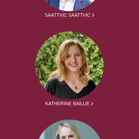
SAATTVIC SAATTVIC
KATHERINE BAILLIE