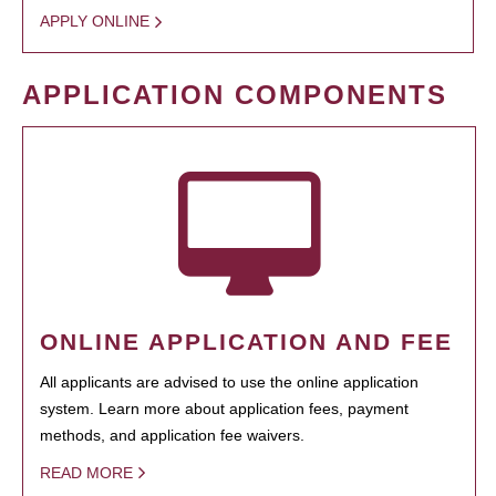
APPLY ONLINE
APPLICATION COMPONENTS
ONLINE APPLICATION AND FEE
All applicants are advised to use the online application
system. Learn more about application fees, payment
methods, and application fee waivers.
READ MORE