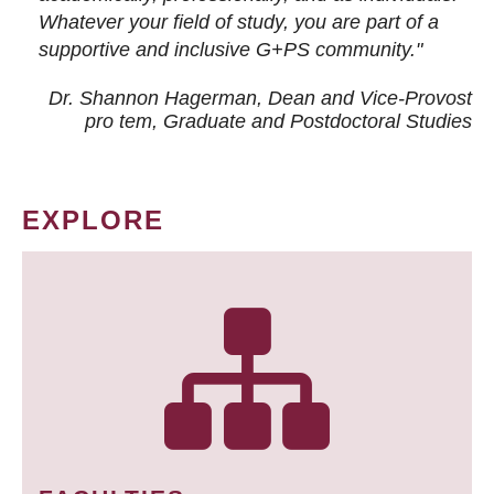
Whatever your field of study, you are part of a
supportive and inclusive G+PS community."
Dr. Shannon Hagerman, Dean and Vice-Provost
pro tem
, Graduate and Postdoctoral Studies
EXPLORE