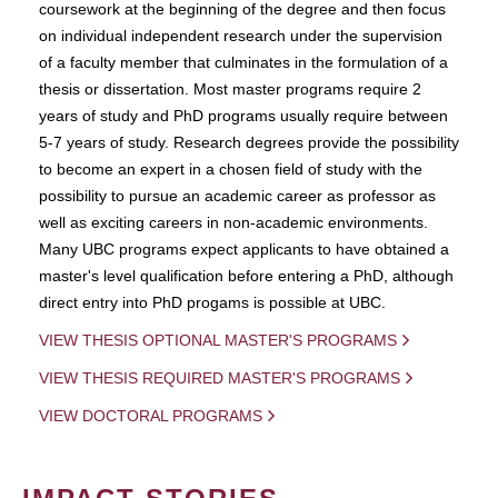
coursework at the beginning of the degree and then focus
on individual independent research under the supervision
of a faculty member that culminates in the formulation of a
thesis or dissertation. Most master programs require 2
years of study and PhD programs usually require between
5-7 years of study. Research degrees provide the possibility
to become an expert in a chosen field of study with the
possibility to pursue an academic career as professor as
well as exciting careers in non-academic environments.
Many UBC programs expect applicants to have obtained a
master's level qualification before entering a PhD, although
direct entry into PhD progams is possible at UBC.
VIEW THESIS OPTIONAL MASTER'S PROGRAMS
VIEW THESIS REQUIRED MASTER'S PROGRAMS
VIEW DOCTORAL PROGRAMS