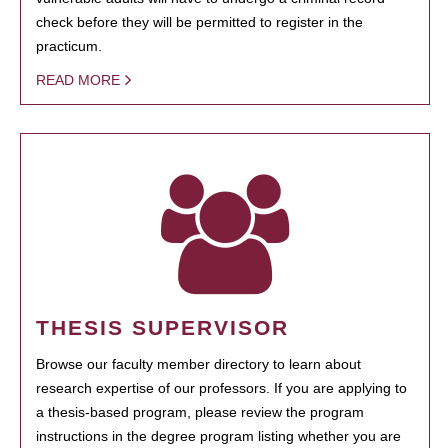
check before they will be permitted to register in the
practicum.
READ MORE
THESIS SUPERVISOR
Browse our faculty member directory to learn about
research expertise of our professors. If you are applying to
a thesis-based program, please review the program
instructions in the degree program listing whether you are