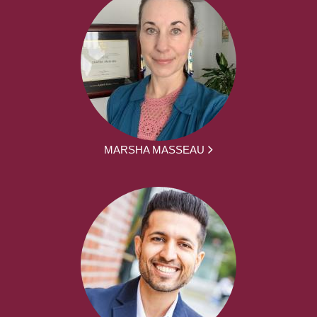
MARSHA MASSEAU