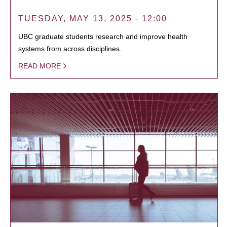
TUESDAY, MAY 13, 2025 - 12:00
UBC graduate students research and improve health
systems from across disciplines.
READ MORE