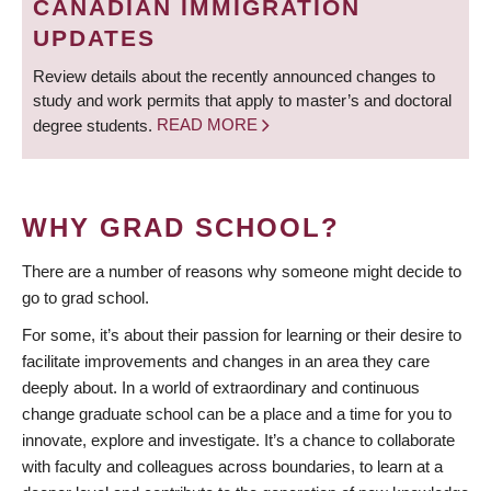
CANADIAN IMMIGRATION
UPDATES
Review details about the recently announced changes to
study and work permits that apply to master’s and doctoral
degree students.
READ MORE
WHY GRAD SCHOOL?
There are a number of reasons why someone might decide to
go to grad school.
For some, it’s about their passion for learning or their desire to
facilitate improvements and changes in an area they care
deeply about. In a world of extraordinary and continuous
change graduate school can be a place and a time for you to
innovate, explore and investigate. It’s a chance to collaborate
with faculty and colleagues across boundaries, to learn at a