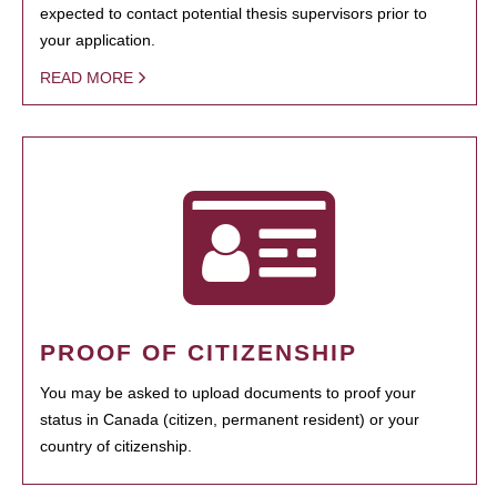
expected to contact potential thesis supervisors prior to
your application.
READ MORE
PROOF OF CITIZENSHIP
You may be asked to upload documents to proof your
status in Canada (citizen, permanent resident) or your
country of citizenship.