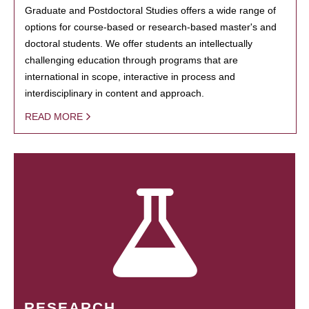
Graduate and Postdoctoral Studies offers a wide range of
options for course-based or research-based master's and
doctoral students. We offer students an intellectually
challenging education through programs that are
international in scope, interactive in process and
interdisciplinary in content and approach.
READ MORE
RESEARCH