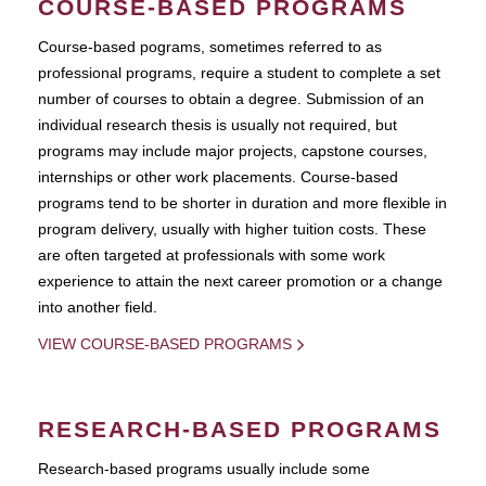
COURSE-BASED PROGRAMS
Course-based pograms, sometimes referred to as
professional programs, require a student to complete a set
number of courses to obtain a degree. Submission of an
individual research thesis is usually not required, but
programs may include major projects, capstone courses,
internships or other work placements. Course-based
programs tend to be shorter in duration and more flexible in
program delivery, usually with higher tuition costs. These
are often targeted at professionals with some work
experience to attain the next career promotion or a change
into another field.
VIEW COURSE-BASED PROGRAMS
RESEARCH-BASED PROGRAMS
Research-based programs usually include some