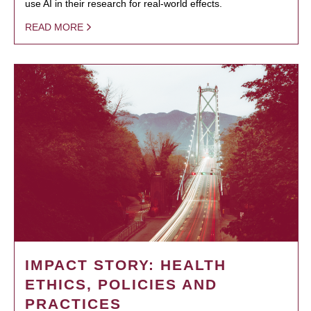
use AI in their research for real-world effects.
READ MORE
IMPACT STORY: HEALTH
ETHICS, POLICIES AND
PRACTICES