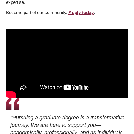
expertise.
Become part of our community.
Apply today
.
"Pursuing a graduate degree is a transformative
journey. We are here to support you—
academically, professionally, and as individuals.