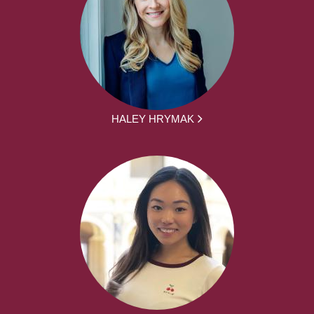
HALEY HRYMAK