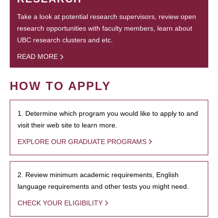
Take a look at potential research supervisors, review open
research opportunities with faculty members, learn about
UBC research clusters and etc.
READ MORE
HOW TO APPLY
1. Determine which program you would like to apply to and
visit their web site to learn more.
EXPLORE OUR GRADUATE PROGRAMS
2. Review minimum academic requirements, English
language requirements and other tests you might need.
CHECK YOUR ELIGIBILITY