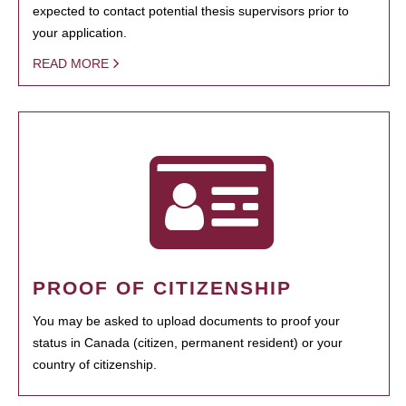
expected to contact potential thesis supervisors prior to
your application.
READ MORE
PROOF OF CITIZENSHIP
You may be asked to upload documents to proof your
status in Canada (citizen, permanent resident) or your
country of citizenship.