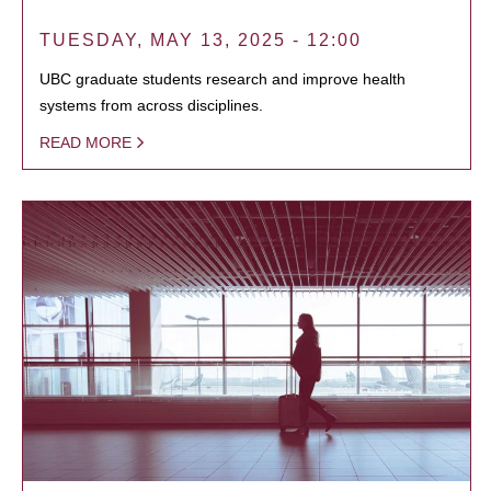
TUESDAY, MAY 13, 2025 - 12:00
UBC graduate students research and improve health
systems from across disciplines.
READ MORE