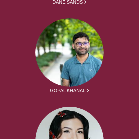
DANE SANDS
GOPAL KHANAL