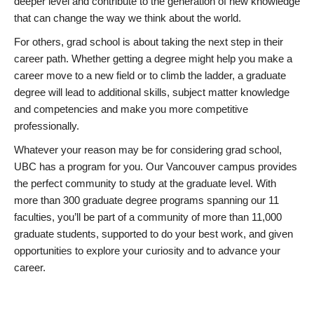
deeper level and contribute to the generation of new knowledge
that can change the way we think about the world.
For others, grad school is about taking the next step in their
career path. Whether getting a degree might help you make a
career move to a new field or to climb the ladder, a graduate
degree will lead to additional skills, subject matter knowledge
and competencies and make you more competitive
professionally.
Whatever your reason may be for considering grad school,
UBC has a program for you. Our Vancouver campus provides
the perfect community to study at the graduate level. With
more than 300 graduate degree programs spanning our 11
faculties, you’ll be part of a community of more than 11,000
graduate students, supported to do your best work, and given
opportunities to explore your curiosity and to advance your
career.