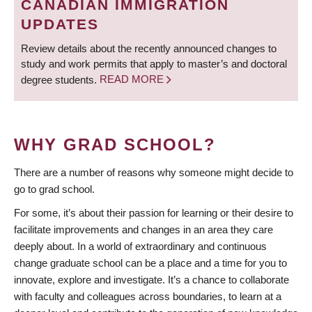
CANADIAN IMMIGRATION
UPDATES
Review details about the recently announced changes to
study and work permits that apply to master’s and doctoral
degree students.
READ MORE
WHY GRAD SCHOOL?
There are a number of reasons why someone might decide to
go to grad school.
For some, it’s about their passion for learning or their desire to
facilitate improvements and changes in an area they care
deeply about. In a world of extraordinary and continuous
change graduate school can be a place and a time for you to
innovate, explore and investigate. It’s a chance to collaborate
with faculty and colleagues across boundaries, to learn at a