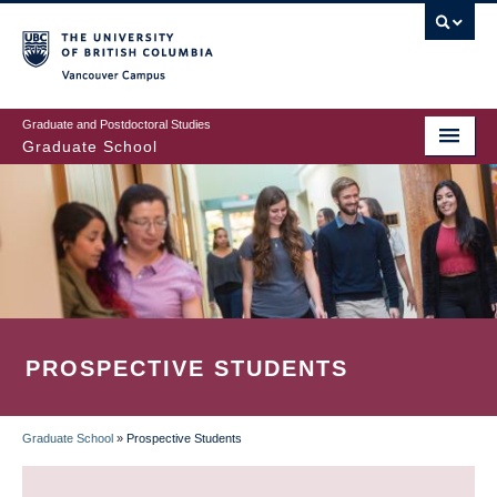
Skip
to
main
Vancouver Campus
content
Graduate and Postdoctoral Studies
Graduate School
PROSPECTIVE STUDENTS
Graduate School
»
Prospective Students
BREADCRUMB