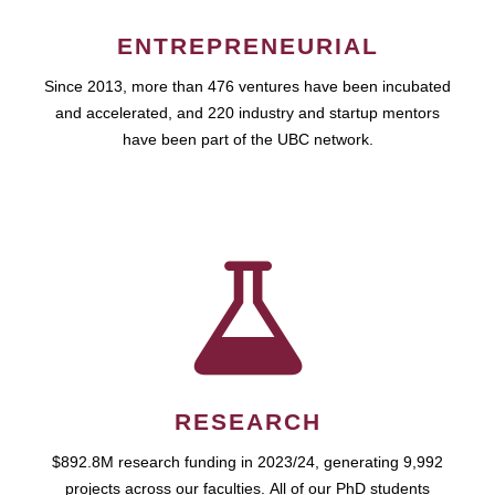
ENTREPRENEURIAL
Since 2013, more than 476 ventures have been incubated
and accelerated, and 220 industry and startup mentors
have been part of the UBC network.
RESEARCH
$892.8M research funding in 2023/24, generating 9,992
projects across our faculties. All of our PhD students