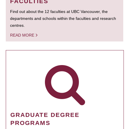
FACULTIES
Find out about the 12 faculties at UBC Vancouver, the
departments and schools within the faculties and research
centres.
READ MORE
GRADUATE DEGREE
PROGRAMS