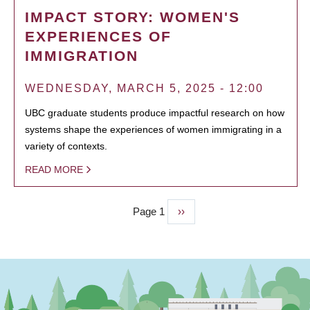
IMPACT STORY: WOMEN'S
EXPERIENCES OF
IMMIGRATION
WEDNESDAY, MARCH 5, 2025 - 12:00
UBC graduate students produce impactful research on how
systems shape the experiences of women immigrating in a
variety of contexts.
READ MORE
Page 1
Next
››
PAGINATION
page