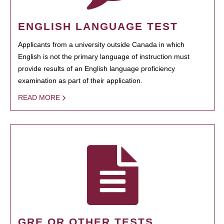
ENGLISH LANGUAGE TEST
Applicants from a university outside Canada in which
English is not the primary language of instruction must
provide results of an English language proficiency
examination as part of their application.
READ MORE
GRE OR OTHER TESTS