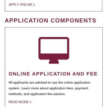
APPLY ONLINE
APPLICATION COMPONENTS
ONLINE APPLICATION AND FEE
All applicants are advised to use the online application
system. Learn more about application fees, payment
methods, and application fee waivers.
READ MORE