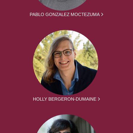
PABLO GONZALEZ MOCTEZUMA
HOLLY BERGERON-DUMAINE