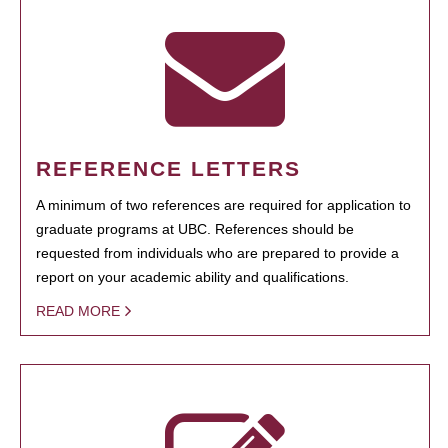
REFERENCE LETTERS
A minimum of two references are required for application to
graduate programs at UBC. References should be
requested from individuals who are prepared to provide a
report on your academic ability and qualifications.
READ MORE