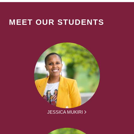
MEET OUR STUDENTS
JESSICA MUKIRI