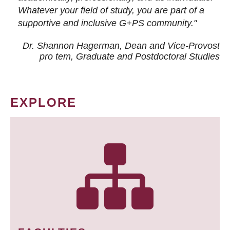
Whatever your field of study, you are part of a
supportive and inclusive G+PS community."
Dr. Shannon Hagerman, Dean and Vice-Provost
pro tem
, Graduate and Postdoctoral Studies
EXPLORE