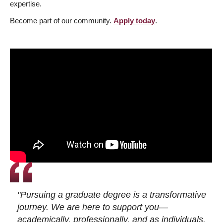
expertise.
Become part of our community.
Apply today
.
"Pursuing a graduate degree is a transformative
journey. We are here to support you—
academically, professionally, and as individuals.