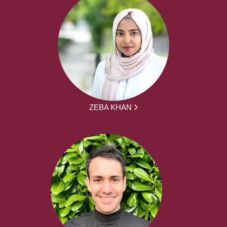
ZEBA KHAN