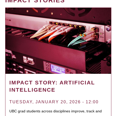
IMPACT STORIES
IMPACT STORY: ARTIFICIAL
INTELLIGENCE
TUESDAY, JANUARY 20, 2026 - 12:00
UBC grad students across disciplines improve, track and