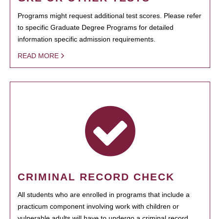
Programs might request additional test scores. Please refer
to specific Graduate Degree Programs for detailed
information specific admission requirements.
READ MORE
CRIMINAL RECORD CHECK
All students who are enrolled in programs that include a
practicum component involving work with children or
vulnerable adults will have to undergo a criminal record