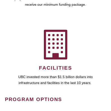
receive our minimum funding package.
FACILITIES
UBC invested more than $1.5 billion dollars into
infrastructure and facilities in the last 10 years.
PROGRAM OPTIONS