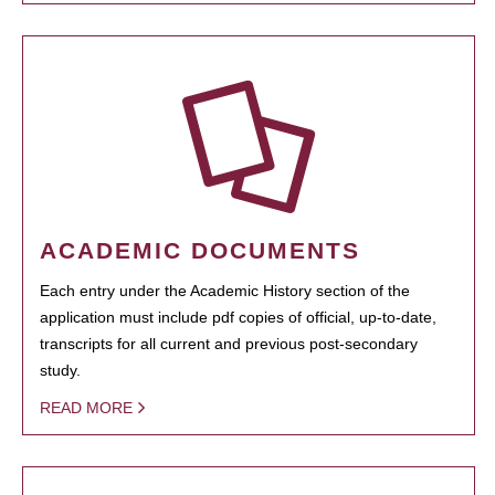
ACADEMIC DOCUMENTS
Each entry under the Academic History section of the
application must include pdf copies of official, up-to-date,
transcripts for all current and previous post-secondary
study.
READ MORE