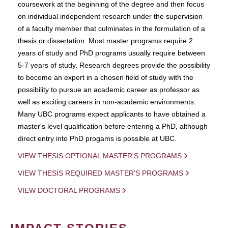
coursework at the beginning of the degree and then focus
on individual independent research under the supervision
of a faculty member that culminates in the formulation of a
thesis or dissertation. Most master programs require 2
years of study and PhD programs usually require between
5-7 years of study. Research degrees provide the possibility
to become an expert in a chosen field of study with the
possibility to pursue an academic career as professor as
well as exciting careers in non-academic environments.
Many UBC programs expect applicants to have obtained a
master's level qualification before entering a PhD, although
direct entry into PhD progams is possible at UBC.
VIEW THESIS OPTIONAL MASTER'S PROGRAMS
VIEW THESIS REQUIRED MASTER'S PROGRAMS
VIEW DOCTORAL PROGRAMS