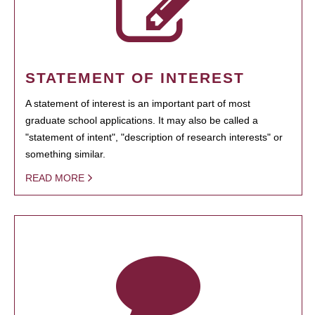
STATEMENT OF INTEREST
A statement of interest is an important part of most
graduate school applications. It may also be called a
"statement of intent", "description of research interests" or
something similar.
READ MORE