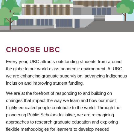
CHOOSE UBC
Every year, UBC attracts outstanding students from around
the globe to our world-class academic environment. At UBC,
we are enhancing graduate supervision, advancing Indigenous
inclusion and improving student funding.
We are at the forefront of responding to and building on
changes that impact the way we learn and how our most
highly educated people contribute to the world. Through the
pioneering Public Scholars Initiative, we are reimagining
approaches to research graduate education and exploring
flexible methodologies for learners to develop needed