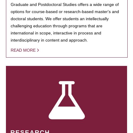
Graduate and Postdoctoral Studies offers a wide range of
options for course-based or research-based master's and
doctoral students. We offer students an intellectually
challenging education through programs that are
international in scope, interactive in process and
interdisciplinary in content and approach.
READ MORE
RESEARCH