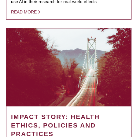
use AI in their research for real-world effects.
READ MORE
IMPACT STORY: HEALTH
ETHICS, POLICIES AND
PRACTICES