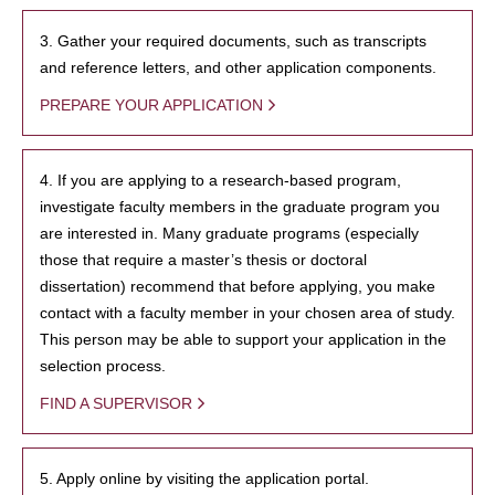
3. Gather your required documents, such as transcripts
and reference letters, and other application components.
PREPARE YOUR APPLICATION
4. If you are applying to a research-based program,
investigate faculty members in the graduate program you
are interested in. Many graduate programs (especially
those that require a master’s thesis or doctoral
dissertation) recommend that before applying, you make
contact with a faculty member in your chosen area of study.
This person may be able to support your application in the
selection process.
FIND A SUPERVISOR
5. Apply online by visiting the application portal.