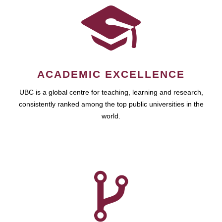
ACADEMIC EXCELLENCE
UBC is a global centre for teaching, learning and research,
consistently ranked among the top public universities in the
world.