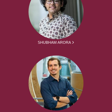
SHUBHAM ARORA