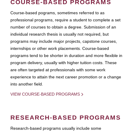
COURSE-BASED PROGRAMS
Course-based pograms, sometimes referred to as
professional programs, require a student to complete a set
number of courses to obtain a degree. Submission of an
individual research thesis is usually not required, but
programs may include major projects, capstone courses,
internships or other work placements. Course-based
programs tend to be shorter in duration and more flexible in
program delivery, usually with higher tuition costs. These
are often targeted at professionals with some work
experience to attain the next career promotion or a change
into another field.
VIEW COURSE-BASED PROGRAMS
RESEARCH-BASED PROGRAMS
Research-based programs usually include some