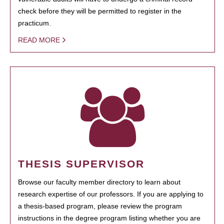
check before they will be permitted to register in the
practicum.
READ MORE
THESIS SUPERVISOR
Browse our faculty member directory to learn about
research expertise of our professors. If you are applying to
a thesis-based program, please review the program
instructions in the degree program listing whether you are